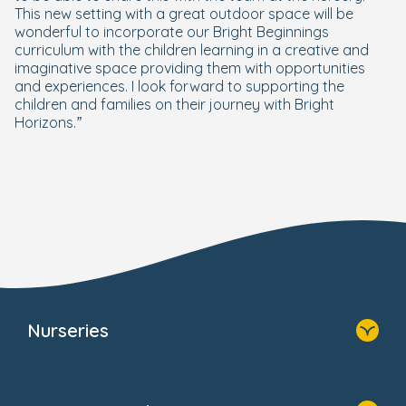
This new setting with a great outdoor space will be
wonderful to incorporate our Bright Beginnings
curriculum with the children learning in a creative and
imaginative space providing them with opportunities
and experiences. I look forward to supporting the
children and families on their journey with Bright
Horizons.”
Nurseries
Home
Find A Nursery