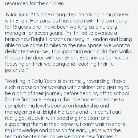
resourced for the children.
Nikki said:
“It’s an exciting step I’m taking in my career
with Bright Horizons, as I have been with the company
for 16 years and I have been working as a nursery
manager for seven years. I’m thrilled to oversee a
brand-new Bright Horizons nursery in London and being
able to welcome families to the new space. We want to
dedicate the nursey to supporting each child that walks
through the door with our Bright Beginnings Curriculum
focusing on their wellbeing and reaching their full
potential.”
“Working in Early Years is extremely rewarding. I have
such a passion for working with children and getting to
be a part of their journey before heading off to school
for the first time. Being in this role has enabled me to
complete my level 5 course on leadership and
management at Bright Horizons and it means I can
really get stuck in with coaching the team and
supporting them in their careers. I can’t wait to share
my knowledge and passion for early years with the
team in September as we welcome new families.”