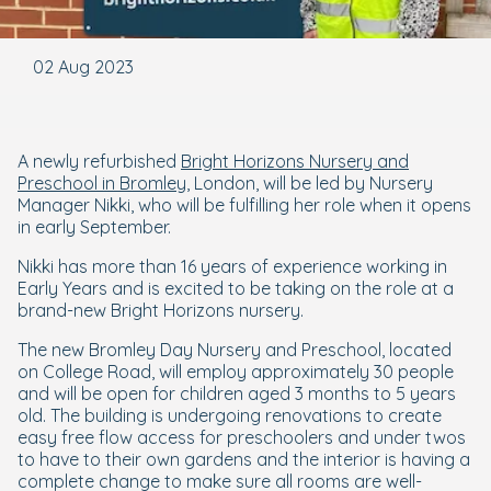
02 Aug 2023
A newly refurbished
Bright Horizons Nursery and
Preschool in Bromley
, London, will be led by Nursery
Manager Nikki, who will be fulfilling her role when it opens
in early September.
Nikki has more than 16 years of experience working in
Early Years and is excited to be taking on the role at a
brand-new Bright Horizons nursery.
The new Bromley Day Nursery and Preschool, located
on College Road, will employ approximately 30 people
and will be open for children aged 3 months to 5 years
old. The building is undergoing renovations to create
easy free flow access for preschoolers and under twos
to have to their own gardens and the interior is having a
complete change to make sure all rooms are well-