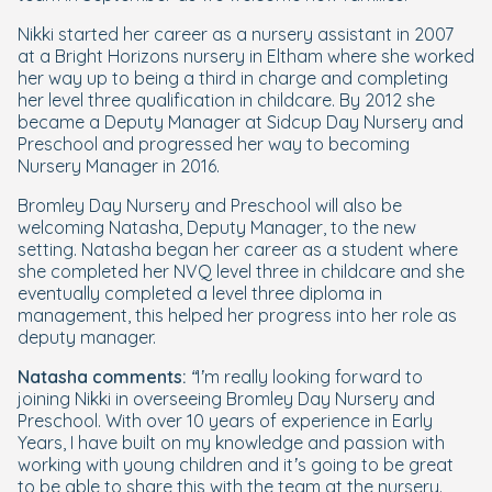
Nikki started her career as a nursery assistant in 2007
at a Bright Horizons nursery in Eltham where she worked
her way up to being a third in charge and completing
her level three qualification in childcare. By 2012 she
became a Deputy Manager at Sidcup Day Nursery and
Preschool and progressed her way to becoming
Nursery Manager in 2016.
Bromley Day Nursery and Preschool will also be
welcoming Natasha, Deputy Manager, to the new
setting. Natasha began her career as a student where
she completed her NVQ level three in childcare and she
eventually completed a level three diploma in
management, this helped her progress into her role as
deputy manager.
Natasha comments:
“I’m really looking forward to
joining Nikki in overseeing Bromley Day Nursery and
Preschool. With over 10 years of experience in Early
Years, I have built on my knowledge and passion with
working with young children and it’s going to be great
to be able to share this with the team at the nursery.