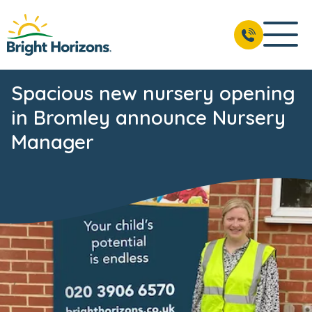
Spacious new nursery opening
in Bromley announce Nursery
Manager