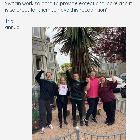
Swithin work so hard to provide exceptional care and it
is so great for them to have this recognition”.
The
annual