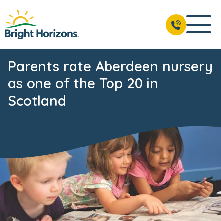
Parents rate Aberdeen nursery
as one of the Top 20 in
Scotland