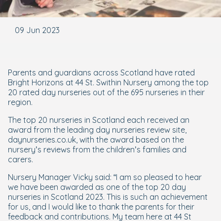
09 Jun 2023
Parents and guardians across Scotland have rated
Bright Horizons at 44 St. Swithin Nursery among the top
20 rated day nurseries out of the 695 nurseries in their
region.
The top 20 nurseries in Scotland each received an
award from the leading day nurseries review site,
daynurseries.co.uk, with the award based on the
nursery’s reviews from the children’s families and
carers.
Nursery Manager Vicky said: “I am so pleased to hear
we have been awarded as one of the top 20 day
nurseries in Scotland 2023. This is such an achievement
for us, and I would like to thank the parents for their
feedback and contributions. My team here at 44 St