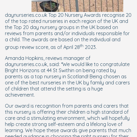
daynurseries.co.uk Top 20 Nursery Awards recognise 20
of the top rated nurseries in each region of the UK and
the Top 20 day nursery groups in the UK based on
reviews from parents and/or individuals responsible for
a child. The awards are based on the individual and
th
group review score, as of April 28
2023.
Amanda Hopkins, reviews manager of
daynurseries.co.uk, said:
“We would like to congratulate
Bright Horizons at 44 St Swithin on being rated by
parents as a top nursery in Scotland! Being chosen as
one of the best nurseries in the UK by family and carers
of children that attend the setting is a huge
achievement.
Our award is recognition from parents and carers that
this nursery is offering their children a high standard of
care and a stimulating environment, which will hopefully
help create strong self-esteem and a lifelong love of
learning. We hope these awards give parents that much
needed guidance in choosing the right nursery for their