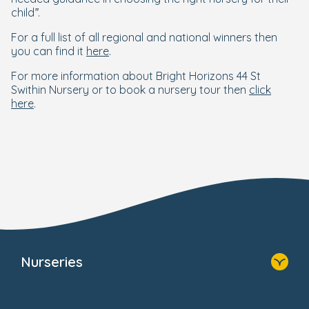
child”.
For a full list of all regional and national winners then
you can find it
here
.
For more information about Bright Horizons 44 St
Swithin Nursery or to book a nursery tour then
click
here
.
Nurseries
Home