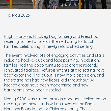
15 May 2023
Bright Horizons Hinckley Day Nursery and Preschool
recently hosted a fun-fair themed party for local
families, celebrating its newly refurbished setting.
The event involved lots of engaging activities and stalls
including hook-a-duck and face painting. In addition,
families had the opportunity to explore the recently
renovated facilities. Refurbishments at the setting have
been extensive. The layout is now more open plan, and
the setting has had new floors laid throughout. All
kitchen areas have been modernised and new
bathrooms have been installed.
Nearly £200 was raised through donations collected on
the day and these funds will go towards the Bright
Horizons Foundation for Children charity. The