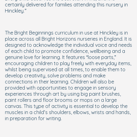
certainly delivered for families attending this nursery in
Hinckley.”
The Bright Beginnings curriculum in use at Hinckley is in
place across all Bright Horizons nurseries in England. It is
designed to acknowledge the individual voice and needs
of each child to promote confidence, wellbeing and a
genuine love for learning. It features “loose parts,”
encouraging children to play freely with everyday items,
whilst being supervised at all times, to enable them to
develop creativity, solve problems and make
connections in their learning. Children will also be
provided with opportunities to engage in sensory
experiences through art by using big paint brushes,
paint rollers and floor brooms or mops on a large
canvas. This type of activity is essential to develop the
muscles in a child’s shoulders, elbows, wrists and hands,
in preparation for writing.