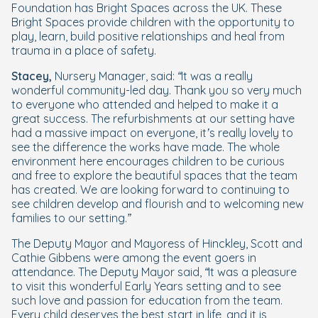
Foundation has Bright Spaces across the UK. These
Bright Spaces provide children with the opportunity to
play, learn, build positive relationships and heal from
trauma in a place of safety.
Stacey,
Nursery Manager, said:
“It was a really
wonderful community-led day. Thank you so very much
to everyone who attended and helped to make it a
great success. The refurbishments at our setting have
had a massive impact on everyone, it’s really lovely to
see the difference the works have made. The whole
environment here encourages children to be curious
and free to explore the beautiful spaces that the team
has created. We are looking forward to continuing to
see children develop and flourish and to welcoming new
families to our setting.”
The Deputy Mayor and Mayoress of Hinckley, Scott and
Cathie Gibbens were among the event goers in
attendance. The Deputy Mayor said,
“It was a pleasure
to visit this wonderful Early Years setting and to see
such love and passion for education from the team.
Every child deserves the best start in life, and it is