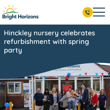
Hinckley nursery celebrates
refurbishment with spring
party