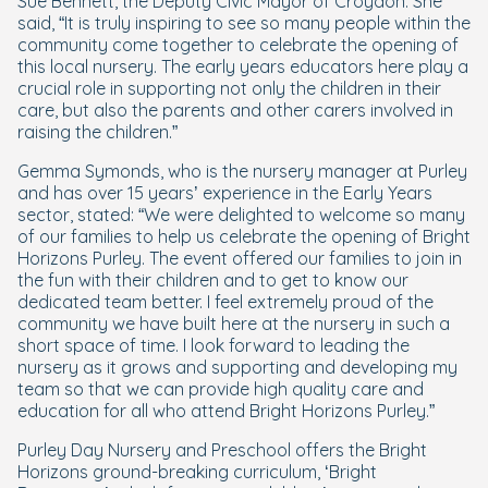
Sue Bennett, the Deputy Civic Mayor of Croydon. She
said, “It is truly inspiring to see so many people within the
community come together to celebrate the opening of
this local nursery. The early years educators here play a
crucial role in supporting not only the children in their
care, but also the parents and other carers involved in
raising the children.”
Gemma Symonds, who is the nursery manager at Purley
and has over 15 years’ experience in the Early Years
sector, stated: “We were delighted to welcome so many
of our families to help us celebrate the opening of Bright
Horizons Purley. The event offered our families to join in
the fun with their children and to get to know our
dedicated team better. I feel extremely proud of the
community we have built here at the nursery in such a
short space of time. I look forward to leading the
nursery as it grows and supporting and developing my
team so that we can provide high quality care and
education for all who attend Bright Horizons Purley.”
Purley Day Nursery and Preschool offers the Bright
Horizons ground-breaking curriculum, ‘Bright