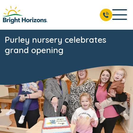
Purley nursery celebrates
grand opening