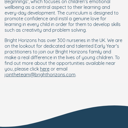
Beginnings’, which focuses on children’s emotional
wellbeing as a central aspect to their learning and
every-day development. The curriculum is designed to
promote confidence and instil a genuine love for
learning in every child in order for them to develop skills
such as creativity and problem solving.
Bright Horizons has over 300 nurseries in the UK. We are
on the lookout for dedicated and talented Early Year’s
practitioners to join our Bright Horizons family and
make a real difference in the lives of young children. To
find out more about the opportunities available near
you, please click
here
or email
jointheteam@brighthorizons.com
.