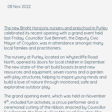
08 Nov 2022
The new Bright Horizons nursery and preschool in Purley
celebrated its recent opening with a grand event held
last Friday. Councillor Sue Bennett, the Deputy Civic
Mayor of Croydon, was in attendance amongst many
local families and practitioners.
The nursery at Purley, located on Whytecliffe Road
North, opened its doors for local children in September.
The new state-of-the-art build boasts brand-new
resources and equipment, seven rooms and a garden
with play structures, helping to inspire young minds and
build a love of nature through monitored, safe and
explorative outdoor play.
The grand opening event, which was held on November
th
4
, included fun activities, a circus performer and a
ceremonial cutting of the ribbon, enacted by Councillor