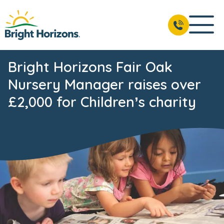
Bright Horizons Fair Oak
Nursery Manager raises over
£2,000 for Children’s charity