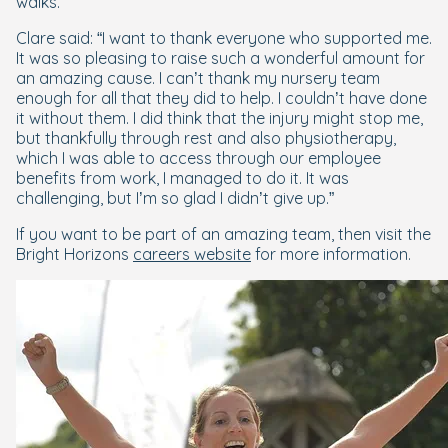
walks.
Clare said: “I want to thank everyone who supported me.
It was so pleasing to raise such a wonderful amount for
an amazing cause. I can’t thank my nursery team
enough for all that they did to help. I couldn’t have done
it without them. I did think that the injury might stop me,
but thankfully through rest and also physiotherapy,
which I was able to access through our employee
benefits from work, I managed to do it. It was
challenging, but I’m so glad I didn’t give up.”
If you want to be part of an amazing team, then visit the
Bright Horizons
careers website
for more information.