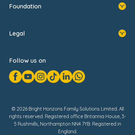
Who We Are
Foundation
Home
About Us
Legal
Donate
Privacy Notice
Cookie Notice
Follow us on
GDPR Notice
Gender Pay Gap Reports
Modern Slavery Act Statement
Social Impact Report
UK Tax Strategy
Fake Review Policy
© 2026 Bright Horizons Family Solutions Limited. All
rights reserved. Registered office Britannia House, 3-
5 Rushmills, Northampton NN4 7YB. Registered in
England.