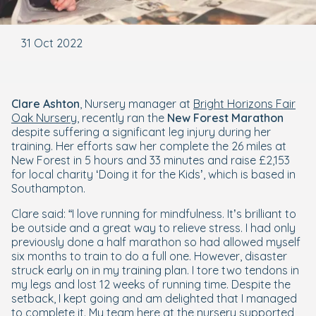
31 Oct 2022
Clare
Ashton
, Nursery manager at
Bright Horizons Fair
Oak Nursery
, recently ran the
New Forest
Marathon
despite suffering a significant leg injury during her
training. Her efforts saw her complete the 26 miles at
New Forest in 5 hours and 33 minutes and raise £2,153
for local charity ‘Doing it for the Kids’, which is based in
Southampton.
Clare said: “I love running for mindfulness. It’s brilliant to
be outside and a great way to relieve stress. I had only
previously done a half marathon so had allowed myself
six months to train to do a full one. However, disaster
struck early on in my training plan. I tore two tendons in
my legs and lost 12 weeks of running time. Despite the
setback, I kept going and am delighted that I managed
to complete it. My team here at the nursery supported