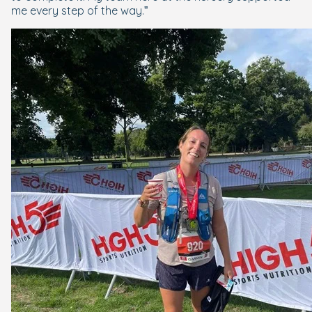
me every step of the way.”