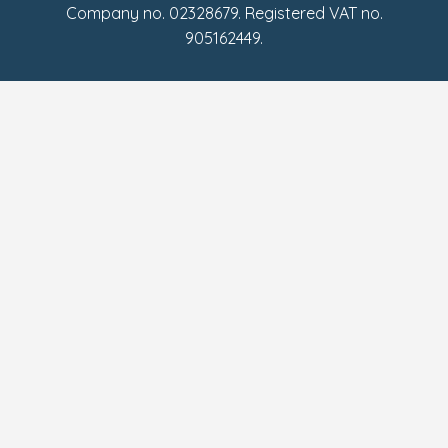
Company no. 02328679. Registered VAT no.
905162449.