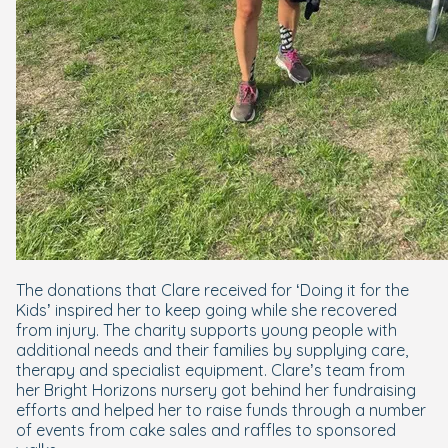
The donations that Clare received for ‘Doing it for the
Kids’ inspired her to keep going while she recovered
from injury. The charity supports young people with
additional needs and their families by supplying care,
therapy and specialist equipment. Clare’s team from
her Bright Horizons nursery got behind her fundraising
efforts and helped her to raise funds through a number
of events from cake sales and raffles to sponsored