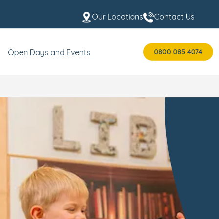
Our Locations
Contact Us
0800 085 4074
Open Days and Events