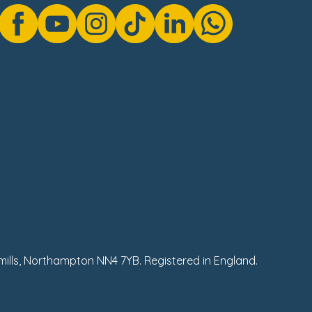
hmills, Northampton NN4 7YB. Registered in England.