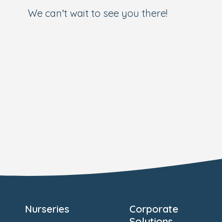
We can’t wait to see you there!
Nurseries
Corporate
Solutions