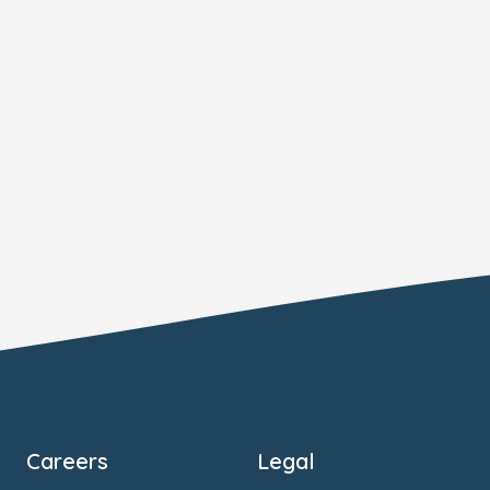
Careers
Legal