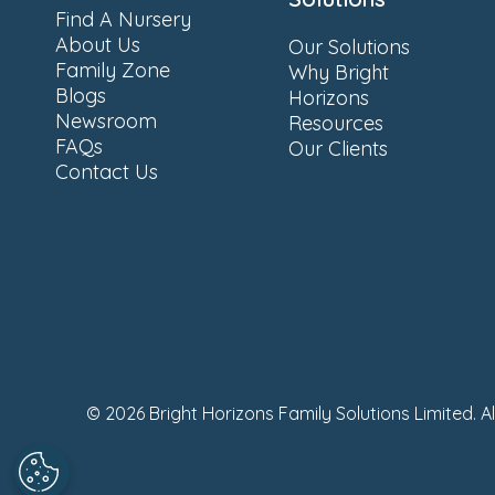
Find A Nursery
About Us
Our Solutions
Family Zone
Why Bright
Blogs
Horizons
Newsroom
Resources
FAQs
Our Clients
Contact Us
© 2026 Bright Horizons Family Solutions Limited. A