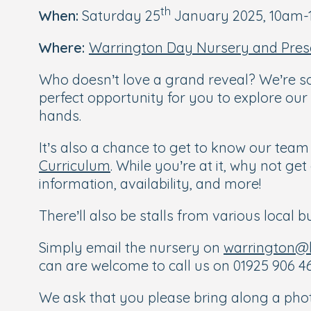
th
When:
Saturday 25
January 2025, 10am
Where:
Warrington Day Nursery and Pres
Who doesn’t love a grand reveal? We’re so
perfect opportunity for you to explore our
hands.
It’s also a chance to get to know our tea
Curriculum
. While you’re at it, why not g
information, availability, and more!
There’ll also be stalls from various local
Simply email the nursery on
warrington@b
can are welcome to call us on 01925 906 46
We ask that you please bring along a photo