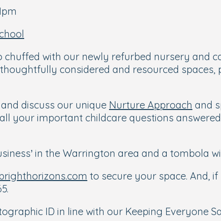
-1pm
chool
 chuffed with our newly refurbed nursery and can
 thoughtfully considered and resourced spaces, p
m and discuss our unique
Nurture Approach
and s
et all your important childcare questions answere
 business’ in the Warrington area and a tombola w
righthorizons.com
to secure your space. And, if 
5.
graphic ID in line with our Keeping Everyone Saf