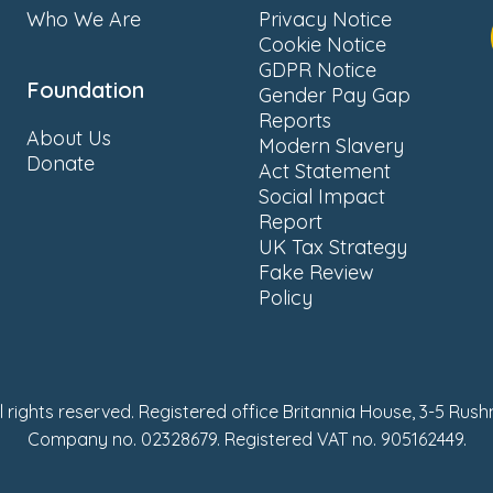
Who We Are
Privacy Notice
Cookie Notice
GDPR Notice
Foundation
Gender Pay Gap
Reports
About Us
Modern Slavery
Donate
Act Statement
Social Impact
Report
UK Tax Strategy
Fake Review
Policy
ll rights reserved. Registered office Britannia House, 3-5 Rus
Company no. 02328679. Registered VAT no. 905162449.