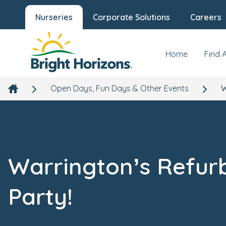
Nurseries
Corporate Solutions
Careers
Home
Find 
Open Days, Fun Days & Other Events
W
Warrington’s Refur
Party!