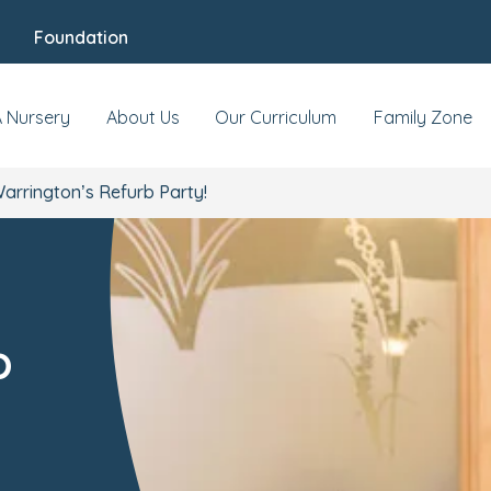
Foundation
A Nursery
About Us
Our Curriculum
Family Zone
arrington’s Refurb Party!
b