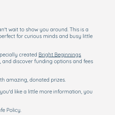
’t wait to show you around. This is a
erfect for curious minds and busy little
pecially created
Bright Beginnings
d, and discover funding options and fees
ith amazing, donated prizes.
you’d like a little more information, you
e Policy.