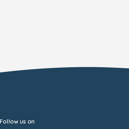
Follow us on