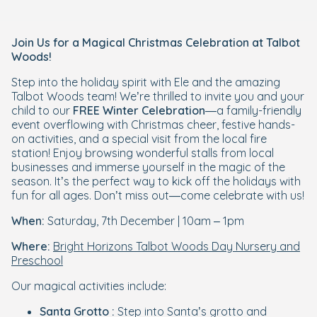
Join Us for a Magical Christmas Celebration at Talbot
Woods!
Step into the holiday spirit with Ele and the amazing
Talbot Woods team! We’re thrilled to invite you and your
child to our
FREE Winter Celebration
—a family-friendly
event overflowing with Christmas cheer, festive hands-
on activities, and a special visit from the local fire
station! Enjoy browsing wonderful stalls from local
businesses and immerse yourself in the magic of the
season. It’s the perfect way to kick off the holidays with
fun for all ages. Don’t miss out—come celebrate with us!
When:
Saturday, 7th December | 10am – 1pm
Where:
Bright Horizons Talbot Woods Day Nursery and
Preschool
Our magical activities include:
Santa Grotto :
Step into Santa’s grotto and