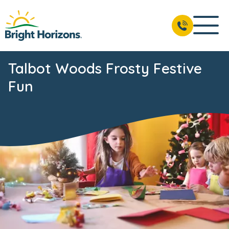
Talbot Woods Frosty Festive
Fun