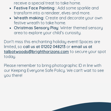
receive a special treat to take home.
Festive Face Painting :
Add some sparkle and
transform into a reindeer, elves and more.
Wreath making:
Create and decorate your own
festive wreath to take home.
Christmas Sensory Play:
Winter themed sensory
area to explore your child’s curiosity.
Don’t miss this enchanting holiday event! Spaces are
limited, so
call us at 01202 048213
or
email us at
talbotwoods@brighthorizons.com
to secure your spot
today.
Please remember to bring photographic ID in line with
our Keeping Everyone Safe Policy.
We can't wait to see
you there!