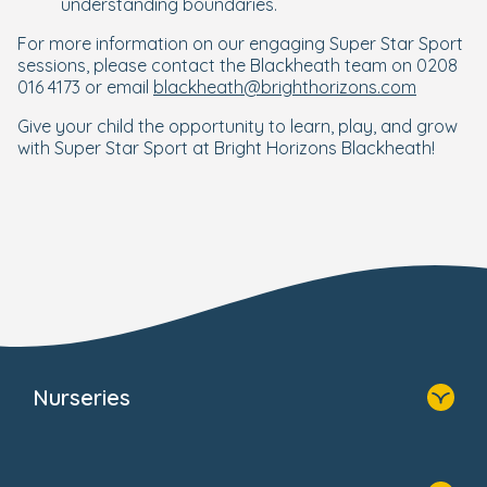
understanding boundaries.
For more information on our engaging Super Star Sport
sessions, please contact the Blackheath team on 0208
016 4173 or email
blackheath@brighthorizons.com
Give your child the opportunity to learn, play, and grow
with Super Star Sport at Bright Horizons Blackheath!
Nurseries
Home
Find A Nursery