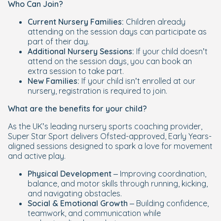
Who Can Join?
Current Nursery Families:
Children already
attending on the session days can participate as
part of their day.
Additional Nursery Sessions:
If your child doesn’t
attend on the session days, you can book an
extra session to take part.
New Families:
If your child isn’t enrolled at our
nursery, registration is required to join.
What are the benefits for your child?
As the UK’s leading nursery sports coaching provider,
Super Star Sport delivers Ofsted-approved, Early Years-
aligned sessions designed to spark a love for movement
and active play.
Physical Development
– Improving coordination,
balance, and motor skills through running, kicking,
and navigating obstacles.
Social & Emotional Growth
– Building confidence,
teamwork, and communication while