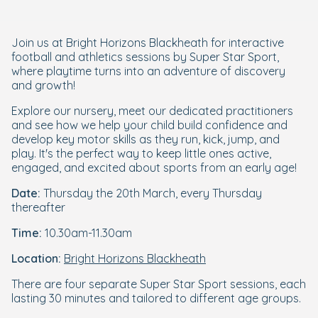
Join us at Bright Horizons Blackheath for interactive
football and athletics sessions by Super Star Sport,
where playtime turns into an adventure of discovery
and growth!
Explore our nursery, meet our dedicated practitioners
and see how we help your child build confidence and
develop key motor skills as they run, kick, jump, and
play. It's the perfect way to keep little ones active,
engaged, and excited about sports from an early age!
Date:
Thursday the 20th March, every Thursday
thereafter
Time:
10.30am-11.30am
Location:
Bright Horizons Blackheath
There are four separate Super Star Sport sessions, each
lasting 30 minutes and tailored to different age groups.