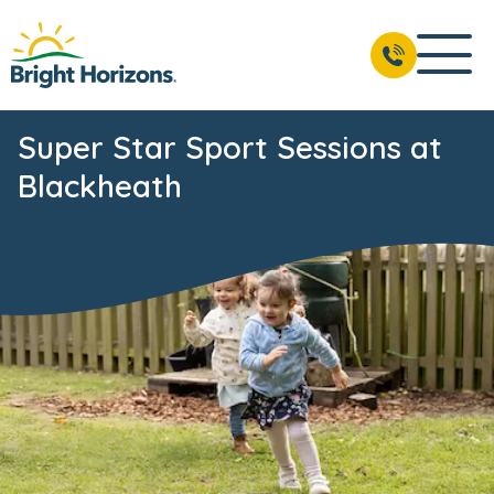
Super Star Sport Sessions at
Blackheath