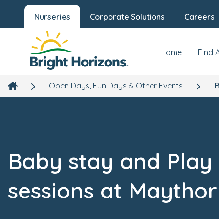
Nurseries
Corporate Solutions
Careers
Home
Find 
Open Days, Fun Days & Other Events
B
Baby stay and Play
sessions at Maytho