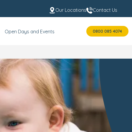
Our Locations
Contact Us
0800 085 4074
Open Days and Events