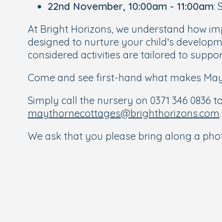
22nd November, 10:00am - 11:00am
:
At Bright Horizons, we understand how im
designed to nurture your child’s developme
considered activities are tailored to supp
Come and see first-hand what makes Mayth
Simply call the nursery on 0371 346 0836 to
maythornecottages@brighthorizons.com
.
We ask that you please bring along a photo