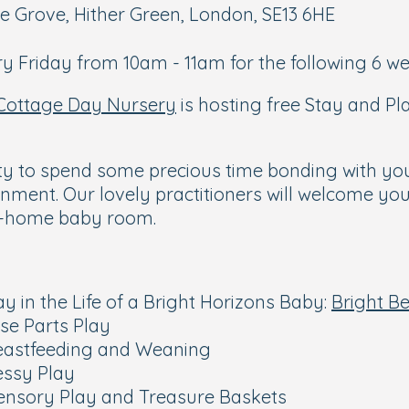
e Grove, Hither Green, London, SE13 6HE
y Friday from 10am - 11am for the following 6 we
Cottage Day Nursery
is hosting free Stay and P
ty to spend some precious time bonding with yo
nment. Our lovely practitioners will welcome you
om-home baby room.
ay in the Life of a Bright Horizons Baby:
Bright B
ose Parts Play
reastfeeding and Weaning
essy Play
Sensory Play and Treasure Baskets