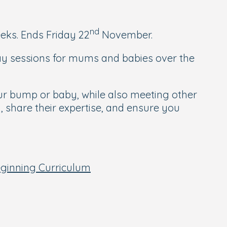
nd
eks. Ends Friday 22
November.
lay sessions for mums and babies over the
ur bump or baby, while also meeting other
, share their expertise, and ensure you
eginning Curriculum