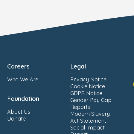
Careers
Legal
Who We Are
Privacy Notice
Cookie Notice
GDPR Notice
Foundation
Gender Pay Gap
Reports
About Us
Modern Slavery
Donate
Act Statement
Social Impact