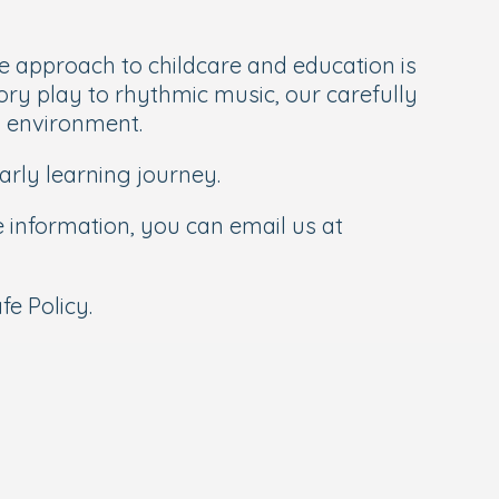
 approach to childcare and education is
ory play to rhythmic music, our carefully
g environment.
rly learning journey.
re information, you can email us at
e Policy.