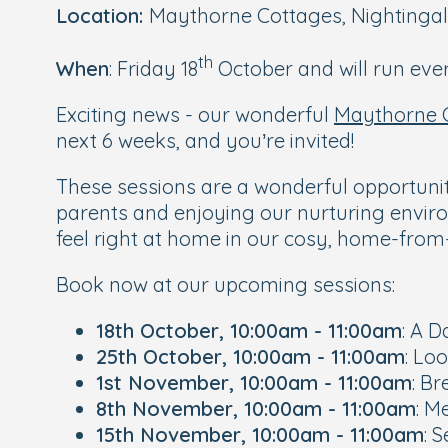
Location:
Maythorne Cottages, Nightingal
th
When
: Friday 18
October and will run ever
Exciting news - our wonderful
Maythorne 
next 6 weeks, and you’re invited!
These sessions are a wonderful opportuni
parents and enjoying our nurturing enviro
feel right at home in our cosy, home-fr
Book now at our upcoming sessions:
18th October, 10:00am - 11:00am
: A D
25th October, 10:00am - 11:00am
: Lo
1st November, 10:00am - 11:00am
: B
8th November, 10:00am - 11:00am
: M
15th November, 10:00am - 11:00am
: 