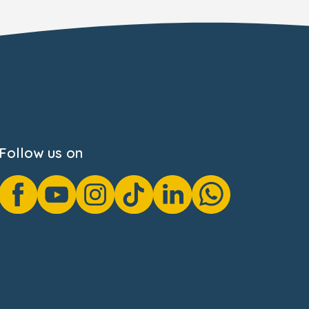
Follow us on