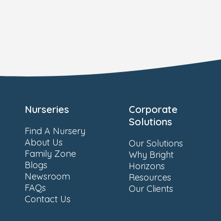
Nurseries
Corporate
Solutions
Find A Nursery
About Us
Our Solutions
Family Zone
Why Bright
Blogs
Horizons
Newsroom
Resources
FAQs
Our Clients
Contact Us