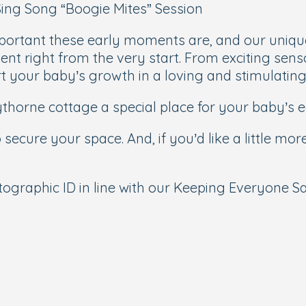
 Sing Song “Boogie Mites” Session
portant these early moments are, and our unique
nt right from the very start. From exciting sens
ort your baby’s growth in a loving and stimulatin
orne cottage a special place for your baby’s ea
 secure your space. And, if you’d like a little mo
graphic ID in line with our Keeping Everyone Saf