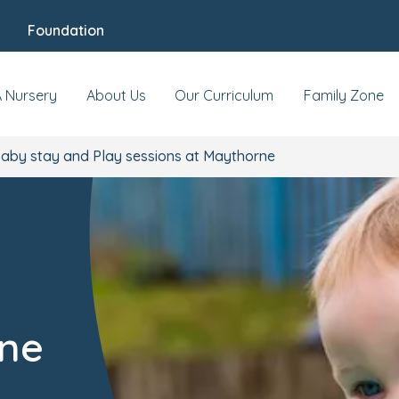
Foundation
A Nursery
About Us
Our Curriculum
Family Zone
aby stay and Play sessions at Maythorne
rne