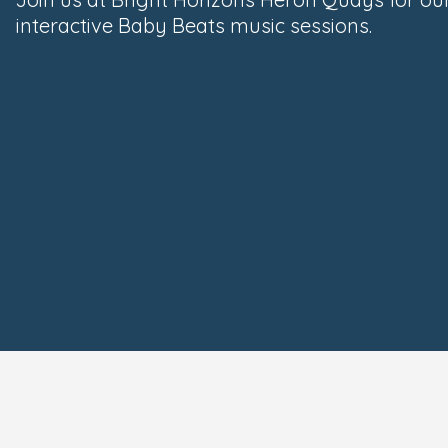
interactive Baby Beats music sessions.