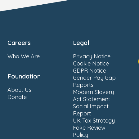
Careers
Legal
Who We Are
Privacy Notice
Cookie Notice
GDPR Notice
Foundation
Gender Pay Gap
Reports
About Us
Modern Slavery
Donate
Act Statement
Social Impact
Report
UK Tax Strategy
Fake Review
Policy