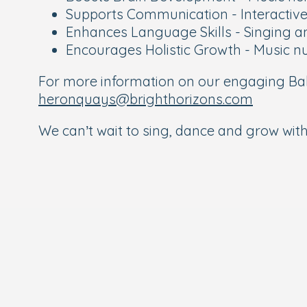
Supports Communication - Interactive 
Enhances Language Skills - Singing a
Encourages Holistic Growth - Music nu
For more information on our engaging Bab
heronquays@brighthorizons.com
We can’t wait to sing, dance and grow with