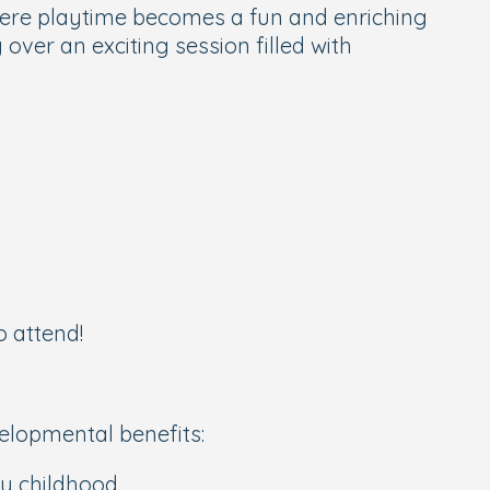
here playtime becomes a fun and enriching
ver an exciting session filled with
o attend!
velopmental benefits:
y childhood.