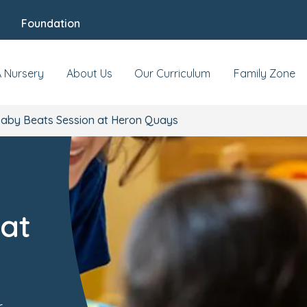
Foundation
A Nursery
About Us
Our Curriculum
Family Zone
aby Beats Session at Heron Quays
at
r