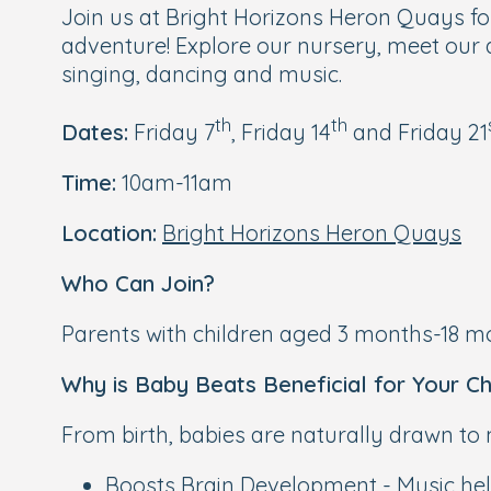
Join us at Bright Horizons Heron Quays fo
adventure! Explore our nursery, meet our d
singing, dancing and music.
th
th
Dates:
Friday 7
, Friday 14
and Friday 21
Time:
10am-11am
Location:
Bright Horizons Heron Quays
Who Can Join?
Parents with children aged 3 months-18 mo
Why is Baby Beats Beneficial for Your Ch
From birth, babies are naturally drawn to
Boosts Brain Development - Music help