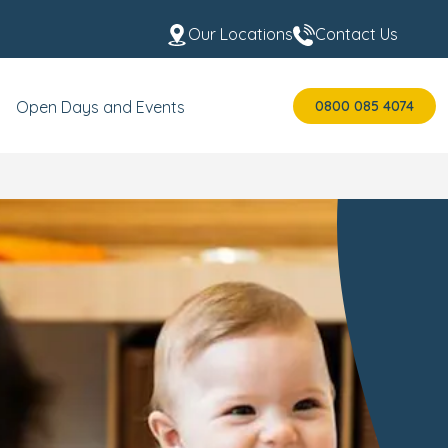
Our Locations
Contact Us
0800 085 4074
Open Days and Events