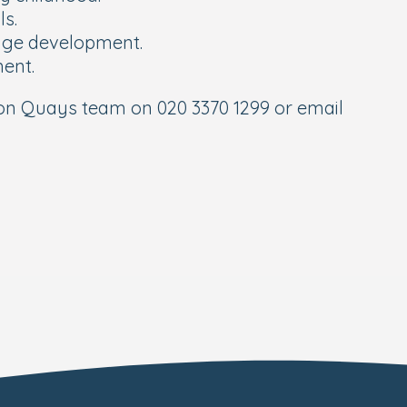
ls.
uage development.
ment.
on Quays team on 020 3370 1299 or email