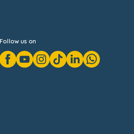
Follow us on