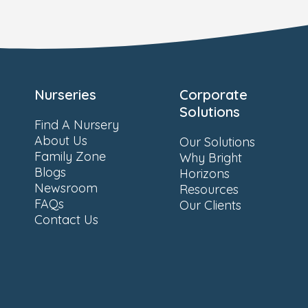
Nurseries
Corporate
Solutions
Find A Nursery
About Us
Our Solutions
Family Zone
Why Bright
Blogs
Horizons
Newsroom
Resources
FAQs
Our Clients
Contact Us