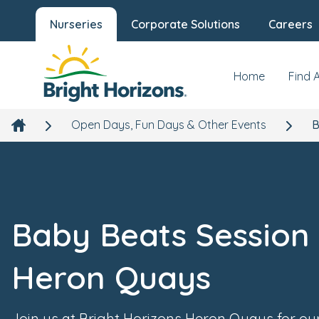
Nurseries
Corporate Solutions
Careers
Home
Find 
Open Days, Fun Days & Other Events
B
Baby Beats Session 
Heron Quays
Join us at Bright Horizons Heron Quays for ou