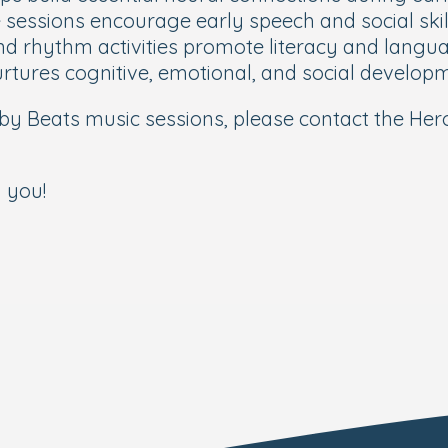
sessions encourage early speech and social skil
nd rhythm activities promote literacy and lang
rtures cognitive, emotional, and social develop
y Beats music sessions, please contact the Her
 you!