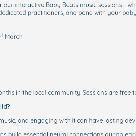
r our interactive Baby Beats music sessions - w
edicated practitioners, and bond with your baby o
st
March
nths in the local community. Sessions are free t
ild?
 music, and engaging with it can have lasting de
s build essential neural connections during earl