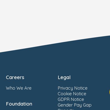
Careers
Legal
Who We Are
Privacy Notice
Cookie Notice
GDPR Notice
Foundation
Gender Pay Gap