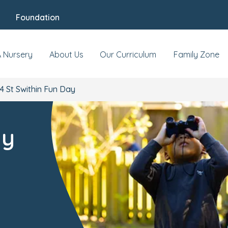
Foundation
A Nursery
About Us
Our Curriculum
Family Zone
4 St Swithin Fun Day
ay