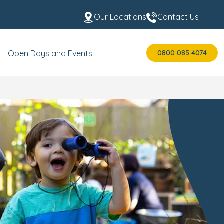
Our Locations
Contact Us
0800 085 4074
Open Days and Events