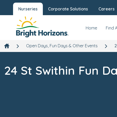
Nurseries
Corporate Solutions
Careers
Home
Find 
Open Days, Fun Days & Other Events
2
24 St Swithin Fun D