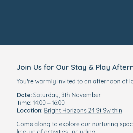
Join Us for Our Stay & Play After
You’re warmly invited to an afternoon of l
Date:
Saturday, 8th November
Time:
14:00 – 16:00
Location:
Bright Horizons 24 St Swithin
Come along to explore our nurturing space
line-up of activities, including: