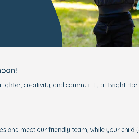
noon!
aughter, creativity, and community at Bright Hori
s and meet our friendly team, while your child 