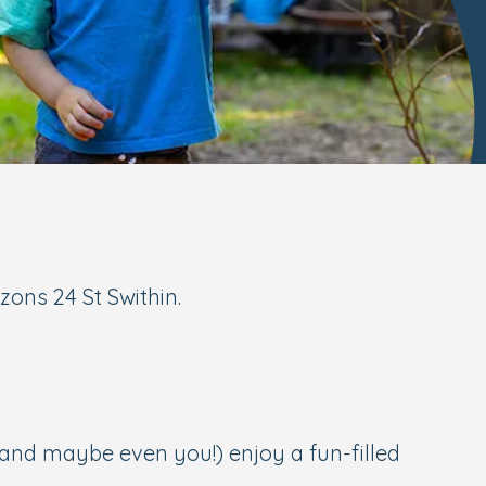
zons 24 St Swithin.
(and maybe even you!) enjoy a fun-filled