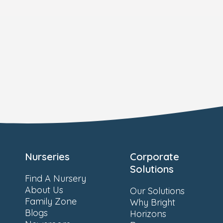
Nurseries
Corporate
Solutions
Find A Nursery
About Us
Our Solutions
Family Zone
Why Bright
Blogs
Horizons