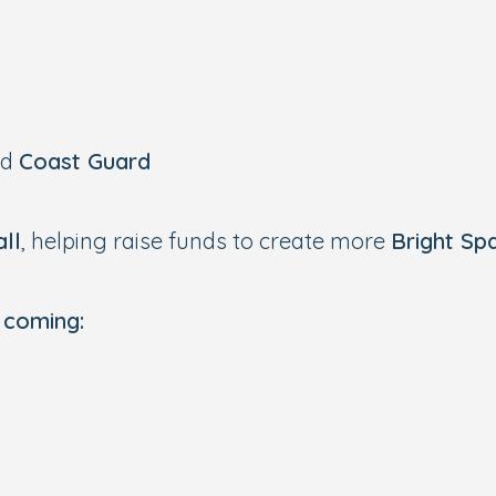
nd
Coast Guard
ll
, helping raise funds to create more
Bright Sp
 coming: