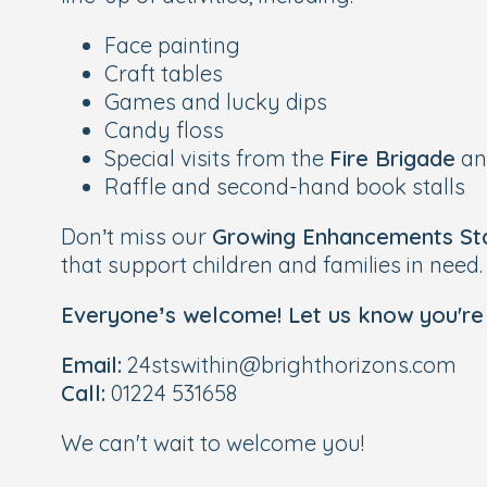
Face painting
Craft tables
Games and lucky dips
Candy floss
Special visits from the
Fire Brigade
a
Raffle and second-hand book stalls
Don’t miss our
Growing Enhancements Sta
that support children and families in need.
Everyone’s welcome! Let us know you're
Email:
24stswithin@brighthorizons.com
Call:
01224 531658
We can't wait to welcome you!