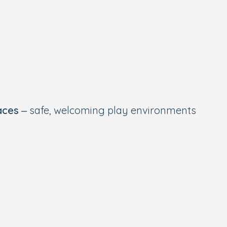
aces
– safe, welcoming play environments