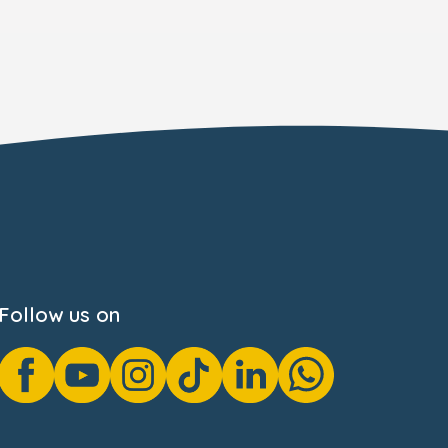
Follow us on