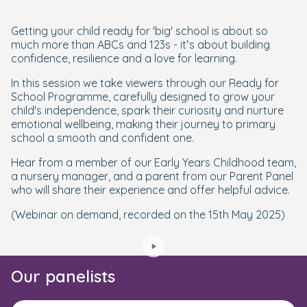
Getting your child ready for 'big' school is about so
much more than ABCs and 123s - it’s about building
confidence, resilience and a love for learning.
In this session we take viewers through our Ready for
School Programme, carefully designed to grow your
child's independence, spark their curiosity and nurture
emotional wellbeing, making their journey to primary
school a smooth and confident one.
Hear from a member of our Early Years Childhood team,
a nursery manager, and a parent from our Parent Panel
who will share their experience and offer helpful advice.
(Webinar on demand, recorded on the 15th May 2025)
Our panelists