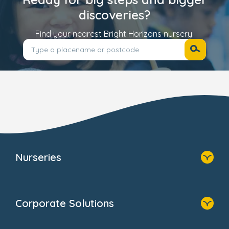
discoveries?
Find your nearest Bright Horizons nursery.
Nurseries
Home
Find A Nursery
Corporate Solutions
About Us
Family Zone
Home