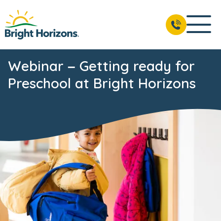
Webinar – Getting ready for
Preschool at Bright Horizons