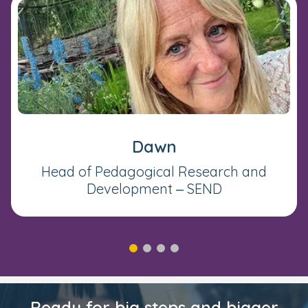
Dawn
Head of Pedagogical Research and
Development – SEND
Ready for big steps and bigger