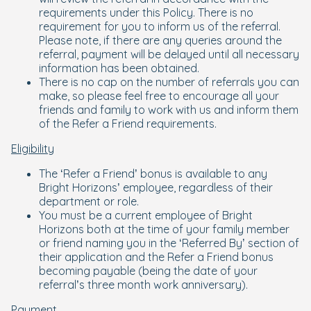
requirements under this Policy. There is no
requirement for you to inform us of the referral.
Please note, if there are any queries around the
referral, payment will be delayed until all necessary
information has been obtained.
There is no cap on the number of referrals you can
make, so please feel free to encourage all your
friends and family to work with us and inform them
of the Refer a Friend requirements.
Eligibility
The ‘Refer a Friend’ bonus is available to any
Bright Horizons’ employee, regardless of their
department or role.
You must be a current employee of Bright
Horizons both at the time of your family member
or friend naming you in the ‘Referred By’ section of
their application and the Refer a Friend bonus
becoming payable (being the date of your
referral’s three month work anniversary).
Payment