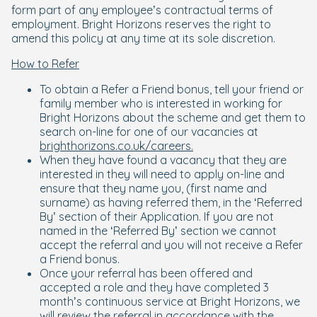
form part of any employee’s contractual terms of
employment. Bright Horizons reserves the right to
amend this policy at any time at its sole discretion.
How to Refer
To obtain a Refer a Friend bonus, tell your friend or
family member who is interested in working for
Bright Horizons about the scheme and get them to
search on-line for one of our vacancies at
brighthorizons.co.uk/careers.
When they have found a vacancy that they are
interested in they will need to apply on-line and
ensure that they name you, (first name and
surname) as having referred them, in the ‘Referred
By’ section of their Application. If you are not
named in the ‘Referred By’ section we cannot
accept the referral and you will not receive a Refer
a Friend bonus.
Once your referral has been offered and
accepted a role and they have completed 3
month’s continuous service at Bright Horizons, we
will review the referral in accordance with the