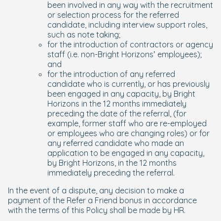
been involved in any way with the recruitment
or selection process for the referred
candidate, including interview support roles,
such as note taking;
for the introduction of contractors or agency
staff (i.e. non-Bright Horizons’ employees);
and
for the introduction of any referred
candidate who is currently, or has previously
been engaged in any capacity, by Bright
Horizons in the 12 months immediately
preceding the date of the referral, (for
example, former staff who are re-employed
or employees who are changing roles) or for
any referred candidate who made an
application to be engaged in any capacity,
by Bright Horizons, in the 12 months
immediately preceding the referral.
In the event of a dispute, any decision to make a
payment of the Refer a Friend bonus in accordance
with the terms of this Policy shall be made by HR.