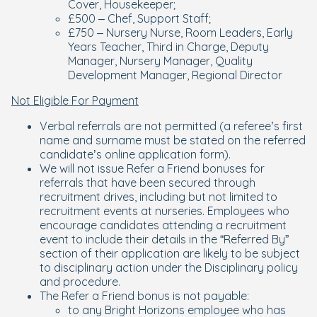
Cover, Housekeeper;
£500 – Chef, Support Staff;
£750 – Nursery Nurse, Room Leaders, Early
Years Teacher, Third in Charge, Deputy
Manager, Nursery Manager, Quality
Development Manager, Regional Director
Not Eligible For Payment
Verbal referrals are not permitted (a referee’s first
name and surname must be stated on the referred
candidate’s online application form).
We will not issue Refer a Friend bonuses for
referrals that have been secured through
recruitment drives, including but not limited to
recruitment events at nurseries. Employees who
encourage candidates attending a recruitment
event to include their details in the “Referred By”
section of their application are likely to be subject
to disciplinary action under the Disciplinary policy
and procedure.
The Refer a Friend bonus is not payable:
to any Bright Horizons employee who has