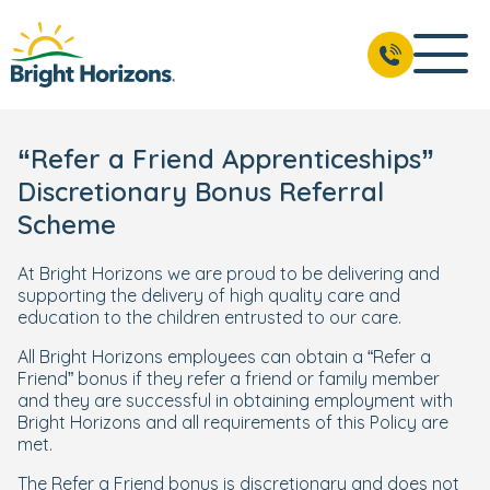
“Refer a Friend Apprenticeships”
Discretionary Bonus Referral
Scheme
At Bright Horizons we are proud to be delivering and
supporting the delivery of high quality care and
education to the children entrusted to our care.
All Bright Horizons employees can obtain a “Refer a
Friend” bonus if they refer a friend or family member
and they are successful in obtaining employment with
Bright Horizons and all requirements of this Policy are
met.
The Refer a Friend bonus is discretionary and does not