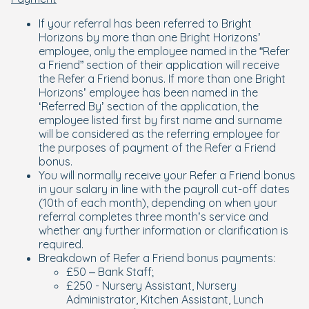
If your referral has been referred to Bright
Horizons by more than one Bright Horizons’
employee, only the employee named in the “Refer
a Friend” section of their application will receive
the Refer a Friend bonus. If more than one Bright
Horizons’ employee has been named in the
‘Referred By’ section of the application, the
employee listed first by first name and surname
will be considered as the referring employee for
the purposes of payment of the Refer a Friend
bonus.
You will normally receive your Refer a Friend bonus
in your salary in line with the payroll cut-off dates
(10th of each month), depending on when your
referral completes three month’s service and
whether any further information or clarification is
required.
Breakdown of Refer a Friend bonus payments:
£50 – Bank Staff;
£250 - Nursery Assistant, Nursery
Administrator, Kitchen Assistant, Lunch