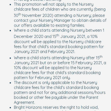
This promotion will not apply to the Nursery
childcare fees of children who are currently (being
th
30
November 2020) attending a Nursery; please
contact your Nursery Manager to obtain details of
our offers available to existing families.
Where a child starts attending Nursery between 1
th
December 2020 and 15
January 2021, a 10%
discount will be applied to the Nursery childcare
fees for that child’s standard booking pattern for
January 2021 and February 2021.
th
Where a child starts attending Nursery after 15
January 2021 but on or before 15 February 2021, a
10% discount will be applied to the Nursery
childcare fees for that child’s standard booking
pattern for February 2021 only.
The discount is only applicable to the Nursery
childcare fees for the child’s standard booking
pattern and not for any additional sessions/hours
booked or other fee payable under the Parent
Agreement.
Bright Horizons reserves the right to hold void,