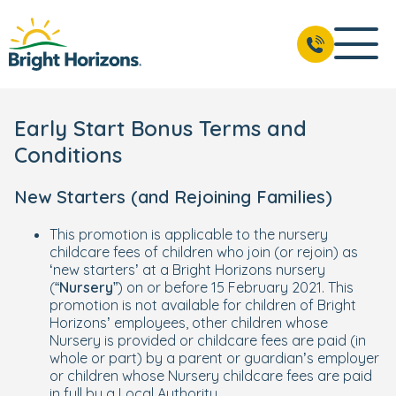
Early Start Bonus Terms and
Conditions
New Starters (and Rejoining Families)
This promotion is applicable to the nursery
childcare fees of children who join (or rejoin) as
‘new starters’ at a Bright Horizons nursery
(“
Nursery
”) on or before 15 February 2021. This
promotion is not available for children of Bright
Horizons’ employees, other children whose
Nursery is provided or childcare fees are paid (in
whole or part) by a parent or guardian’s employer
or children whose Nursery childcare fees are paid
in full by a Local Authority.