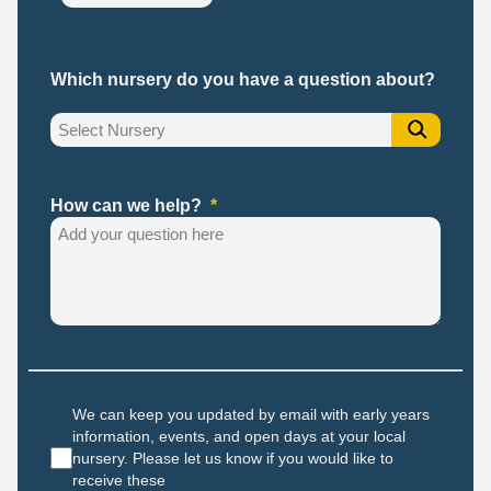
Which nursery do you have a question about?
How can we help?
We can keep you updated by email with early years
information, events, and open days at your local
nursery. Please let us know if you would like to
receive these