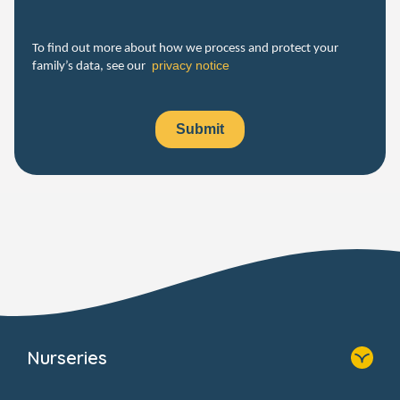
To find out more about how we process and protect your
privacy notice
family’s data, see our
Submit
Nurseries