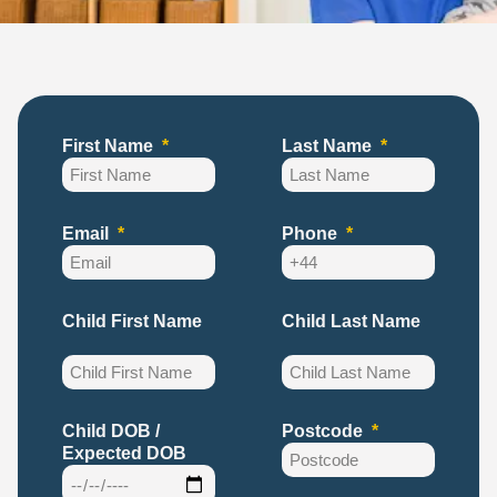
First Name
Last Name
Email
Phone
Child First Name
Child Last Name
Child DOB /
Postcode
Expected DOB