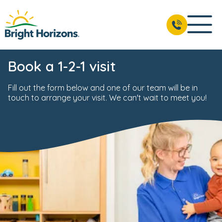
Book a 1-2-1 visit
Fill out the form below and one of our team will be in
touch to arrange your visit. We can't wait to meet you!