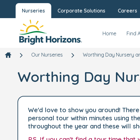
Nurseries
Corporate Solutions
Careers
Home
Find 
Our Nurseries
Worthing Day Nursery a
Worthing Day Nur
We'd love to show you around! There 
personal tour within minutes using t
throughout the year and these will s
P.S. If you can't find a tour time tha