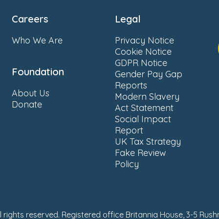
Careers
Legal
Who We Are
Privacy Notice
Cookie Notice
GDPR Notice
Foundation
Gender Pay Gap
Reports
About Us
Modern Slavery
Donate
Act Statement
Social Impact
Report
UK Tax Strategy
Fake Review
Policy
ll rights reserved. Registered office Britannia House, 3-5 Rus