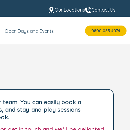
Our Locations
Contact Us
0800 085 4074
Open Days and Events
r team. You can easily book a
s, and stay-and-play sessions
ook.
 or
get in touch
and we’ll be delighted