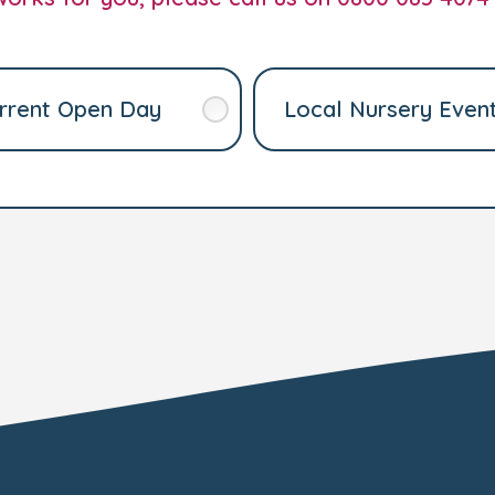
rrent Open Day
Local Nursery Even