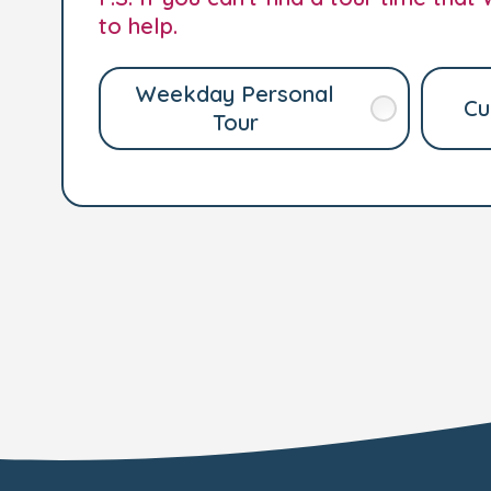
to help.
Weekday Personal
Cu
Tour