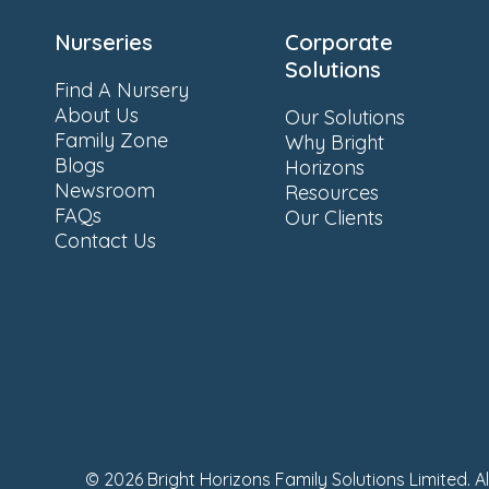
Nurseries
Corporate
Solutions
Find A Nursery
About Us
Our Solutions
Family Zone
Why Bright
Blogs
Horizons
Newsroom
Resources
FAQs
Our Clients
Contact Us
© 2026 Bright Horizons Family Solutions Limited. A