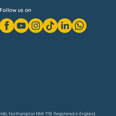
Follow us on
hmills, Northampton NN4 7YB. Registered in England.