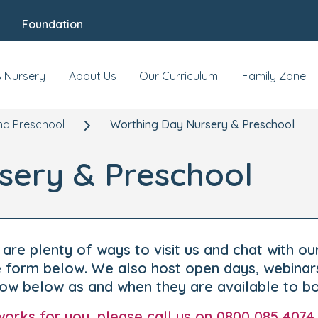
Foundation
A Nursery
About Us
Our Curriculum
Family Zone
nd Preschool
Worthing Day Nursery & Preschool
sery & Preschool
are plenty of ways to visit us and chat with ou
he form below. We also host open days, webinar
how below as and when they are available to b
t works for you, please call us on 0800 085 4074