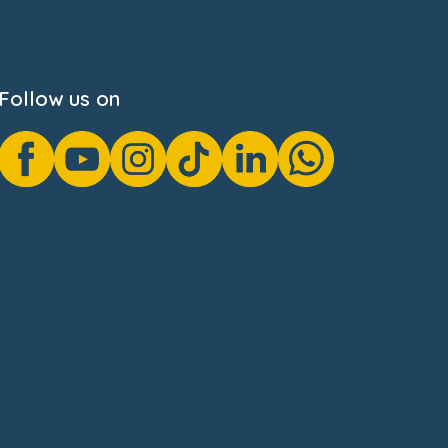
Follow us on