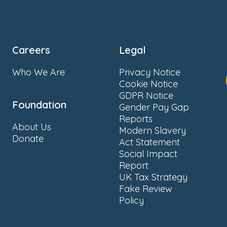
Careers
Legal
Who We Are
Privacy Notice
Cookie Notice
GDPR Notice
Foundation
Gender Pay Gap
Reports
About Us
Modern Slavery
Donate
Act Statement
Social Impact
Report
UK Tax Strategy
Fake Review
Policy