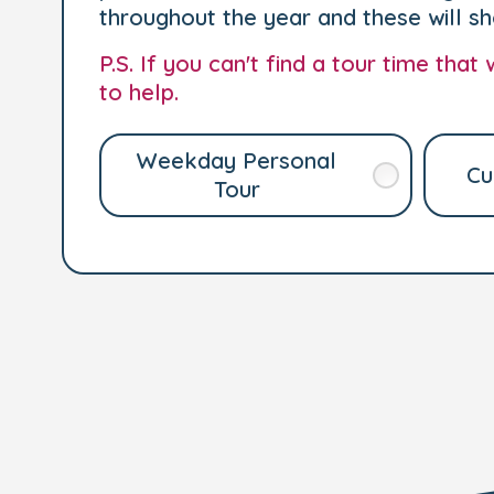
throughout the year and these will s
P.S. If you can't find a tour time tha
to help.
Weekday Personal
Cu
Tour