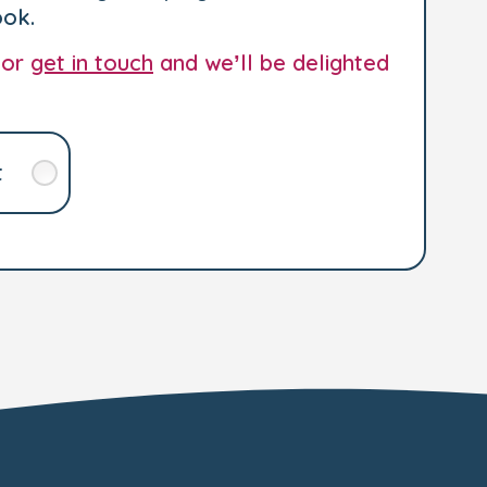
ook.
 or
get in touch
and we’ll be delighted
t