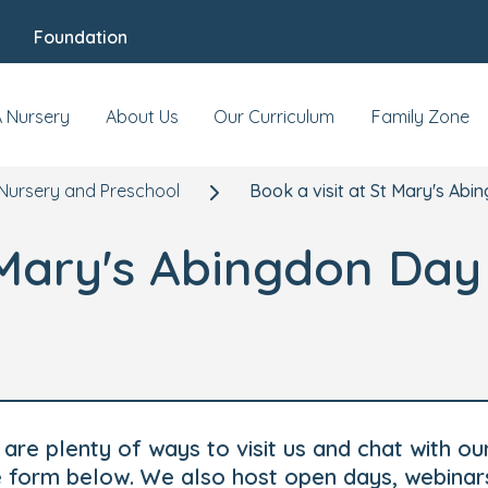
Foundation
A Nursery
About Us
Our Curriculum
Family Zone
Nursery and Preschool
Book a visit at St Mary's Ab
t Mary's Abingdon Da
are plenty of ways to visit us and chat with ou
he form below. We also host open days, webinar