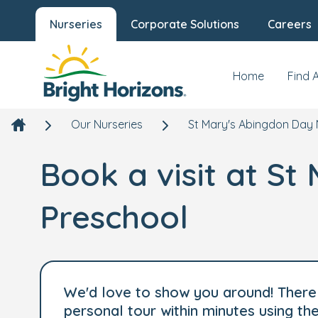
Nurseries
Corporate Solutions
Careers
Home
Find 
Our Nurseries
St Mary's Abingdon Day 
Book a visit at S
Preschool
We'd love to show you around! There 
personal tour within minutes using t