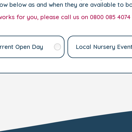
how below as and when they are available to b
t works for you, please call us on 0800 085 4074
rrent Open Day
Local Nursery Even