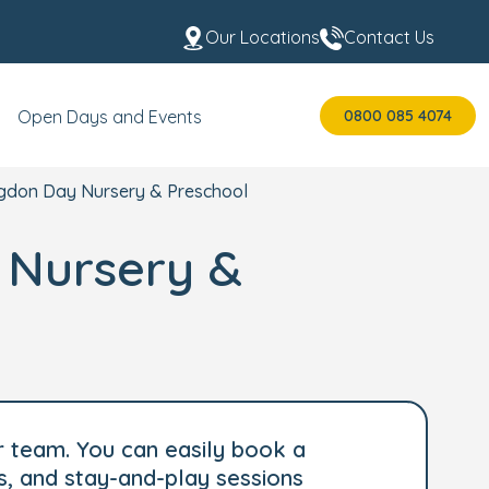
Our Locations
Contact Us
0800 085 4074
Open Days and Events
ingdon Day Nursery & Preschool
y Nursery &
r team. You can easily book a
s, and stay-and-play sessions