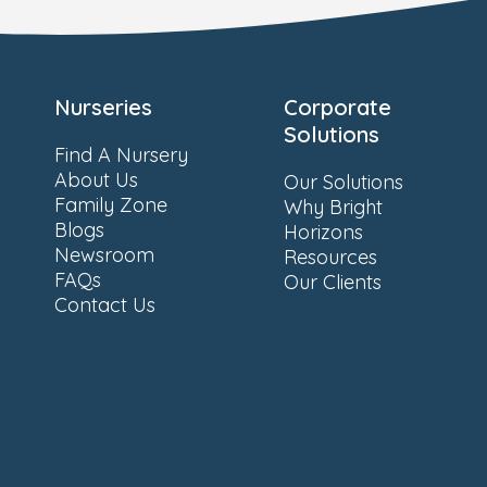
Nurseries
Corporate
Solutions
Find A Nursery
About Us
Our Solutions
Family Zone
Why Bright
Blogs
Horizons
Newsroom
Resources
FAQs
Our Clients
Contact Us