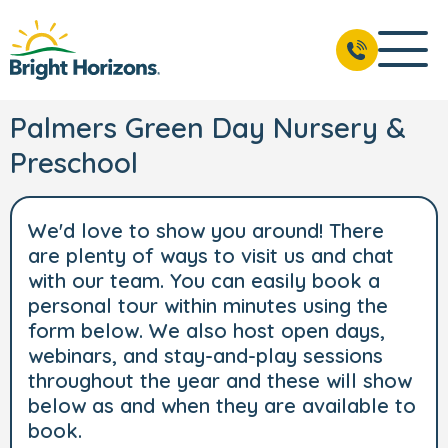
Palmers Green Day Nursery &
Preschool
We'd love to show you around! There
are plenty of ways to visit us and chat
with our team. You can easily book a
personal tour within minutes using the
form below. We also host open days,
webinars, and stay-and-play sessions
throughout the year and these will show
below as and when they are available to
book.