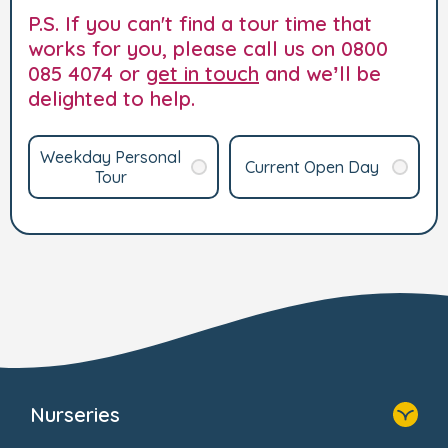
P.S. If you can't find a tour time that
works for you, please call us on 0800
085 4074 or
get in touch
and we’ll be
delighted to help.
Weekday Personal
Current Open Day
Tour
Nurseries