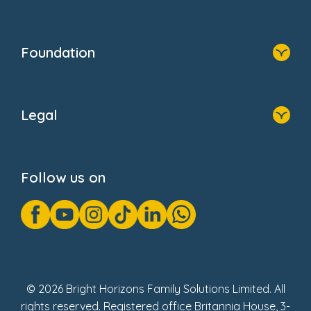
Resources
Contact Us
Home
Our Clients
Who We Are
Foundation
Home
About Us
Legal
Donate
Privacy Notice
Cookie Notice
Follow us on
GDPR Notice
Gender Pay Gap Reports
Modern Slavery Act Statement
Social Impact Report
UK Tax Strategy
Fake Review Policy
© 2026 Bright Horizons Family Solutions Limited. All
rights reserved. Registered office Britannia House, 3-