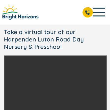
Take a virtual tour of our
Harpenden Luton Road Day
Nursery & Preschool