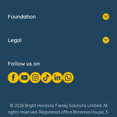
Resources
Contact Us
Home
Our Clients
Who We Are
Foundation
Home
About Us
Legal
Donate
Privacy Notice
Cookie Notice
Follow us on
GDPR Notice
Gender Pay Gap Reports
Modern Slavery Act Statement
Social Impact Report
UK Tax Strategy
Fake Review Policy
© 2026 Bright Horizons Family Solutions Limited. All
rights reserved. Registered office Britannia House, 3-