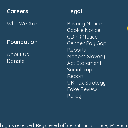
Careers
Legal
Who We Are
Privacy Notice
Cookie Notice
GDPR Notice
Foundation
Gender Pay Gap
Reports
About Us
Modern Slavery
Donate
Act Statement
Social Impact
Report
UK Tax Strategy
Fake Review
Policy
ll rights reserved. Registered office Britannia House, 3-5 Rus