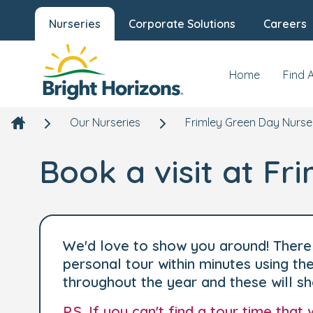
Nurseries
Corporate Solutions
Careers
Home
Find 
Our Nurseries
Frimley Green Day Nurse
Book a visit at F
We'd love to show you around! There 
personal tour within minutes using t
throughout the year and these will s
P.S. If you can't find a tour time tha