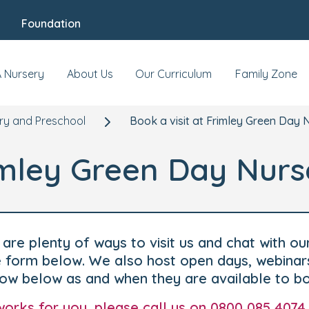
Foundation
A Nursery
About Us
Our Curriculum
Family Zone
ry and Preschool
Book a visit at Frimley Green Day 
rimley Green Day Nurs
are plenty of ways to visit us and chat with ou
he form below. We also host open days, webinar
how below as and when they are available to b
t works for you, please call us on 0800 085 4074