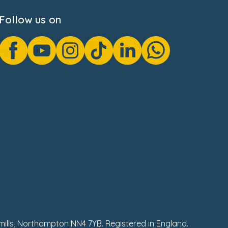
Follow us on
hmills, Northampton NN4 7YB. Registered in England.