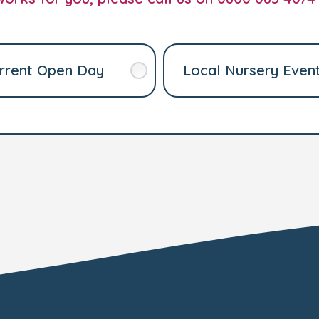
rrent Open Day
Local Nursery Even