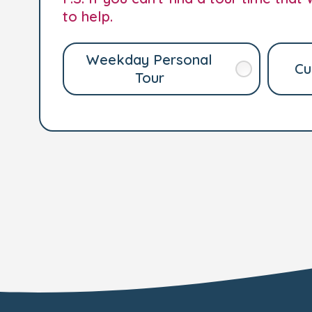
to help.
Weekday Personal
Cu
Tour