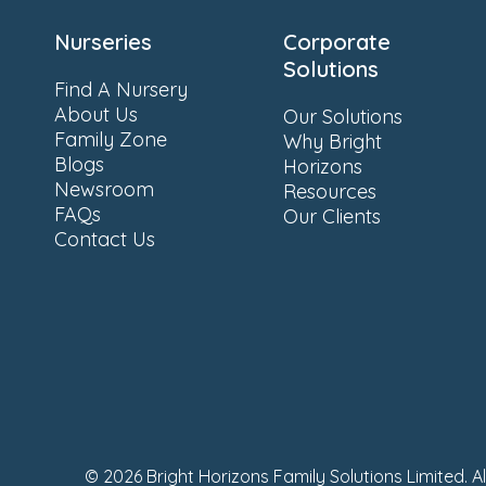
Nurseries
Corporate
Solutions
Find A Nursery
About Us
Our Solutions
Family Zone
Why Bright
Blogs
Horizons
Newsroom
Resources
FAQs
Our Clients
Contact Us
© 2026 Bright Horizons Family Solutions Limited. A