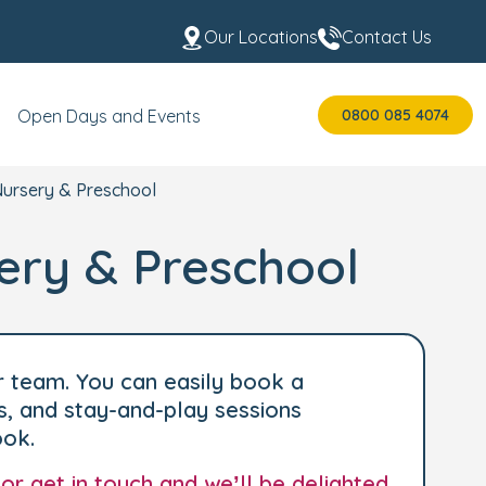
Our Locations
Contact Us
0800 085 4074
Open Days and Events
Nursery & Preschool
ery & Preschool
r team. You can easily book a
s, and stay-and-play sessions
ook.
 or
get in touch
and we’ll be delighted