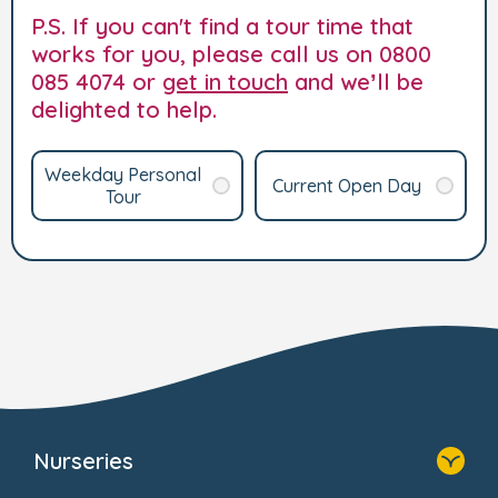
P.S. If you can't find a tour time that
works for you, please call us on 0800
085 4074 or
get in touch
and we’ll be
delighted to help.
Weekday Personal
Current Open Day
Tour
Nurseries