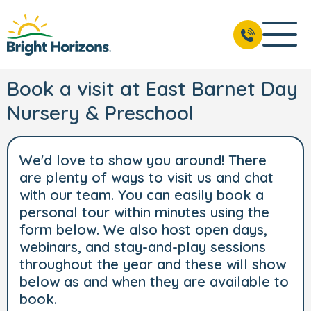
Book a visit at East Barnet Day
Nursery & Preschool
We'd love to show you around! There
are plenty of ways to visit us and chat
with our team. You can easily book a
personal tour within minutes using the
form below. We also host open days,
webinars, and stay-and-play sessions
throughout the year and these will show
below as and when they are available to
book.