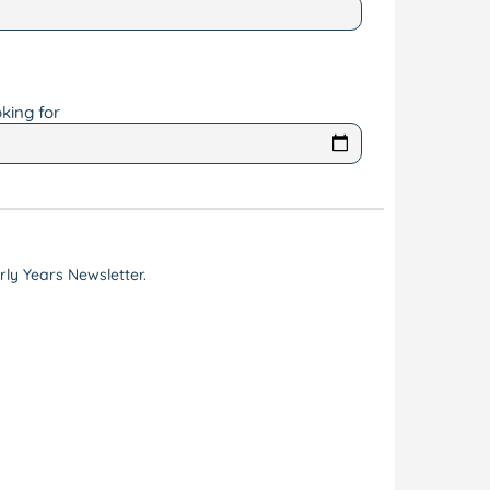
king for
ly Years Newsletter.