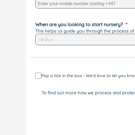
When are you looking to start nursery?
This helps us guide you through the process of
Pop a tick in the box - We'd love to let you 
To find out more how we process and protec