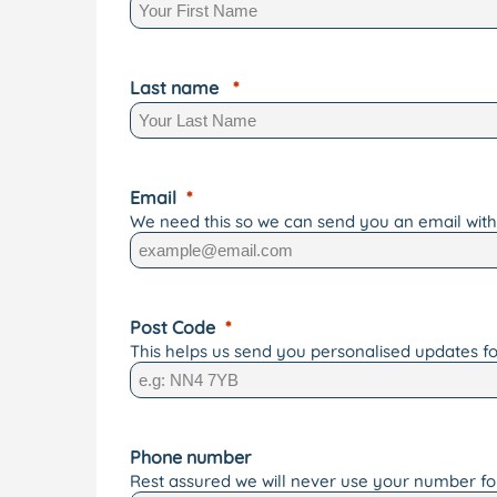
Last name
Email
We need this so we can send you an email with 
Post Code
This helps us send you personalised updates fo
Phone number
Rest assured we will never use your number f