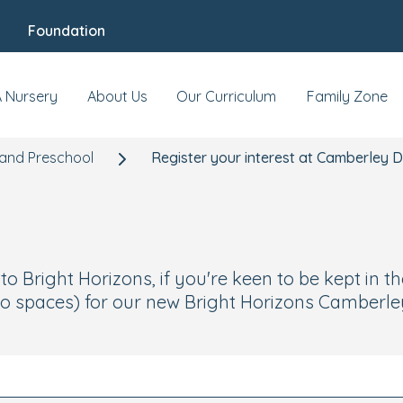
Foundation
A Nursery
About Us
Our Curriculum
Family Zone
and Preschool
Register your interest at Camberley 
 Bright Horizons, if you're keen to be kept in th
o spaces) for our new Bright Horizons Camberley 