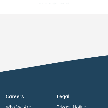
© 2025. All rights reserved.
Careers
Legal
Who We Are
Privacy Notice