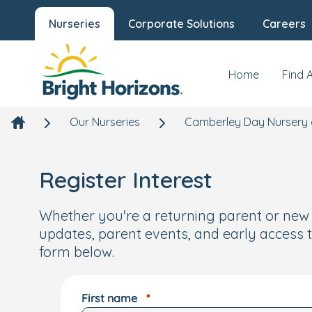
Nurseries
Corporate Solutions
Careers
Home
Find 
Our Nurseries
Camberley Day Nursery 
Register Interest
Whether you're a returning parent or new to
updates, parent events, and early access t
form below.
First name