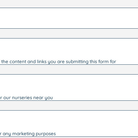
the content and links you are submitting this form for
r our nurseries near you
or any marketing purposes