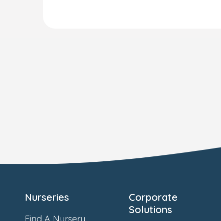
Nurseries
Corporate
Solutions
Find A Nursery