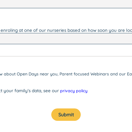
 enroling at one of our nurseries based on how soon you are loo
know about Open Days near you, Parent focused Webinars and our Ear
t your family's data, see our
privacy policy
Submit