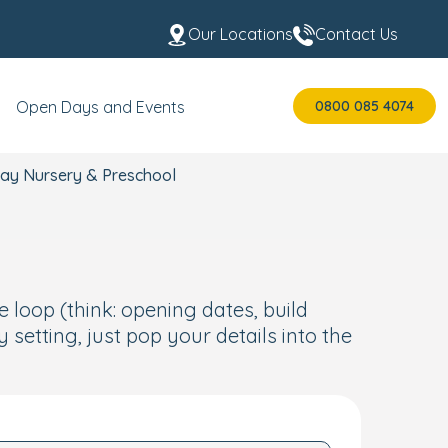
Our Locations
Contact Us
0800 085 4074
Open Days and Events
Day Nursery & Preschool
e loop (think: opening dates, build
setting, just pop your details into the