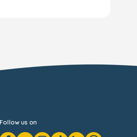
Follow us on