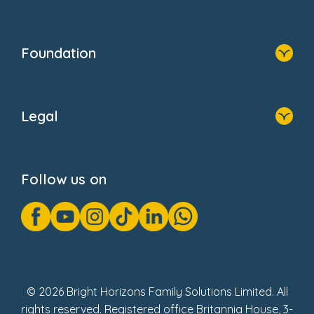
Resources
Contact Us
Home
Our Clients
Who We Are
Foundation
Home
About Us
Legal
Donate
Privacy Notice
Cookie Notice
Follow us on
GDPR Notice
Gender Pay Gap Reports
Modern Slavery Act Statement
Social Impact Report
UK Tax Strategy
Fake Review Policy
© 2026 Bright Horizons Family Solutions Limited. All
rights reserved. Registered office Britannia House, 3-