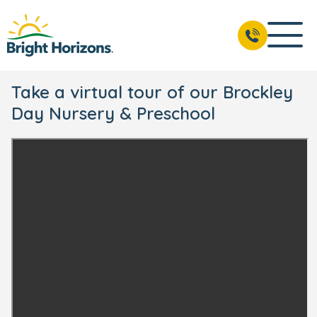
Take a virtual tour of our Brockley
Day Nursery & Preschool