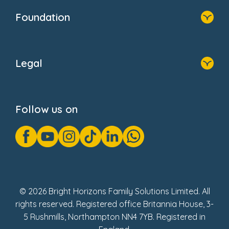
Who We Are
Foundation
Home
About Us
Legal
Donate
Privacy Notice
Cookie Notice
Follow us on
GDPR Notice
Gender Pay Gap Reports
Modern Slavery Act Statement
Social Impact Report
UK Tax Strategy
Fake Review Policy
© 2026 Bright Horizons Family Solutions Limited. All
rights reserved. Registered office Britannia House, 3-
5 Rushmills, Northampton NN4 7YB. Registered in