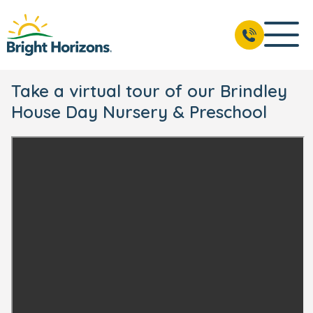
Take a virtual tour of our Brindley
House Day Nursery & Preschool