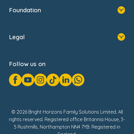
Who We Are
Foundation
Home
About Us
Legal
Donate
Privacy Notice
Cookie Notice
Follow us on
GDPR Notice
Gender Pay Gap Reports
Modern Slavery Act Statement
Social Impact Report
UK Tax Strategy
Fake Review Policy
© 2026 Bright Horizons Family Solutions Limited. All
rights reserved. Registered office Britannia House, 3-
5 Rushmills, Northampton NN4 7YB. Registered in