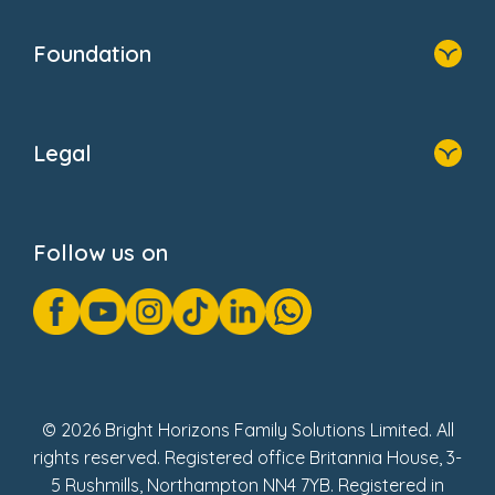
Home
Our Clients
Who We Are
Foundation
Home
About Us
Legal
Donate
Privacy Notice
Cookie Notice
Follow us on
GDPR Notice
Gender Pay Gap Reports
Modern Slavery Act Statement
Social Impact Report
UK Tax Strategy
Fake Review Policy
© 2026 Bright Horizons Family Solutions Limited. All
rights reserved. Registered office Britannia House, 3-
5 Rushmills, Northampton NN4 7YB. Registered in