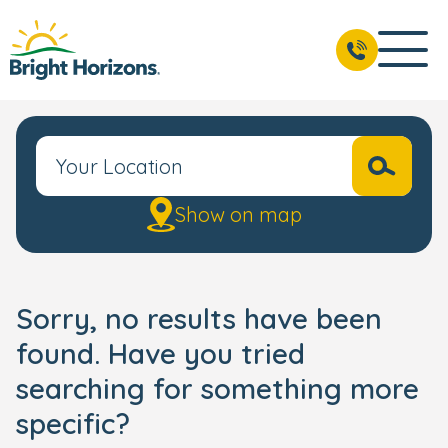
Show on map
Sorry, no results have been
found. Have you tried
searching for something more
specific?