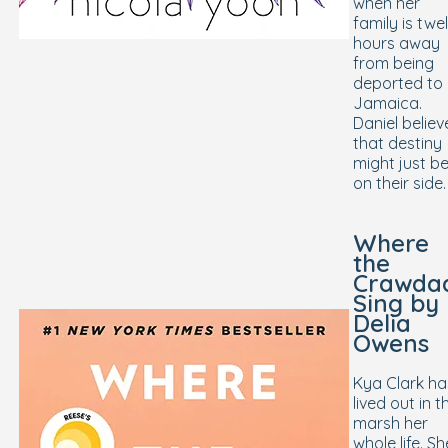
when her
family is twe
hours away
from being
deported to
Jamaica.
Daniel believ
that destiny
might just b
on their side.
Where
the
Crawda
Sing
by
Delia
Owens
Kya Clark ha
lived out in t
marsh her
whole life. Sh