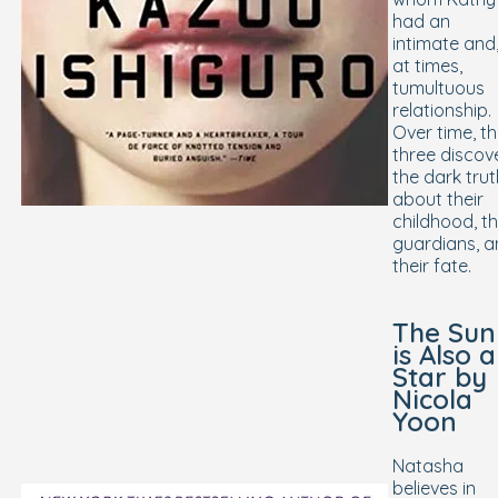
had an
intimate and
at times,
tumultuous
relationship.
Over time, t
three discov
the dark trut
about their
childhood, th
guardians, 
their fate.
The Sun
is Also a
Star
by
Nicola
Yoon
Natasha
believes in