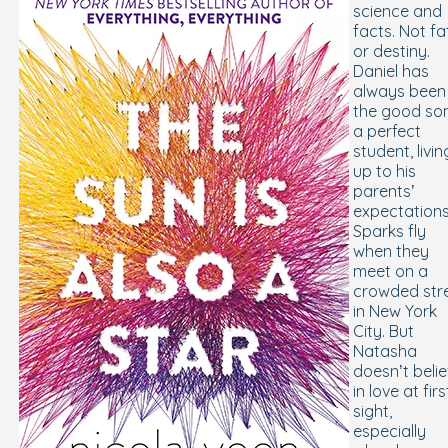
science and
facts. Not fa
or destiny.
Daniel has
always been
the good son
a perfect
student, livin
up to his
parents’
expectations
Sparks fly
when they
meet on a
crowded str
in New York
City. But
Natasha
doesn’t beli
in love at firs
sight,
especially