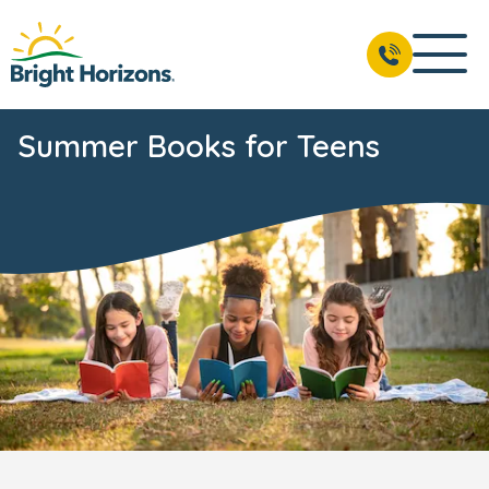
Summer Books for Teens