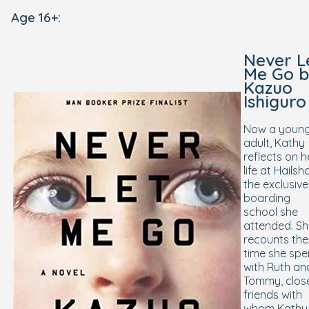
Age 16+:
Never L
Me Go
b
Kazuo
Ishiguro
Now a youn
adult, Kathy
reflects on h
life at Hailsh
the exclusive
boarding
school she
attended. S
recounts the
time she spe
with Ruth an
Tommy, clos
friends with
whom Kathy