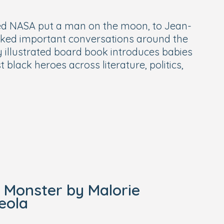
d NASA put a man on the moon, to Jean-
rked important conversations around the
y illustrated board book introduces babies
black heroes across literature, politics,
e Monster by Malorie
eola