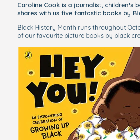
Caroline Cook is a journalist, children’s
shares with us five fantastic books by B
Black History Month runs throughout Octob
of our favourite picture books by black crea