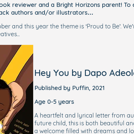
 book reviewer and a Bright Horizons parent! To
lack authors and/or illustrators…
er and this year the theme is ‘Proud to Be’. We
tives...
Hey You
by Dapo Adeola 
Published by Puffin, 2021
Age 0-5 years
A heartfelt and lyrical letter from 
future child, this is both beautiful
a welcome filled with dreams and l