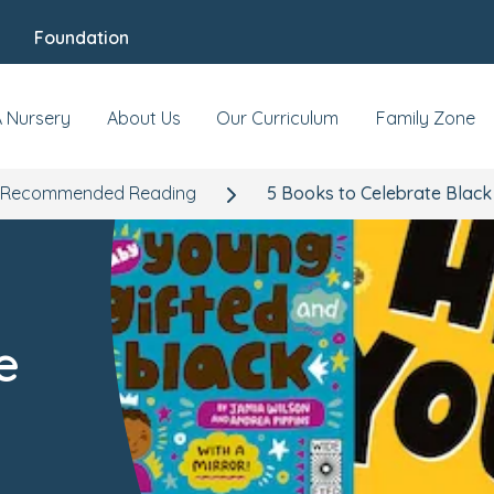
Foundation
A Nursery
About Us
Our Curriculum
Family Zone
Recommended Reading
5 Books to Celebrate Black
e
h