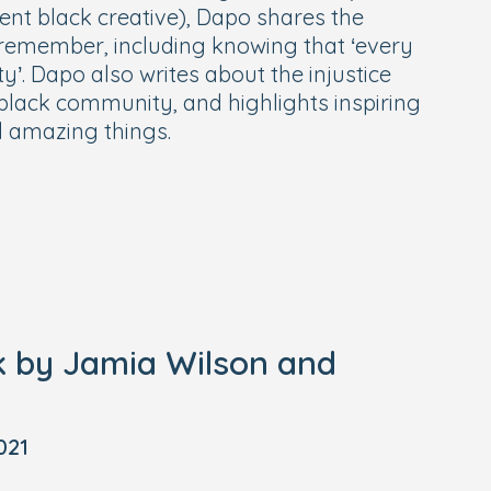
rent black creative), Dapo shares the
st remember, including knowing that ‘every
y’. Dapo also writes about the injustice
black community, and highlights inspiring
d amazing things.
k by Jamia Wilson and
021