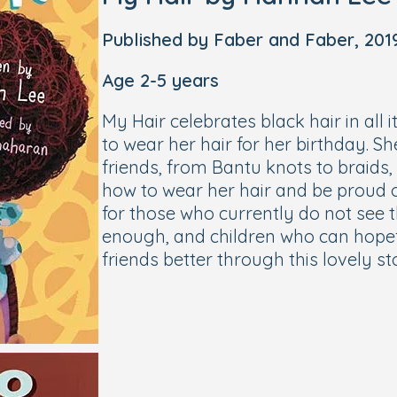
Published by Faber and Faber, 201
Age 2-5 years
My Hair celebrates black hair in all it
to wear her hair for her birthday. Sh
friends, from Bantu knots to braids
how to wear her hair and be proud of
for those who currently do not see 
enough, and children who can hopef
friends better through this lovely st