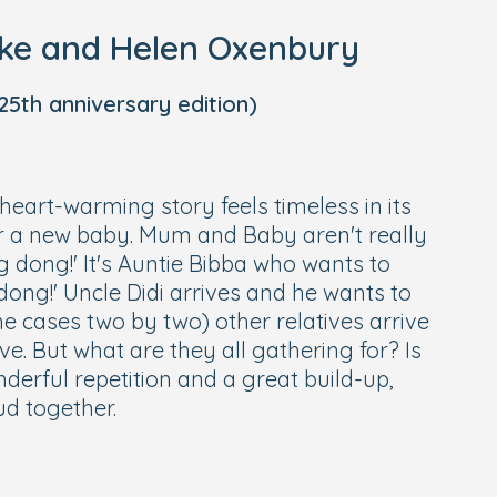
oke and Helen Oxenbury
5th anniversary edition)
 heart-warming story feels timeless in its
r a new baby. Mum and Baby aren't really
 dong!' It's Auntie Bibba who wants to
dong!' Uncle Didi arrives and he wants to
e cases two by two) other relatives arrive
ove. But what are they all gathering for? Is
derful repetition and a great build-up,
oud together.