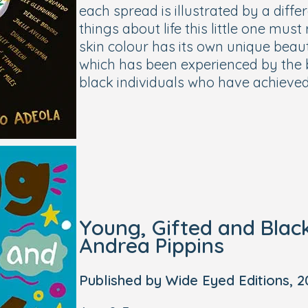
each spread is illustrated by a diffe
things about life this little one mu
skin colour has its own unique beaut
which has been experienced by the 
black individuals who have achieve
Young, Gifted and Blac
Andrea Pippins
Published by Wide Eyed Editions, 2