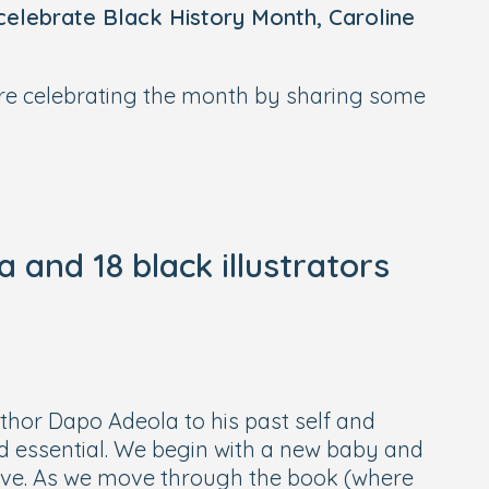
 celebrate Black History Month, Caroline
’re celebrating the month by sharing some
and 18 black illustrators
author Dapo Adeola to his past self and
 and essential. We begin with a new baby and
ove. As we move through the book (where