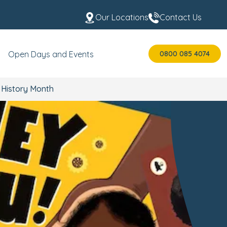
Our Locations
Contact Us
0800 085 4074
Open Days and Events
 History Month