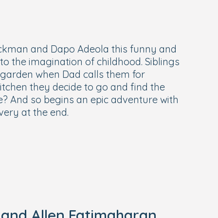
ckman and Dapo Adeola this funny and
o the imagination of childhood. Siblings
e garden when Dad calls them for
itchen they decide to go and find the
e? And so begins an epic adventure with
very at the end.
 and Allen Fatimaharan