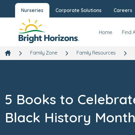
Nurseries
Corporate Solutions
Careers
Home
Find 
Family Zone
Family Resources
5 Books to Celebrat
Black History Mont