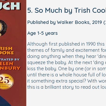
5. So Much by Trish Co
Published by Walker Books, 2019 (2
Age 1-5 years
Although first published in 1990 this
themes of family and excitement fo
doing anything when they hear 'ding
squeeze the baby. At the next 'ding 
kiss the baby. One by one (or in som
until there is a whole house full of l
it something extra special? With won
this is a brilliant story to read out l