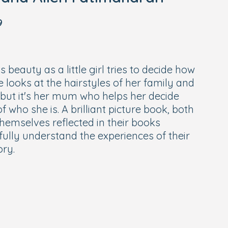
9
s beauty as a little girl tries to decide how
e looks at the hairstyles of her family and
, but it's her mum who helps her decide
 who she is. A brilliant picture book, both
themselves reflected in their books
ully understand the experiences of their
ory.