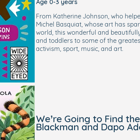
Age 0-3 years
From Katherine Johnson, who helpe
Michel Basquiat, whose art has spa
world, this wonderful and beautifull
and toddlers to some of the greatest 
activism, sport, music, and art.
We’re Going to Find th
Blackman and Dapo Ad