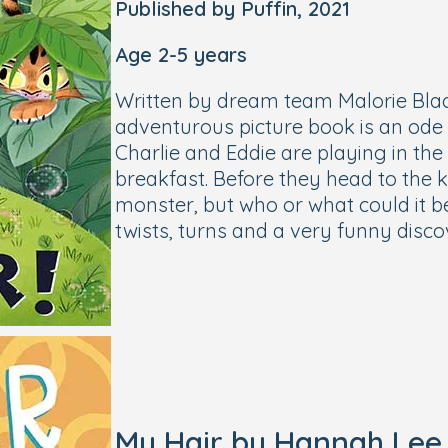
Published by Puffin, 2021
Age 2-5 years
Written by dream team Malorie Bla
adventurous picture book is an ode t
Charlie and Eddie are playing in th
breakfast. Before they head to the k
monster, but who or what could it b
twists, turns and a very funny disco
My Hair by Hannah Lee