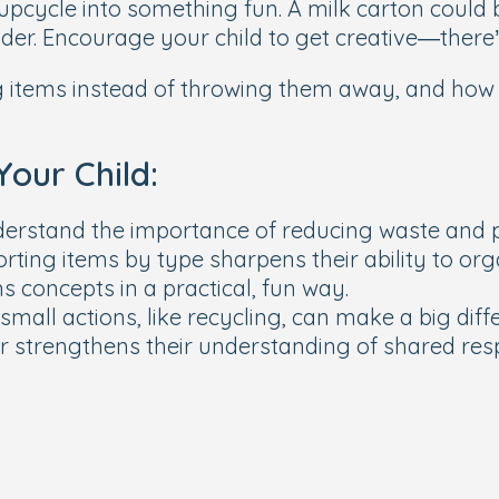
 upcycle into something fun. A milk carton could 
lder. Encourage your child to get creative—there’
 items instead of throwing them away, and how cr
Your Child:
derstand the importance of reducing waste and p
rting items by type sharpens their ability to or
 concepts in a practical, fun way.
small actions, like recycling, can make a big diff
er strengthens their understanding of shared resp