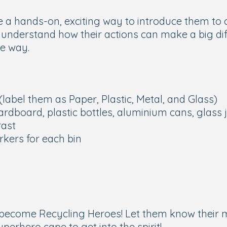
 a hands-on, exciting way to introduce them to c
hem understand how their actions can make a big d
he way.
(label them as Paper, Plastic, Metal, and Glass)
cardboard, plastic bottles, aluminium cans, glass 
rast
rkers for each bin
to become
Recycling Heroes!
Let them know their m
erhero cape to get into the spirit!