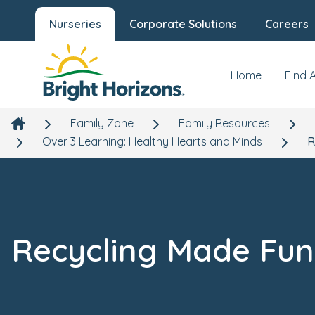
Nurseries
Corporate Solutions
Careers
Home
Find 
Family Zone
Family Resources
Over 3 Learning: Healthy Hearts and Minds
R
Recycling Made Fun