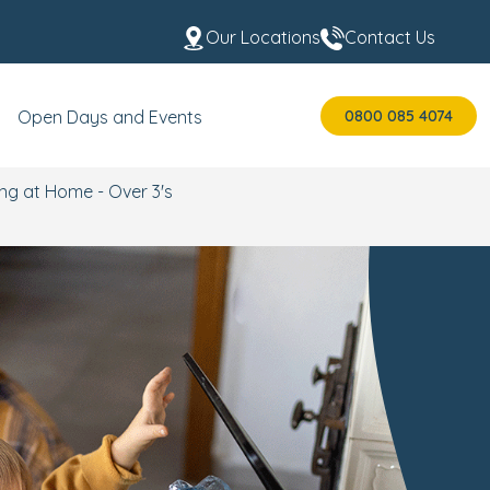
Our Locations
Contact Us
0800 085 4074
Open Days and Events
ng at Home - Over 3's