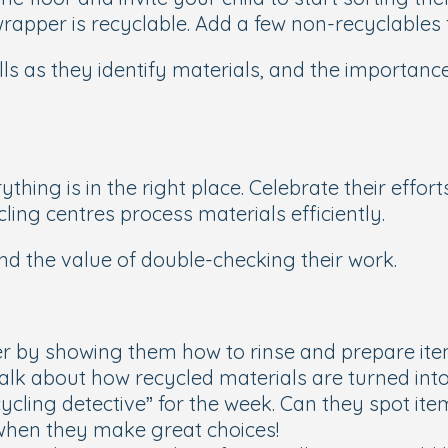
rapper is recyclable. Add a few non-recyclables fo
kills as they identify materials, and the importan
ything is in the right place. Celebrate their effor
ing centres process materials efficiently.
d the value of double-checking their work.
rther by showing them how to rinse and prepare ite
alk about how recycled materials are turned int
ycling detective” for the week. Can they spot it
e when they make great choices!