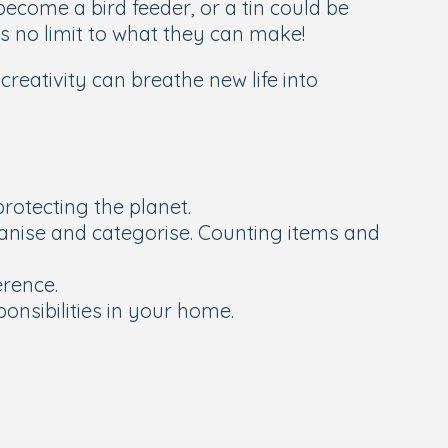
become a bird feeder, or a tin could be
s no limit to what they can make!
eativity can breathe new life into
rotecting the planet.
ganise and categorise. Counting items and
erence.
onsibilities in your home.