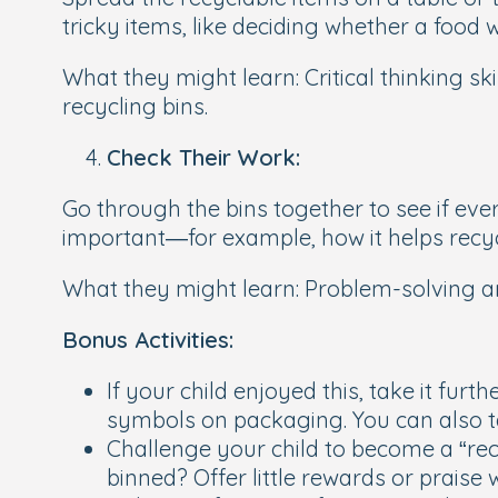
tricky items, like deciding whether a food w
What they might learn:
Critical thinking s
recycling bins.
Check Their Work:
Go through the bins together to see if ever
important—for example, how it helps recycl
What they might learn:
Problem-solving an
Bonus Activities:
If your child enjoyed this, take it fu
symbols on packaging. You can also t
Challenge your child to become a “rec
binned? Offer little rewards or prais