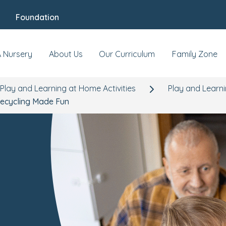
Foundation
A Nursery
About Us
Our Curriculum
Family Zone
Play and Learning at Home Activities
Play and Learni
ecycling Made Fun