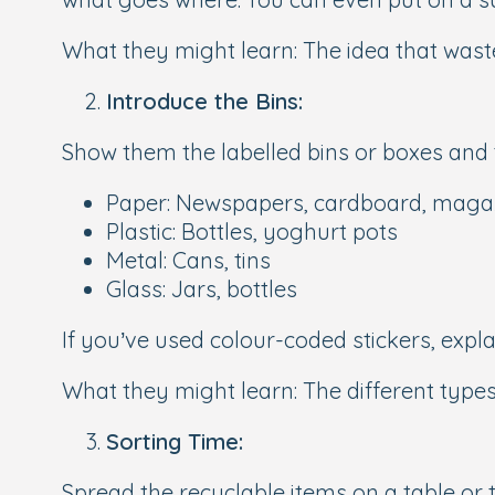
What they might learn:
The idea that waste
Introduce the Bins:
Show them the labelled bins or boxes and 
Paper:
Newspapers, cardboard, maga
Plastic:
Bottles, yoghurt pots
Metal:
Cans, tins
Glass:
Jars, bottles
If you’ve used colour-coded stickers, expl
What they might learn:
The different type
Sorting Time:
Spread the recyclable items on a table or t