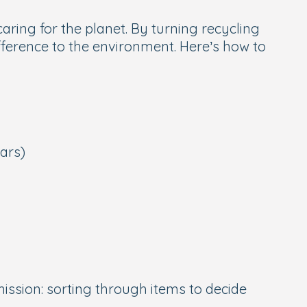
aring for the planet. By turning recycling
ifference to the environment. Here’s how to
jars)
ission: sorting through items to decide