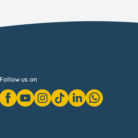
Follow us on