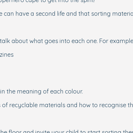
 can have a second life and that sorting material
talk about what goes into each one. For example
zines
ain the meaning of each colour.
s of recyclable materials and how to recognise t
he floor and invite your child to start sorting th