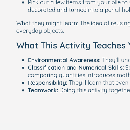
Pick out a few items from your pile to
decorated and turned into a pencil ho
What they might learn:
The idea of reusing
everyday objects.
What This Activity Teaches 
Environmental Awareness:
They’ll un
Classification and Numerical Skills:
So
comparing quantities introduces maths
Responsibility:
They’ll learn that even 
Teamwork:
Doing this activity togeth