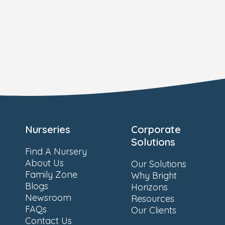
Nurseries
Corporate
Solutions
Find A Nursery
About Us
Our Solutions
Family Zone
Why Bright
Blogs
Horizons
Newsroom
Resources
FAQs
Our Clients
Contact Us