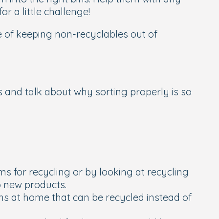
r a little challenge!
ce of keeping non-recyclables out of
ts and talk about why sorting properly is so
ms for recycling or by looking at recycling
o new products.
ems at home that can be recycled instead of