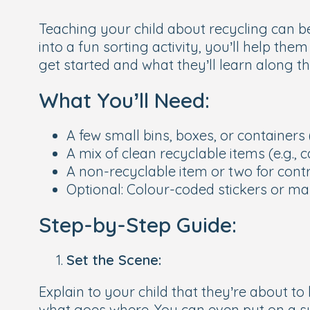
Teaching your child about recycling can be
into a fun sorting activity, you’ll help t
get started and what they’ll learn along t
What You’ll Need:
A few small bins, boxes, or containers 
A mix of clean recyclable items (e.g., 
A non-recyclable item or two for cont
Optional: Colour-coded stickers or ma
Step-by-Step Guide:
Set the Scene:
Explain to your child that they’re about 
what goes where. You can even put on a sup