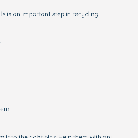
s is an important step in recycling.
:
hem.
em into the right bins. Help them with any