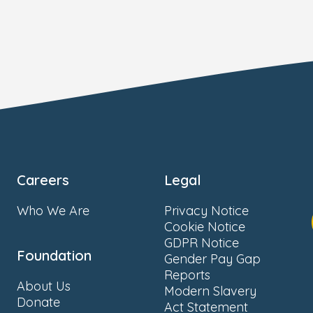
Careers
Legal
Who We Are
Privacy Notice
Cookie Notice
GDPR Notice
Foundation
Gender Pay Gap
Reports
About Us
Modern Slavery
Donate
Act Statement