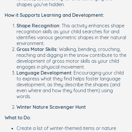
shapes you've hidden.
How it Supports Learning and Development:
Shape Recognition:
This activity enhances shape
recognition skills as your child searches for and
identifies various geometric shapes in their natural
environment.
Gross Motor Skills:
Walking, bending, crouching,
reaching and digging in the snow contribute to the
development of gross motor skills as your child
engages in physical movement.
Language Development:
Encouraging your child
to express what they find helps foster language
development, as they describe the shapes (and
even where and how they found them) using
words.
Winter Nature Scavenger Hunt
What to Do:
Create a list of winter-themed items or nature