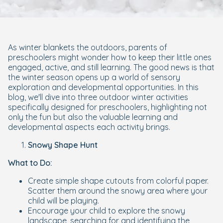
As winter blankets the outdoors, parents of
preschoolers might wonder how to keep their little ones
engaged, active, and still learning. The good news is that
the winter season opens up a world of sensory
exploration and developmental opportunities. In this
blog, we'll dive into three outdoor winter activities
specifically designed for preschoolers, highlighting not
only the fun but also the valuable learning and
developmental aspects each activity brings.
Snowy Shape Hunt
What to Do:
Create simple shape cutouts from colorful paper.
Scatter them around the snowy area where your
child will be playing.
Encourage your child to explore the snowy
landscape, searching for and identifying the