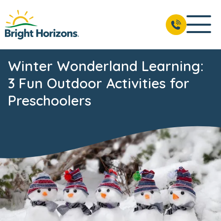
Winter Wonderland Learning:
3 Fun Outdoor Activities for
Preschoolers