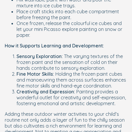
mixture into ice cube trays.
Place craft sticks into each cube compartment
before freezing the paint.
Once frozen, release the colourful ice cubes and
let your mini Picasso explore painting on snow or
paper.
How it Supports Learning and Development:
Sensory Exploration:
The varying textures of the
frozen paint and the sensation of cold on their
hands contribute to sensory exploration.
Fine Motor Skills:
Holding the frozen paint cubes
and manoeuvring them across surfaces enhances
fine motor skills and hand-eye coordination.
Creativity and Expression:
Painting provides a
wonderful outlet for creativity and self-expression,
fostering emotional and artistic development.
Adding these outdoor winter activities to your child’s
routine not only adds a layer of fun to the chilly season
but also cultivates a rich environment for learning and
development. Not to mention a new appreciation and