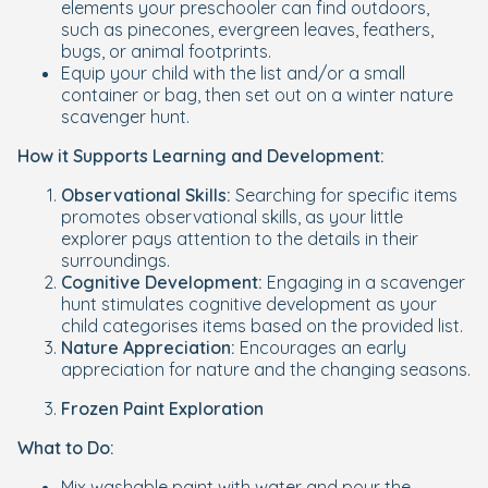
elements your preschooler can find outdoors,
such as pinecones, evergreen leaves, feathers,
bugs, or animal footprints.
Equip your child with the list and/or a small
container or bag, then set out on a winter nature
scavenger hunt.
How it Supports Learning and Development:
Observational Skills:
Searching for specific items
promotes observational skills, as your little
explorer pays attention to the details in their
surroundings.
Cognitive Development:
Engaging in a scavenger
hunt stimulates cognitive development as your
child categorises items based on the provided list.
Nature Appreciation:
Encourages an early
appreciation for nature and the changing seasons.
Frozen Paint Exploration
What to Do:
Mix washable paint with water and pour the