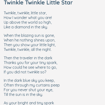
Twinkle Twinkle Little Star
Twinkle, twinkle, little star,
How I wonder what you are!
Up above the world so high,
Like a diamond in the sky.
When the blazing sun is gone,
When he nothing shines upon,
Then you show your little light,
Twinkle, twinkle, all the night.
Then the traveler in the dark
Thanks you for your tiny spark,
How could he see where to go,
If you did not twinkle so?
In the dark blue sky you keep,
Often through my curtains peep
For you never shut your eye,
Till the sun is in the sky.
As your bright and tiny spark