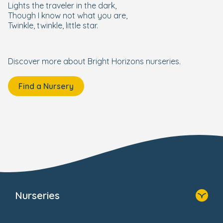
Lights the traveler in the dark,
Though I know not what you are,
Twinkle, twinkle, little star.
Discover more about Bright Horizons nurseries.
Find a Nursery
Nurseries
Home