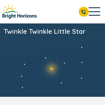
Twinkle Twinkle Little Star