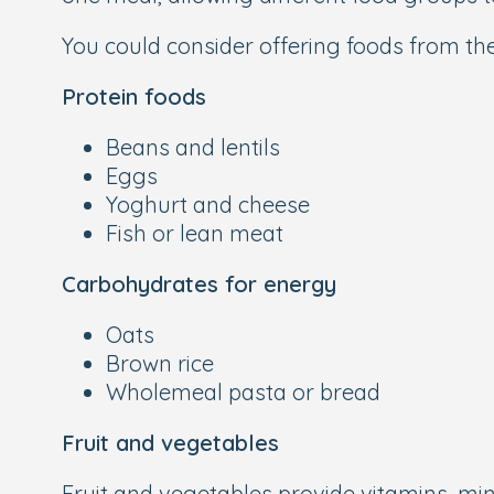
You could consider offering foods from th
Protein foods
Beans and lentils
Eggs
Yoghurt and cheese
Fish or lean meat
Carbohydrates for energy
Oats
Brown rice
Wholemeal pasta or bread
Fruit and vegetables
Fruit and vegetables provide vitamins, mine