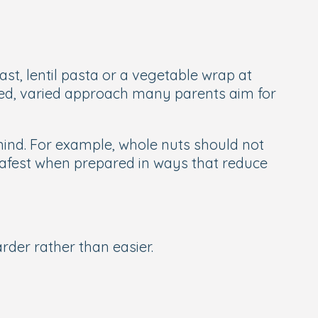
ast, lentil pasta or a vegetable wrap at
anced, varied approach many parents aim for
mind. For example, whole nuts should not
 safest when prepared in ways that reduce
der rather than easier.