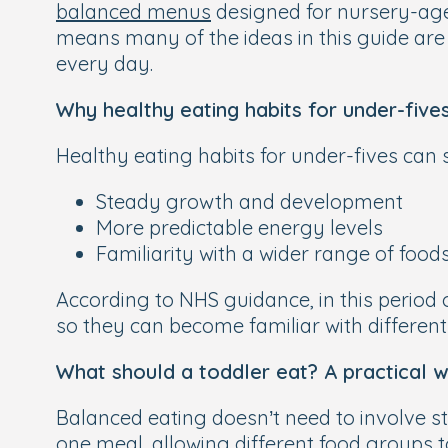
balanced menus
designed for nursery-age c
means many of the ideas in this guide are 
every day.
Why healthy eating habits for under-five
Healthy eating habits for under-fives can 
Steady growth and development
More predictable energy levels
Familiarity with a wider range of food
According to NHS guidance, in this period 
so they can become familiar with different
What should a toddler eat? A practical 
Balanced eating doesn’t need to involve st
one meal, allowing different food groups t