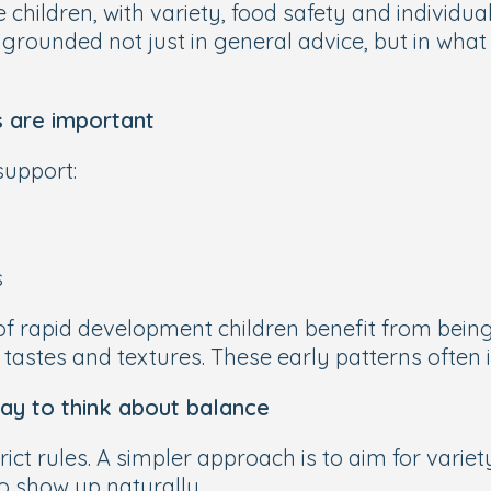
hildren, with variety, food safety and individual 
grounded not just in general advice, but in what
s are important
support:
s
of rapid development children benefit from being
 tastes and textures. These early patterns often
way to think about balance
rict rules. A simpler approach is to aim for vari
o show up naturally.