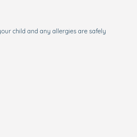
your child and any allergies are safely