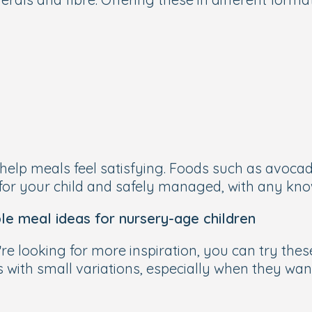
elp meals feel satisfying. Foods such as avocado
for your child and safely managed, with any kno
le meal ideas for nursery-age children
’re looking for more inspiration, you can try the
 with small variations, especially when they want