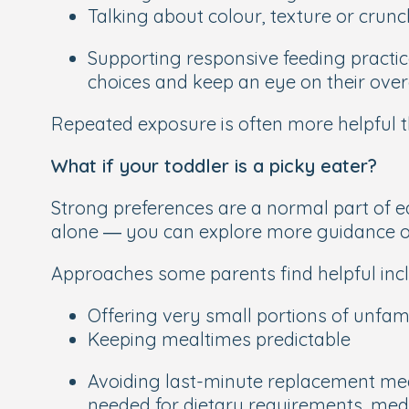
Talking about colour, texture or crunc
Supporting responsive feeding practices
choices and keep an eye on their overa
Repeated exposure is often more helpful t
What if your toddler is a picky eater?
Strong preferences are a normal part of ea
alone — you can explore more guidance 
Approaches some parents find helpful incl
Offering very small portions of unfami
Keeping mealtimes predictable
Avoiding last-minute replacement meal
needed for dietary requirements, medi