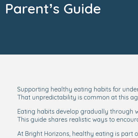
Parent’s Guide
Supporting healthy eating habits for under-
That unpredictability is common at this 
Eating habits develop gradually through w
This guide shares realistic ways to encour
At Bright Horizons, healthy eating is part