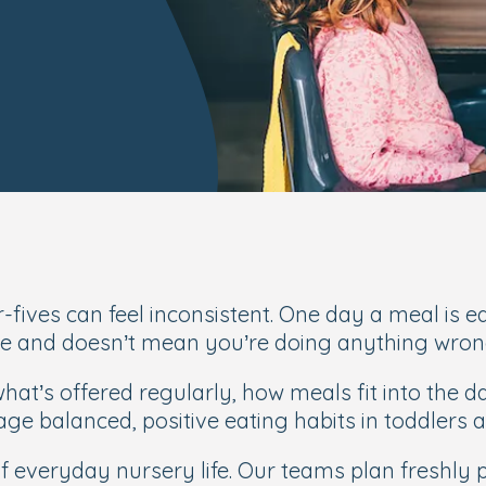
fives can feel inconsistent. One day a meal is eat
age and doesn’t mean you’re doing anything wron
hat’s offered regularly, how meals fit into the 
age balanced, positive eating habits in toddlers 
 of everyday nursery life. Our teams plan freshl