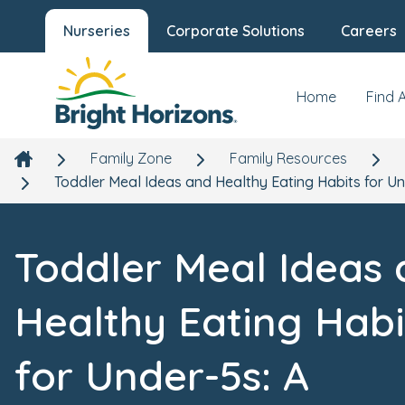
Nurseries
Corporate Solutions
Careers
Home
Find 
Family Zone
Family Resources
Toddler Meal Ideas and Healthy Eating Habits for Un
Toddler Meal Ideas
Healthy Eating Habi
for Under-5s: A