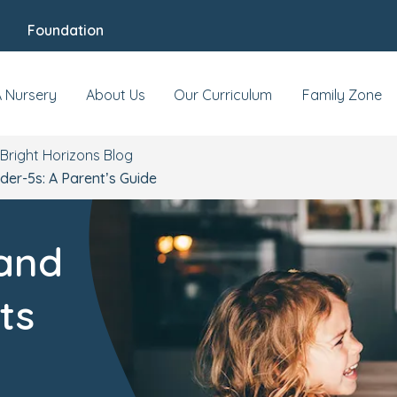
Foundation
A Nursery
About Us
Our Curriculum
Family Zone
Bright Horizons Blog
der-5s: A Parent’s Guide
 and
ts