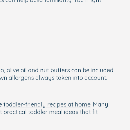
, olive oil and nut butters can be included
wn allergens always taken into account.
se
toddler-friendly recipes at home
. Many
 practical toddler meal ideas that fit