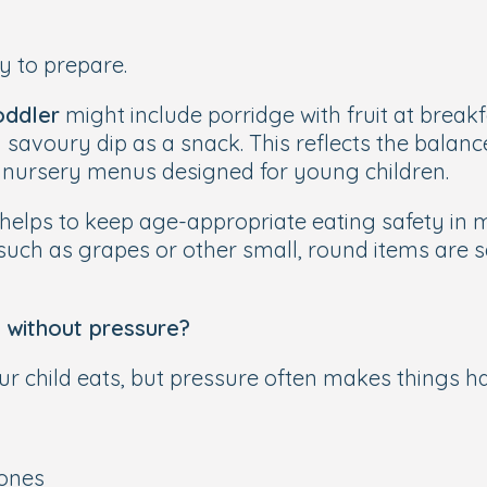
y to prepare.
oddler
might include porridge with fruit at breakf
 a savoury dip as a snack. This reflects the bal
 nursery menus designed for young children.
 helps to keep age-appropriate eating safety in 
s such as grapes or other small, round items are
 without pressure?
child eats, but pressure often makes things har
 ones