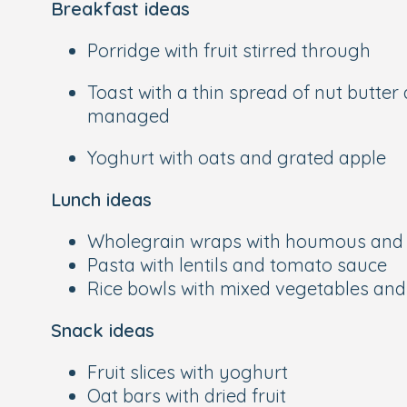
Breakfast ideas
Porridge with fruit stirred through
Toast with a thin spread of nut butter
managed
Yoghurt with oats and grated apple
Lunch ideas
Wholegrain wraps with houmous and 
Pasta with lentils and tomato sauce
Rice bowls with mixed vegetables an
Snack ideas
Fruit slices with yoghurt
Oat bars with dried fruit