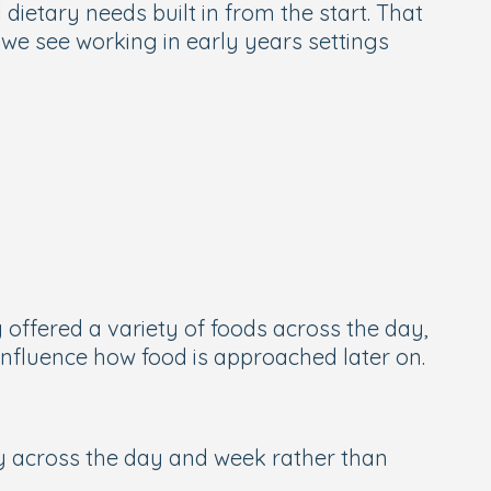
dietary needs built in from the start. That
 we see working in early years settings
 offered a variety of foods across the day,
 influence how food is approached later on.
ety across the day and week rather than