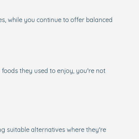
ues, while you continue to offer balanced
 foods they used to enjoy, you’re not
g suitable alternatives where they’re