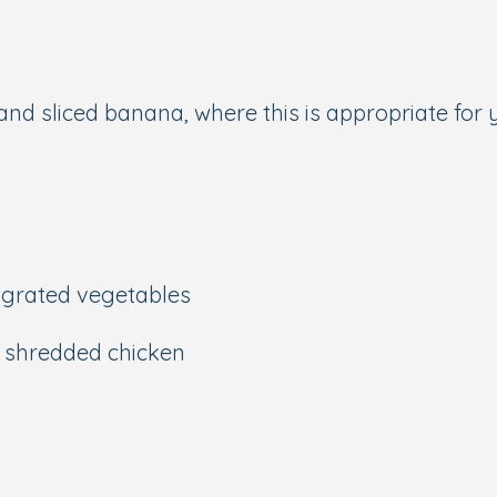
 and sliced banana, where this is appropriate for 
grated vegetables
d shredded chicken