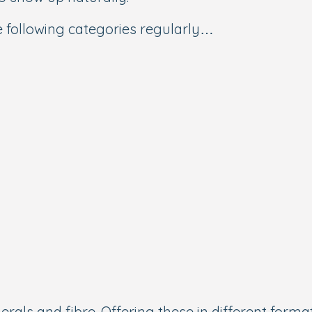
e following categories regularly…
rals and fibre. Offering these in different format