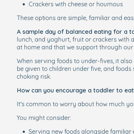
Crackers with cheese or houmous
These options are simple, familiar and eas
A sample day of balanced eating for a t
lunch, and yoghurt, fruit or crackers with
at home and that we support through our
When serving foods to under-fives, it also
be given to children under five, and food
choking risk.
How can you encourage a toddler to eat
It’s common to worry about how much your 
You might consider:
Serving new foods alongside familiar