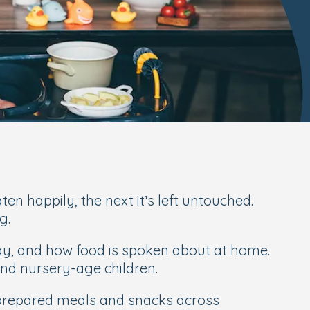
en happily, the next it’s left untouched.
g.
day, and how food is spoken about at home.
and nursery-age children.
y prepared meals and snacks across