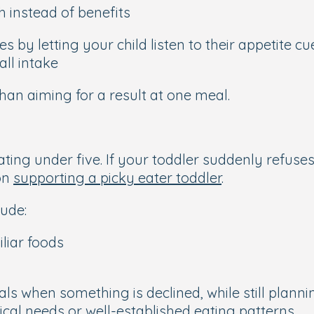
h instead of benefits
 by letting your child listen to their appetite c
ll intake
han aiming for a result at one meal.
ting under five. If your toddler suddenly refuses
on
supporting a picky eater toddler
.
ude:
liar foods
s when something is declined, while still plannin
cal needs or well-established eating patterns