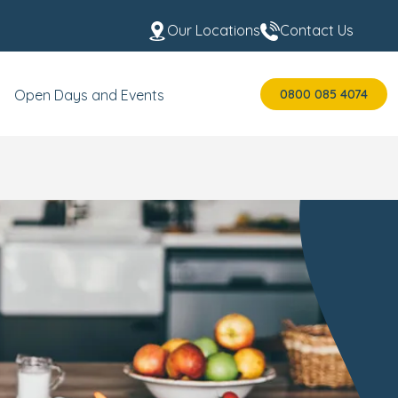
Our Locations
Contact Us
0800 085 4074
Open Days and Events