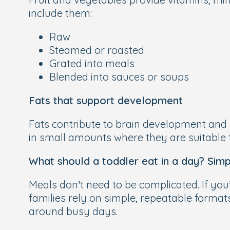
include them:
Raw
Steamed or roasted
Grated into meals
Blended into sauces or soups
Fats that support development
Fats contribute to brain development and h
in small amounts where they are suitable 
What should a toddler eat in a day? Simp
Meals don’t need to be complicated. If you
families rely on simple, repeatable formats
around busy days.