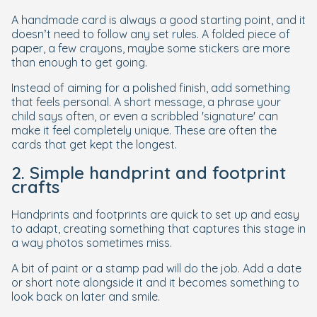
A handmade card is always a good starting point, and it
doesn’t need to follow any set rules. A folded piece of
paper, a few crayons, maybe some stickers are more
than enough to get going.
Instead of aiming for a polished finish, add something
that feels personal. A short message, a phrase your
child says often, or even a scribbled 'signature' can
make it feel completely unique. These are often the
cards that get kept the longest.
2. Simple handprint and footprint
crafts
Handprints and footprints are quick to set up and easy
to adapt, creating something that captures this stage in
a way photos sometimes miss.
A bit of paint or a stamp pad will do the job. Add a date
or short note alongside it and it becomes something to
look back on later and smile.