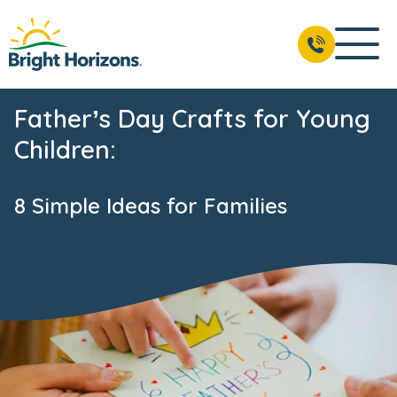
Father’s Day Crafts for Young
Children:
8 Simple Ideas for Families