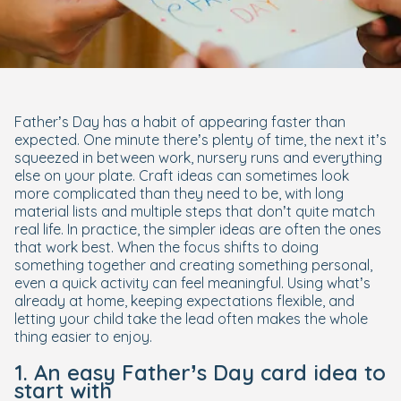
Father’s Day has a habit of appearing faster than
expected. One minute there’s plenty of time, the next it’s
squeezed in between work, nursery runs and everything
else on your plate. Craft ideas can sometimes look
more complicated than they need to be, with long
material lists and multiple steps that don’t quite match
real life. In practice, the simpler ideas are often the ones
that work best. When the focus shifts to doing
something together and creating something personal,
even a quick activity can feel meaningful. Using what’s
already at home, keeping expectations flexible, and
letting your child take the lead often makes the whole
thing easier to enjoy.
1. An easy Father’s Day card idea to
start with