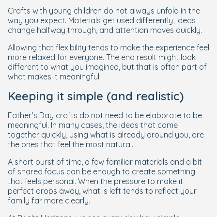
Crafts with young children do not always unfold in the
way you expect. Materials get used differently, ideas
change halfway through, and attention moves quickly.
Allowing that flexibility tends to make the experience feel
more relaxed for everyone. The end result might look
different to what you imagined, but that is often part of
what makes it meaningful.
Keeping it simple (and realistic)
Father’s Day crafts do not need to be elaborate to be
meaningful. In many cases, the ideas that come
together quickly, using what is already around you, are
the ones that feel the most natural.
A short burst of time, a few familiar materials and a bit
of shared focus can be enough to create something
that feels personal. When the pressure to make it
perfect drops away, what is left tends to reflect your
family far more clearly.