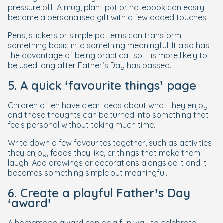
pressure off. A mug, plant pot or notebook can easily
become a personalised gift with a few added touches.
Pens, stickers or simple patterns can transform
something basic into something meaningful. It also has
the advantage of being practical, so it is more likely to
be used long after Father’s Day has passed.
5. A quick ‘favourite things’ page
Children often have clear ideas about what they enjoy,
and those thoughts can be turned into something that
feels personal without taking much time.
Write down a few favourites together, such as activities
they enjoy, foods they like, or things that make them
laugh. Add drawings or decorations alongside it and it
becomes something simple but meaningful.
6. Create a playful Father’s Day
‘award’
A homemade award can be a fun way to celebrate,