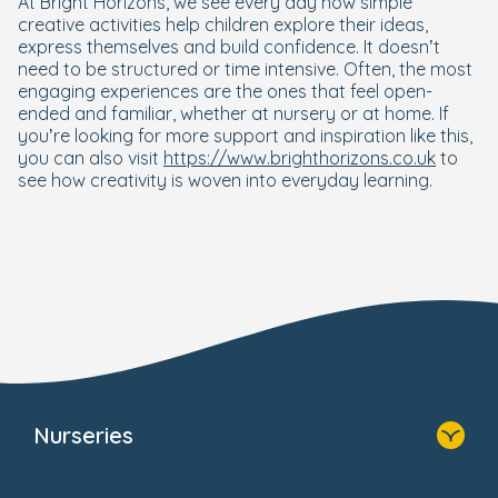
At Bright Horizons, we see every day how simple
creative activities help children explore their ideas,
express themselves and build confidence. It doesn’t
need to be structured or time intensive. Often, the most
engaging experiences are the ones that feel open-
ended and familiar, whether at nursery or at home. If
you’re looking for more support and inspiration like this,
you can also visit
https://www.brighthorizons.co.uk
to
see how creativity is woven into everyday learning.
Nurseries
Home