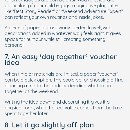
particularly if your child enjoys imaginative play. Titles
like “Best Story Reader” or “Weekend Adventure Expert”
can reflect your own routines and inside jokes.
A piece of paper or card works perfectly well, with
decorations added in whatever way feels right. It gives
space for humour while still creating something
personal.
7. An easy ‘day together’ voucher
idea
When time or materials are limited, a paper ‘voucher’
can be a quick option. This could be for choosing a film,
planning a trip to the park, or deciding what to do
together at the weekend.
Writing the idea down and decorating it gives it a
physical form, while the real value comes from the time
spent together later.
8. Let it go slightly off plan