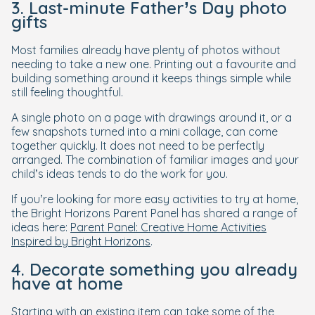
3. Last-minute Father’s Day photo
gifts
Most families already have plenty of photos without
needing to take a new one. Printing out a favourite and
building something around it keeps things simple while
still feeling thoughtful.
A single photo on a page with drawings around it, or a
few snapshots turned into a mini collage, can come
together quickly. It does not need to be perfectly
arranged. The combination of familiar images and your
child’s ideas tends to do the work for you.
If you’re looking for more easy activities to try at home,
the Bright Horizons Parent Panel has shared a range of
ideas here:
Parent Panel: Creative Home Activities
Inspired by Bright Horizons
.
4. Decorate something you already
have at home
Starting with an existing item can take some of the