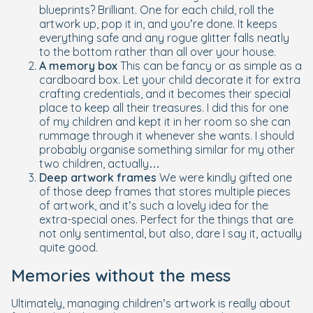
blueprints? Brilliant. One for each child, roll the
artwork up, pop it in, and you’re done. It keeps
everything safe and any rogue glitter falls neatly
to the bottom rather than all over your house.
A memory box
This can be fancy or as simple as a
cardboard box. Let your child decorate it for extra
crafting credentials, and it becomes their special
place to keep all their treasures. I did this for one
of my children and kept it in her room so she can
rummage through it whenever she wants. I should
probably organise something similar for my other
two children, actually…
Deep artwork frames
We were kindly gifted one
of those deep frames that stores multiple pieces
of artwork, and it’s such a lovely idea for the
extra-special ones. Perfect for the things that are
not only sentimental, but also, dare I say it, actually
quite good.
Memories without the mess
Ultimately, managing children’s artwork is really about