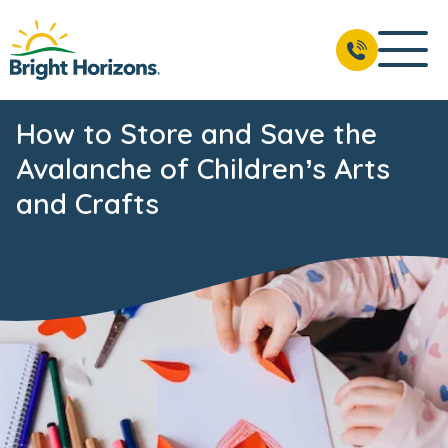
How to Store and Save the
Avalanche of Children’s Arts
and Crafts