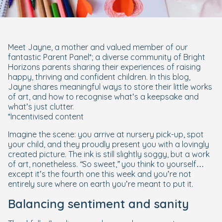
Meet Jayne, a mother and valued member of our
fantastic Parent Panel*; a diverse community of Bright
Horizons parents sharing their experiences of raising
happy, thriving and confident children. In this blog,
Jayne shares meaningful ways to store their little works
of art, and how to recognise what’s a keepsake and
what’s just clutter.
*Incentivised content
Imagine the scene: you arrive at nursery pick-up, spot
your child, and they proudly present you with a lovingly
created picture. The ink is still slightly soggy, but a work
of art, nonetheless.
“So sweet,”
you think to yourself…
except it’s the fourth one this week and you’re not
entirely sure where on earth you’re meant to put it.
Balancing sentiment and sanity