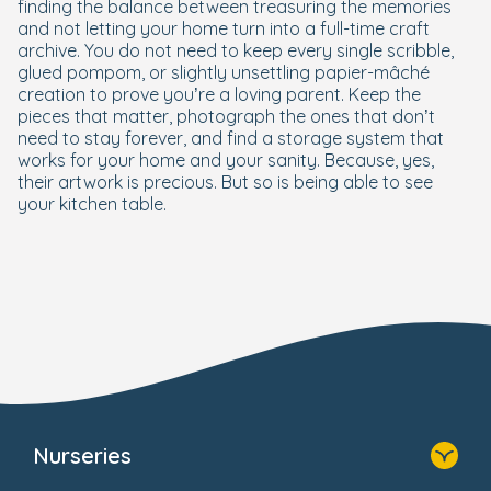
finding the balance between treasuring the memories
and not letting your home turn into a full-time craft
archive. You do not need to keep every single scribble,
glued pompom, or slightly unsettling papier-mâché
creation to prove you’re a loving parent. Keep the
pieces that matter, photograph the ones that don’t
need to stay forever, and find a storage system that
works for your home and your sanity. Because, yes,
their artwork is precious. But so is being able to see
your kitchen table.
Nurseries