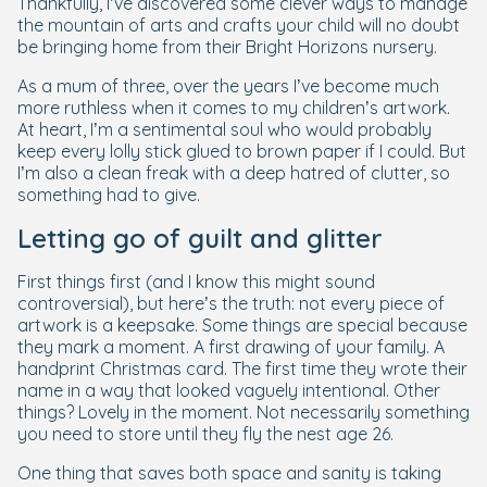
Thankfully, I’ve discovered some clever ways to manage
the mountain of arts and crafts your child will no doubt
be bringing home from their Bright Horizons nursery.
As a mum of three, over the years I’ve become much
more ruthless when it comes to my children’s artwork.
At heart, I’m a sentimental soul who would probably
keep every lolly stick glued to brown paper if I could. But
I’m also a clean freak with a deep hatred of clutter, so
something had to give.
Letting go of guilt
and
glitter
First things first (and I know this might sound
controversial), but here’s the truth: not every piece of
artwork is a keepsake. Some things are special because
they mark a moment. A first drawing of your family. A
handprint Christmas card. The first time they wrote their
name in a way that looked vaguely intentional. Other
things? Lovely in the moment. Not necessarily something
you need to store until they fly the nest age 26.
One thing that saves both space and sanity is taking