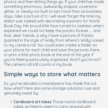
photos and then letting things go. If your child has made
something enormous, awkwardly shaped, covered in
glitter, or clearly not built to last more than six business
days, take a picture of it. I will never forget the time my
eldest was tasked with decorating a potato for World
Book Day. Her proud little face turned to sadness when I
explained we could not keep the potato forever… and
that, dear friends, is why I have a picture of Potato
(painted in the style of Wally from
Where’s Wally
) saved
to my camera roll. You could even create a folder on
your phone for each child and save the pictures there,
or print a little photo book at the end of the year if
you’re feeling particularly organised. And if you’re not?
The camera roll still counts in my book.
Simple ways to store what matters
So, you’ve decided a masterpiece has made the cut.
Now what? Here are some storage solutions I use and
genuinely swear by:
Cardboard art tubes
Those round cardboard
tubes architects seem to carry around with