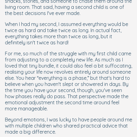
snacks, stories, and someone to chase them around the
living room. That said, having a second child is one of
the best decisions I've ever made.
When I had my second, I assumed everything would be
twice as hard and take twice as long. In actual fact,
everything takes more than twice as long, but it
definitely isn't twice as hard!
For me, so much of the struggle with my first child came
from adjusting to a completely new life. As much as I
loved that tiny bundle, it could also feel a bit suffocating,
realising your life now revolves entirely around someone
else. You hear “everything is a phase,” but that's hard to
believe when you haven't slept or showered in days. By
the time you have your second, though, you've seen
how phases really do pass. That perspective made the
emotional adjustment the second time around feel
more manageable.
Beyond emotions, I was lucky to have people around me
with multiple children who shared practical advice that
made a big difference.