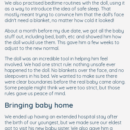
We also practised bedtime routines with the doll, using it
as a way to introduce the idea of safe sleep. That
mostly meant trying to convince him that the doll's face
didn't need a blanket, no matter how cold it looked!
About a month before my due date, we got all the baby
stuff out, including bed, bath, etc and showed him how
the doll would use them. This gave him a few weeks to
adjust to the new normal.
The doll was an incredible tool in helping him feel
involved. We had one strict rule: nothing unsafe ever
happened to the doll. No blankets over the face, and no
sleepovers in his bed. We wanted to make sure there
were clear boundaries before the real baby came along.
Some people might think we were too strict, but those
rules gave us peace of mind.
Bringing baby home
We ended up having an extended hospital stay after
the birth of our youngest, but we made sure our eldest
got to visit his new baby sister. We also gave him a