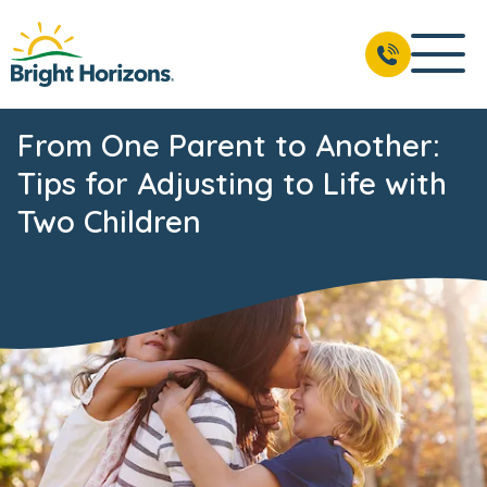
From One Parent to Another:
Tips for Adjusting to Life with
Two Children