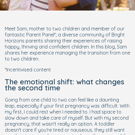
Meet Sam, mother to two children and member of our
fantastic Parent Panel*; a diverse community of Bright
Horizons parents sharing their experiences of raising
happy, thriving and confident children. In this blog, Sam
shares her experience managing the transition from one
to two children.
*Incentivised content
The emotional shift: what changes
the second time
Going from one child to two can feel like a daunting
leap, especially if your first pregnancy was difficult. With
my first, I could rest when I needed to. I had space to
slow down and take care of myself. But with my second
pregnancy, that wasn't really an option. A toddler
doesn't care if you're tired or nauseous, they still want