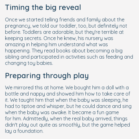
Timing the big reveal
Once we started telling friends and family about the
pregnancy, we told our toddler, too, but definitely not
before. Toddlers are adorable, but they're terrible at
keeping secrets. Once he knew, his nursery was
amazing in helping him understand what was
happening. They read books about becoming a big
sibling and participated in activities such as feeding and
changing toy babies.
Preparing through play
We mirrored this at home. We bought him a doll with a
bottle and nappy and showed him how to take care of
it. We taught him that when the baby was sleeping, he
had to tiptoe and whisper, but he could dance and sing
when the baby was awake. It became a fun game
for him. Admittedly, when the real baby arrived, things
didn't play out quite as smoothly, but the game helped
lay a foundation.