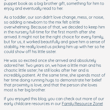
puppet book as a big brother gift, something for him to
enjoy and eventually read to her.
As a toddler, our son didn't love change, mess, or noise,
so adding a newborn to the mix felt a little
overwhelming. Because of that, we decided to keep him
in the nursery full-time for the first month after she
arrived. It might not be the right choice for every family,
but for us, it worked beautifully and gave him a sense of
stability. He really loved us picking him up with her so he
could show off his little sister.
He was so excited once she arrived and absolutely
adored her. Two years on, we have a little man and his
chaotic little sister; he still looks after her and is
incredibly patient. At the same time, she spends most of
her time doing running hugs to demonstrate her belief
that proximity is love, and that the person she loves
most is her big brother.
If you enjoyed this blog, you can check out more of our
early childcare resources in our
Family Resource Zone!