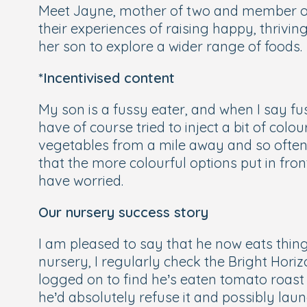
Meet Jayne, mother of two and member of 
their experiences of raising happy, thrivin
her son to explore a wider range of foods.
*Incentivised content
My son is a fussy eater, and when I say fus
have of course tried to inject a bit of colo
vegetables from a mile away and so often r
that the more colourful options put in fr
have worried.
Our nursery success story
I am pleased to say that he now eats thing
nursery, I regularly check the Bright Hor
logged on to find he’s eaten tomato roast 
he’d absolutely refuse it and possibly laun