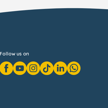
Follow us on