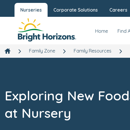
Nurseries
Corporate Solutions
Careers
Home
Find 
Family Zone
Family Resources
Exploring New Food
at Nursery