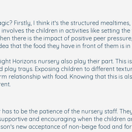
gic? Firstly, I think it’s the structured mealtimes,
nvolves the children in activities like setting the
en there is the impact of positive peer pressure, s
 idea that the food they have in front of them is 
right Horizons nursery also play their part. This 
play trays. Exposing children to different textu
m relationship with food. Knowing that this is a
ent.
 has to be the patience of the nursery staff. Th
upportive and encouraging when the children are a
son’s new acceptance of non-beige food and for t