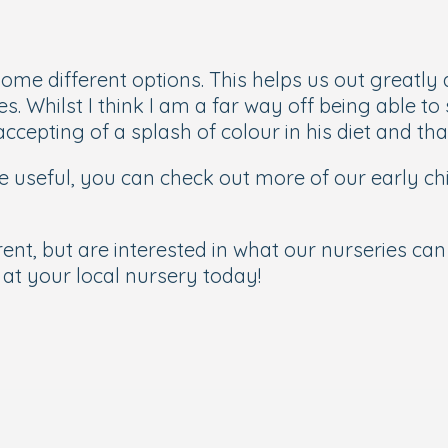
me different options. This helps us out greatly 
. Whilst I think I am a far way off being able t
cepting of a splash of colour in his diet and tha
 be useful, you can check out more of our early c
ent, but are interested in what our nurseries can 
at your local nursery today!