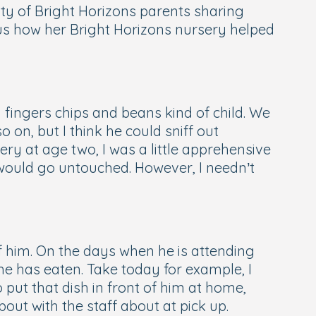
y of Bright Horizons parents sharing
ls us how her Bright Horizons nursery helped
h fingers chips and beans kind of child. We
o on, but I think he could sniff out
ry at age two, I was a little apprehensive
 would go untouched. However, I needn’t
f him. On the days when he is attending
he has eaten. Take today for example, I
 put that dish in front of him at home,
out with the staff about at pick up.