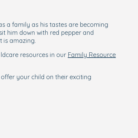
as a family as his tastes are becoming
o sit him down with red pepper and
t is amazing.
hildcare resources in our
Family Resource
offer your child on their exciting