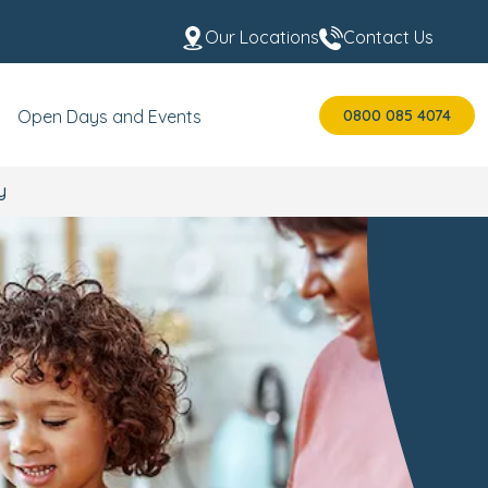
Our Locations
Contact Us
0800 085 4074
Open Days and Events
y