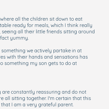
 where all the children sit down to eat
 table ready for meals, which I think really
eeing all their little friends sitting around
in fact yummy.
is something we actively partake in at
res with their hands and sensations has
lso something my son gets to do at
ey are constantly reassuring and do not
ll sitting together. I’m certain that this
hat I am a very grateful parent.