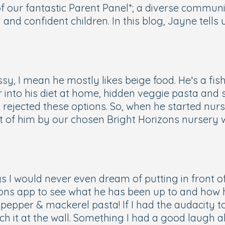
our fantastic Parent Panel*; a diverse communit
g and confident children. In this blog, Jayne tel
sy, I mean he mostly likes beige food. He’s a fis
ur into his diet at home, hidden veggie pasta and s
ejected these options. So, when he started nurse
ont of him by our chosen Bright Horizons nursery
s I would never even dream of putting in front o
izons app to see what he has been up to and how 
pepper & mackerel pasta! If I had the audacity to
ch it at the wall. Something I had a good laugh ab