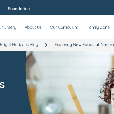
Foundation
A Nursery
About Us
Our Curriculum
Family Zone
Bright Horizons Blog
Exploring New Foods at Nurser
s