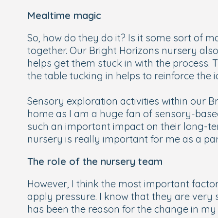
Mealtime magic
So, how do they do it? Is it some sort of ma
together. Our Bright Horizons nursery also i
helps get them stuck in with the process. Th
the table tucking in helps to reinforce the
Sensory exploration activities within our B
home as I am a huge fan of sensory-based 
such an important impact on their long-ter
nursery is really important for me as a par
The role of the nursery team
However, I think the most important factor
apply pressure. I know that they are very s
has been the reason for the change in my 