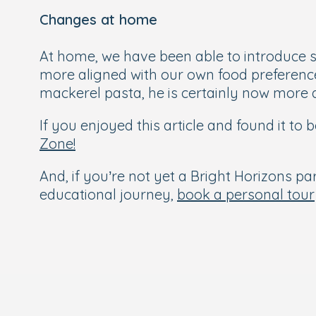
Changes at home
At home, we have been able to introduce so
more aligned with our own food preferences
mackerel pasta, he is certainly now more ac
If you enjoyed this article and found it to
Zone!
And, if you’re not yet a Bright Horizons par
educational journey,
book a personal tour