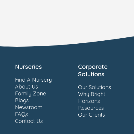
Nurseries
Corporate
Solutions
Find A Nursery
About Us
Our Solutions
Family Zone
Why Bright
Blogs
Horizons
Newsroom
Resources
FAQs
Our Clients
Contact Us