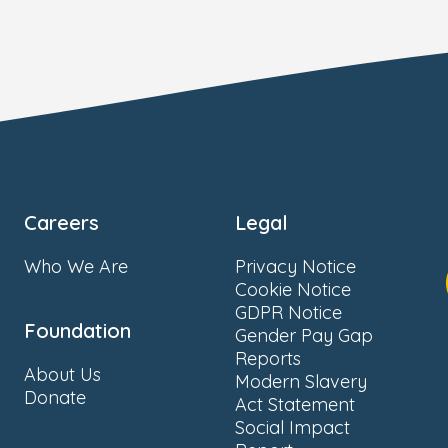
Careers
Legal
Who We Are
Privacy Notice
Cookie Notice
GDPR Notice
Foundation
Gender Pay Gap
Reports
About Us
Modern Slavery
Donate
Act Statement
Social Impact