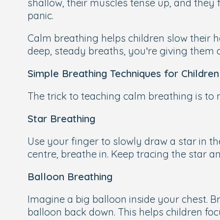
shallow, their muscles tense up, and they 
panic.
Calm breathing helps children slow their h
deep, steady breaths, you’re giving them 
Simple Breathing Techniques for Children
The trick to teaching calm breathing is to 
Star Breathing
Use your finger to slowly draw a star in t
centre, breathe in. Keep tracing the star a
Balloon Breathing
Imagine a big balloon inside your chest. B
balloon back down. This helps children foc