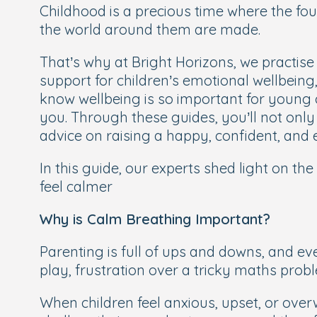
Childhood is a precious time where the fou
the world around them are made.
That’s why at Bright Horizons, we practis
support for children’s emotional wellbeing,
know wellbeing is so important for young c
you. Through these guides, you’ll not onl
advice on raising a happy, confident, and e
In this guide, our experts shed light on the
feel calmer
Why is Calm Breathing Important?
Parenting is full of ups and downs, and e
play, frustration over a tricky maths probl
When children feel anxious, upset, or over