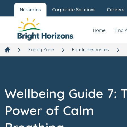
Nurseries
Corporate Solutions
Careers
Home
Find 
Family Zone
Family Resources
Wellbeing Guide 7: 
Power of Calm