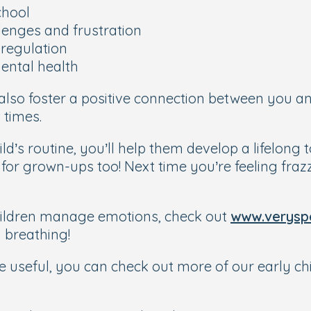
chool
llenges and frustration
-regulation
ental health
 also foster a positive connection between you a
 times.
d’s routine, you’ll help them develop a lifelong
or grown-ups too! Next time you’re feeling frazzl
hildren manage emotions, check out
www.veryspe
 breathing!
 be useful, you can check out more of our early c