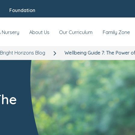
Foundation
A Nursery
About Us
Our Curriculum
Family Zone
Bright Horizons Blog
Wellbeing Guide 7: The Power o
The