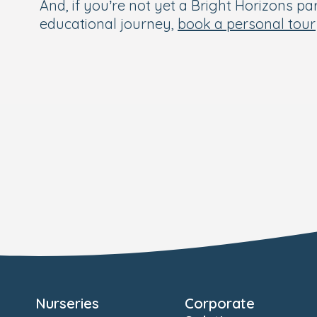
And, if you’re not yet a Bright Horizons par
educational journey,
book a personal tour
Nurseries
Corporate