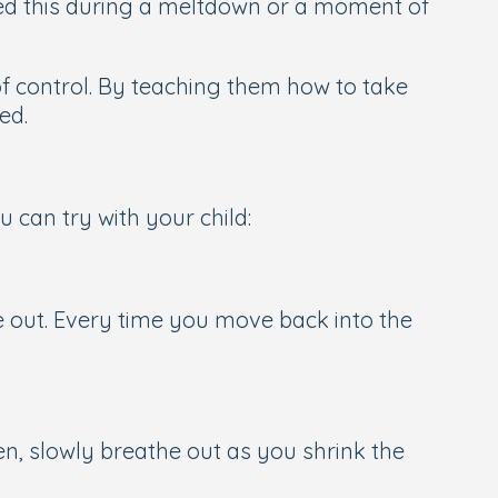
iced this during a meltdown or a moment of
 of control. By teaching them how to take
ed.
 can try with your child:
he out. Every time you move back into the
en, slowly breathe out as you shrink the