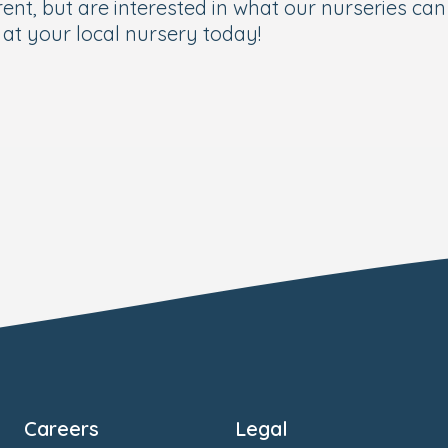
ent, but are interested in what our nurseries can 
at your local nursery today!
Careers
Legal