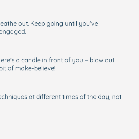
reathe out. Keep going until you’ve
s engaged.
here’s a candle in front of you – blow out
bit of make-believe!
echniques at different times of the day, not