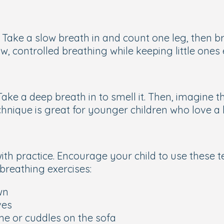
 Take a slow breath in and count one leg, then b
ow, controlled breathing while keeping little one
Take a deep breath in to smell it. Then, imagine t
chnique is great for younger children who love a 
with practice. Encourage your child to use these t
 breathing exercises:
wn
ves
me or cuddles on the sofa