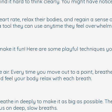
find it hard to think clearly. You might have not
eart rate, relax their bodies, and regain a sense
a tool they can use anytime they feel overwhelm
make it fun! Here are some playful techniques you
he air. Every time you move out to a point, breat
nd feel your body relax with each breath.
reathe in deeply to make it as big as possible. Th
us on deep, slow breaths.