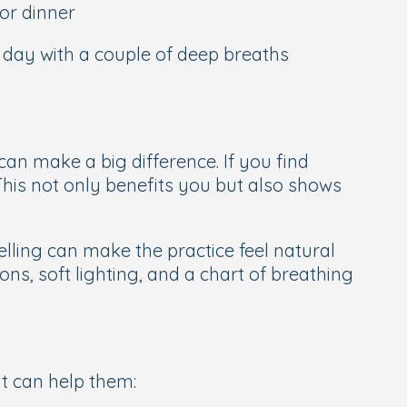
or dinner
e day with a couple of deep breaths
an make a big difference. If you find
 This not only benefits you but also shows
elling can make the practice feel natural
ons, soft lighting, and a chart of breathing
It can help them: