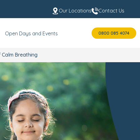
Our Locations
Contact Us
0800 085 4074
Open Days and Events
f Calm Breathing