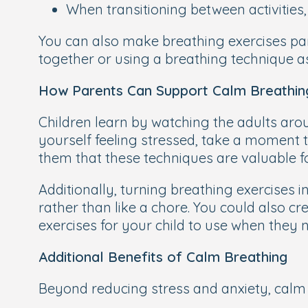
When transitioning between activities
You can also make breathing exercises part
together or using a breathing technique as
How Parents Can Support Calm Breathin
Children learn by watching the adults aro
yourself feeling stressed, take a moment t
them that these techniques are valuable f
Additionally, turning breathing exercises 
rather than like a chore. You could also cr
exercises for your child to use when they n
Additional Benefits of Calm Breathing
Beyond reducing stress and anxiety, calm 