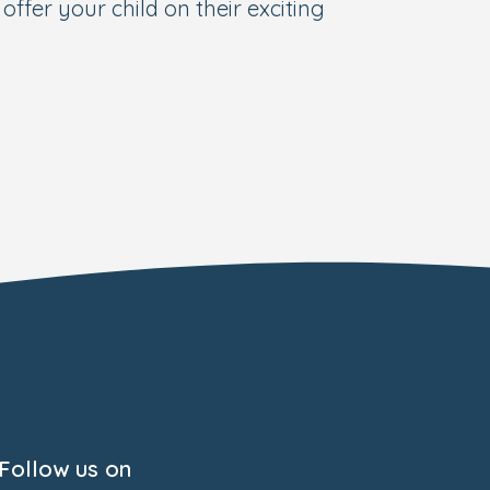
offer your child on their exciting
Follow us on