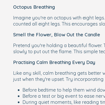
Octopus Breathing
Imagine you’re an octopus with eight legs.
counted all eight legs. This encourages sl
Smell the Flower, Blow Out the Candle
Pretend you’re holding a beautiful flower. 
slowly to put out the flame. This simple te
Practising Calm Breathing Every Day
Like any skill, calm breathing gets better 
just when they’re upset. Try incorporating
Before bedtime to help them wind do
Before a test or big event to ease ner
During quiet moments, like reading ti