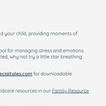
nd your child, providing moments of
 tool for managing stress and emotions.
ed, why not try a little star breathing
cialtales.com
for downloadable
hildcare resources in our
Family Resource