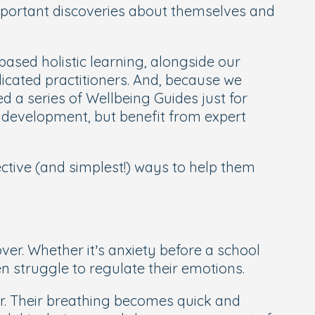
important discoveries about themselves and
based holistic learning, alongside our
edicated practitioners. And, because we
d a series of Wellbeing Guides just for
d development, but benefit from expert
ective (and simplest!) ways to help them
er. Whether it’s anxiety before a school
en struggle to regulate their emotions.
ger. Their breathing becomes quick and