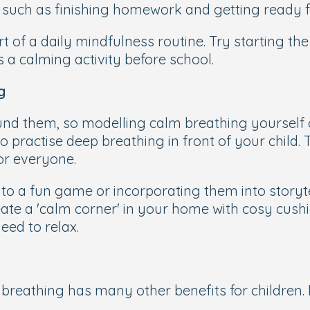
, such as finishing homework and getting ready f
 of a daily mindfulness routine. Try starting th
 a calming activity before school.
g
und them, so modelling calm breathing yourself c
o practise deep breathing in front of your child.
or everyone.
into a fun game or incorporating them into storyt
eate a 'calm corner' in your home with cosy cushi
eed to relax.
breathing has many other benefits for children. 