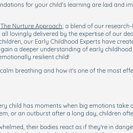
ndations for your child’s learning are laid and 
e
The Nurture Approach
; a blend of our research-
 all lovingly delivered by the expertise of our d
hildren, our Early Childhood Experts have create
y gain a deeper understanding of early childhoo
motionally resilient child!
calm breathing
and how it’s one of the most eff
very child has moments when big emotions take ov
em, or an outburst after a long day, children oft
whelmed, their bodies react as if they’re in dan