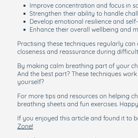
Improve concentration and focus in s
Strengthen their ability to handle cha
Develop emotional resilience and self
Enhance their overall wellbeing and m
Practising these techniques regularly can
closeness and reassurance during difficult
By making calm breathing part of your chil
And the best part? These techniques work f
yourself?
For more tips and resources on helping c
breathing sheets and fun exercises. Happy
If you enjoyed this article and found it to
Zone!