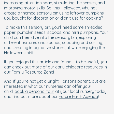
increasing attention span, stimulating the senses, and
improving motor skills. So, this Halloween, why not
create a themed sensory bin using leftover pumpkins
you bought for decoration or didn’t use for cooking?
To make this sensory bin, you’ll need some shredded
paper, pumpkin seeds, scoops, and mini pumpkins. Your
child can then dive into the sensory bin, exploring
different textures and sounds, scooping and sorting,
and creating imaginative stories, all while enjoying the
Halloween spirit.
If you enjoyed this article and found it to be useful, you
can check out more of our early childcare resources in
our
Family Resource Zone!
And, if you’re not yet a Bright Horizons parent, but are
interested in what our nurseries can offer your
child,
book a personal tour
at your local nursery today
and find out more about our
Future Earth Agenda
!