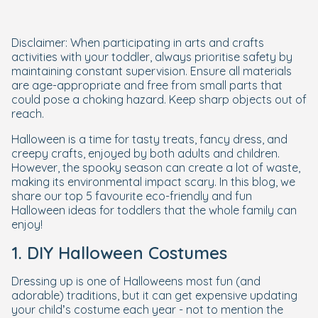
Disclaimer: When participating in arts and crafts
activities with your toddler, always prioritise safety by
maintaining constant supervision. Ensure all materials
are age-appropriate and free from small parts that
could pose a choking hazard. Keep sharp objects out of
reach.
Halloween is a time for tasty treats, fancy dress, and
creepy crafts, enjoyed by both adults and children.
However, the spooky season can create a lot of waste,
making its environmental impact scary. In this blog, we
share our top 5 favourite eco-friendly and fun
Halloween ideas for toddlers that the whole family can
enjoy!
1. DIY Halloween Costumes
Dressing up is one of Halloweens most fun (and
adorable) traditions, but it can get expensive updating
your child’s costume each year - not to mention the