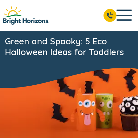
Green and Spooky: 5 Eco
Halloween Ideas for Toddlers