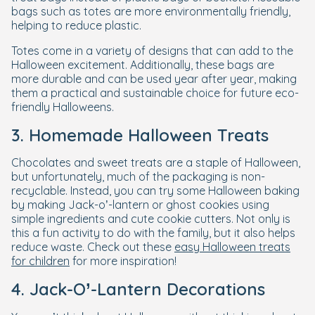
bags such as totes are more environmentally friendly,
helping to reduce plastic.
Totes come in a variety of designs that can add to the
Halloween excitement. Additionally, these bags are
more durable and can be used year after year, making
them a practical and sustainable choice for future eco-
friendly Halloweens.
3. Homemade Halloween Treats
Chocolates and sweet treats are a staple of Halloween,
but unfortunately, much of the packaging is non-
recyclable. Instead, you can try some Halloween baking
by making Jack-o’-lantern or ghost cookies using
simple ingredients and cute cookie cutters. Not only is
this a fun activity to do with the family, but it also helps
reduce waste. Check out these
easy Halloween treats
for children
for more inspiration!
4. Jack-O’-Lantern Decorations