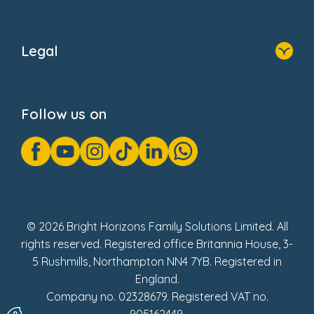
Home
About Us
Legal
Donate
Privacy Notice
Cookie Notice
Follow us on
GDPR Notice
Gender Pay Gap Reports
Modern Slavery Act Statement
Social Impact Report
UK Tax Strategy
Fake Review Policy
© 2026 Bright Horizons Family Solutions Limited. All
rights reserved. Registered office Britannia House, 3-
5 Rushmills, Northampton NN4 7YB. Registered in
England.
Company no. 02328679. Registered VAT no.
905162449.