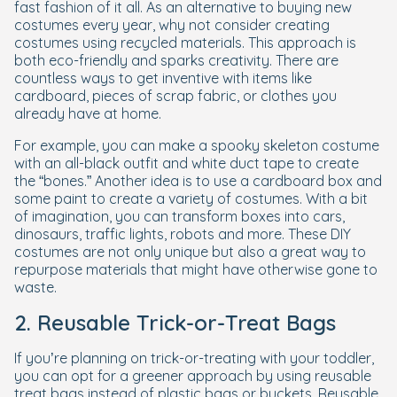
fast fashion of it all. As an alternative to buying new
costumes every year, why not consider creating
costumes using recycled materials. This approach is
both eco-friendly and sparks creativity. There are
countless ways to get inventive with items like
cardboard, pieces of scrap fabric, or clothes you
already have at home.
For example, you can make a spooky skeleton costume
with an all-black outfit and white duct tape to create
the “bones.” Another idea is to use a cardboard box and
some paint to create a variety of costumes. With a bit
of imagination, you can transform boxes into cars,
dinosaurs, traffic lights, robots and more. These DIY
costumes are not only unique but also a great way to
repurpose materials that might have otherwise gone to
waste.
2. Reusable Trick-or-Treat Bags
If you’re planning on trick-or-treating with your toddler,
you can opt for a greener approach by using reusable
treat bags instead of plastic bags or buckets. Reusable