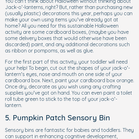
You can’t think about Halloween without thinking about
Jack-o’-lanterns, right? But, rather than purchasing new
(usually plastic) decorations this year, perhaps you can
make your own using items you’ve already got at
home? All you need for this sustainable Halloween
activity are some cardboard boxes, (maybe you have
some delivery boxes that would otherwise have been
discarded) paint, and any additional decorations such
as ribbon or pompoms, as well as glue.
For the first part of this activity, your toddler will need
your help! To begin, cut out the shapes of your jack-o’-
lantern’s eyes, nose and mouth on one side of your
cardboard box. Next, paint your cardboard box orange.
Once dry, decorate as you wish using any crafting
supplies you’ve got on hand. You can even paint a toilet
roll tube green to stick to the top of your jack-o’-
lantern.
5. Pumpkin Patch Sensory Bin
Sensory bins are fantastic for babies and toddlers. They
can support in enhancing cognitive development,