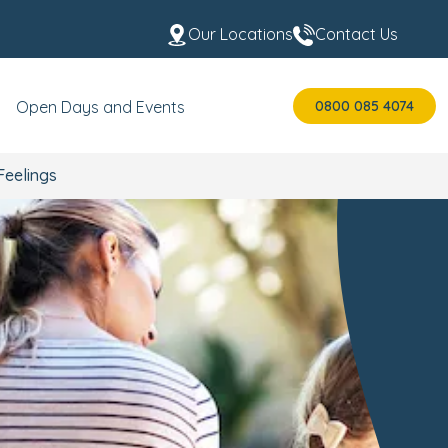
Our Locations
Contact Us
0800 085 4074
Open Days and Events
Feelings