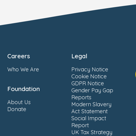
Careers
Legal
Who We Are
Privacy Notice
Cookie Notice
GDPR Notice
Foundation
Gender Pay Gap
Reports
About Us
Modern Slavery
Donate
Act Statement
Social Impact
Report
UK Tax Strategy