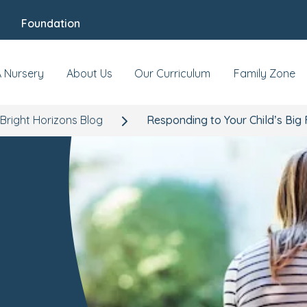
Foundation
A Nursery
About Us
Our Curriculum
Family Zone
Bright Horizons Blog
Responding to Your Child’s Big 