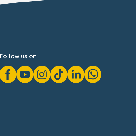
Follow us on