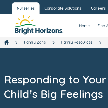
Nurseries
Corporate Solutions
Careers
Home
Find 
Family Zone
Family Resources
Responding to Your
Child’s Big Feelings