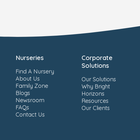
Nurseries
Corporate
Solutions
Find A Nursery
About Us
Our Solutions
Family Zone
Why Bright
Blogs
Horizons
Newsroom
Resources
FAQs
Our Clients
Contact Us