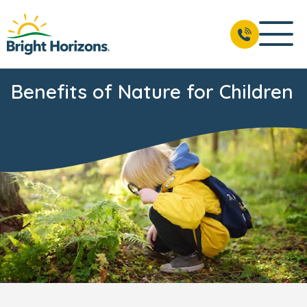
Benefits of Nature for Children