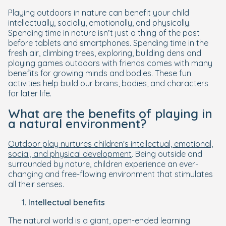
Playing outdoors in nature can benefit your child
intellectually, socially, emotionally, and physically.
Spending time in nature isn’t just a thing of the past
before tablets and smartphones. Spending time in the
fresh air, climbing trees, exploring, building dens and
playing games outdoors with friends comes with many
benefits for growing minds and bodies. These fun
activities help build our brains, bodies, and characters
for later life.
What are the benefits of playing in
a natural environment?
Outdoor play nurtures children's intellectual, emotional,
social, and physical development
. Being outside and
surrounded by nature, children experience an ever-
changing and free-flowing environment that stimulates
all their senses.
Intellectual benefits
The natural world is a giant, open-ended learning