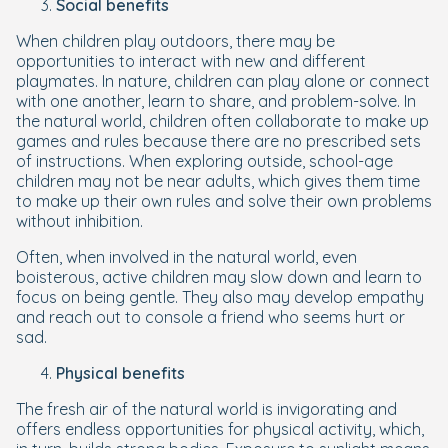
Social benefits
When children play outdoors, there may be
opportunities to interact with new and different
playmates. In nature, children can play alone or connect
with one another, learn to share, and problem-solve. In
the natural world, children often collaborate to make up
games and rules because there are no prescribed sets
of instructions. When exploring outside, school-age
children may not be near adults, which gives them time
to make up their own rules and solve their own problems
without inhibition.
Often, when involved in the natural world, even
boisterous, active children may slow down and learn to
focus on being gentle. They also may develop empathy
and reach out to console a friend who seems hurt or
sad.
Physical benefits
The fresh air of the natural world is invigorating and
offers endless opportunities for physical activity, which,