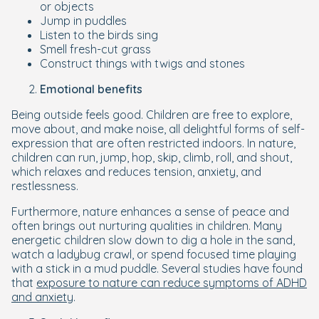
or objects
Jump in puddles
Listen to the birds sing
Smell fresh-cut grass
Construct things with twigs and stones
Emotional benefits
Being outside feels good. Children are free to explore,
move about, and make noise, all delightful forms of self-
expression that are often restricted indoors. In nature,
children can run, jump, hop, skip, climb, roll, and shout,
which relaxes and reduces tension, anxiety, and
restlessness.
Furthermore, nature enhances a sense of peace and
often brings out nurturing qualities in children. Many
energetic children slow down to dig a hole in the sand,
watch a ladybug crawl, or spend focused time playing
with a stick in a mud puddle. Several studies have found
that
exposure to nature can reduce symptoms of ADHD
and anxiety
.