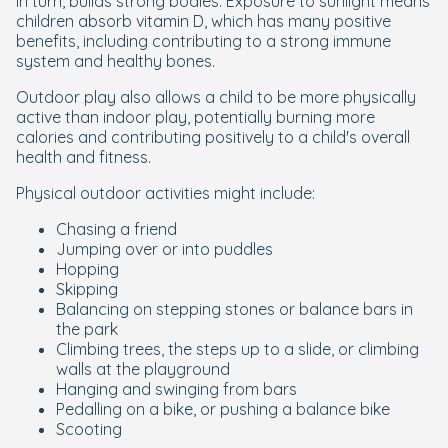
in turn, builds strong bodies. Exposure to sunlight means
children absorb vitamin D, which has many positive
benefits, including contributing to a strong immune
system and healthy bones.
Outdoor play also allows a child to be more physically
active than indoor play, potentially burning more
calories and contributing positively to a child's overall
health and fitness.
Physical outdoor activities might include:
Chasing a friend
Jumping over or into puddles
Hopping
Skipping
Balancing on stepping stones or balance bars in
the park
Climbing trees, the steps up to a slide, or climbing
walls at the playground
Hanging and swinging from bars
Pedalling on a bike, or pushing a balance bike
Scooting