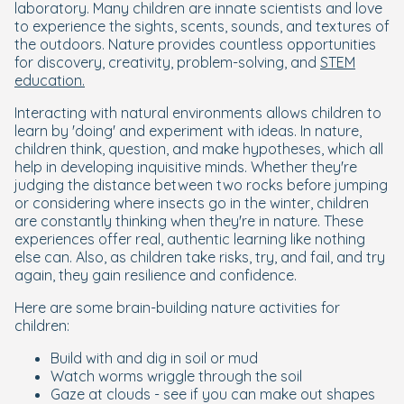
laboratory. Many children are innate scientists and love
to experience the sights, scents, sounds, and textures of
the outdoors. Nature provides countless opportunities
for discovery, creativity, problem-solving, and
STEM
education.
Interacting with natural environments allows children to
learn by 'doing' and experiment with ideas. In nature,
children think, question, and make hypotheses, which all
help in developing inquisitive minds. Whether they're
judging the distance between two rocks before jumping
or considering where insects go in the winter, children
are constantly thinking when they're in nature. These
experiences offer real, authentic learning like nothing
else can. Also, as children take risks, try, and fail, and try
again, they gain resilience and confidence.
Here are some brain-building nature activities for
children:
Build with and dig in soil or mud
Watch worms wriggle through the soil
Gaze at clouds - see if you can make out shapes