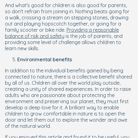
And what's good for children is also good for parents,
so don't refrain from joining in. Nothing beats going for
a walk, crossing a stream on stepping stones, drawing
out and playing hopscotch together, or going for a
family scooter or bike ride.
Providing a reasonable
balance of risk and safety
is the job of parents, and
providing some level of challenge allows children to
learn new skills.
Environmental benefits
In addition to the individual benefits gained by being
connected to nature, there is a collective benefit shared
by all of us. Children all over the world play outside,
creating a unity of shared experiences. In order to raise
adults who are passionate about protecting the
environment and preserving our planet, they must first
develop a deep love for it. A brilliant way to enable
children to grow comfortable in nature is to open the
door and let them out to explore the wonder and awe
of the natural world.
If you enjoyed this article and found it to be useful, you