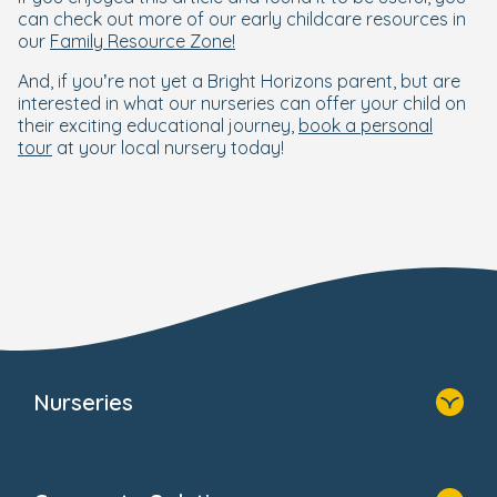
can check out more of our early childcare resources in
our
Family Resource Zone!
And, if you’re not yet a Bright Horizons parent, but are
interested in what our nurseries can offer your child on
their exciting educational journey,
book a personal
tour
at your local nursery today!
Nurseries
Home
Find A Nursery