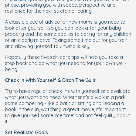
phase, providing you with space, perspective and
resilience for the next stretch of caring.
A classic piece of advice for new mums is you need to
look after yourself, so you can look after your baby
properly and the same applies to caring for any children
or an elderly relative. Taking some time out for yourself
and allowing yourself to unwind is key.
Hopefully these five self-care tips will help you take a
step back and do what you need to for your own well-
being.
Check In With Yourself & Ditch The Guilt
Try to have regular check-ins with yourself and evaluate
what you want and need. Whether it's a walk in a park,
some pampering - like a bath or sitting and reading a
book in the sun, watching a great movie, it's important
to give yourself some 'me time' and not feel guilty about
it.
Set Realistic Goals