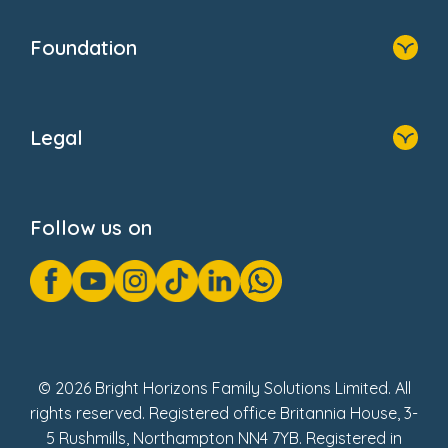
Home
Our Clients
Who We Are
Foundation
Home
About Us
Legal
Donate
Privacy Notice
Cookie Notice
Follow us on
GDPR Notice
Gender Pay Gap Reports
Modern Slavery Act Statement
Social Impact Report
UK Tax Strategy
Fake Review Policy
© 2026 Bright Horizons Family Solutions Limited. All
rights reserved. Registered office Britannia House, 3-
5 Rushmills, Northampton NN4 7YB. Registered in