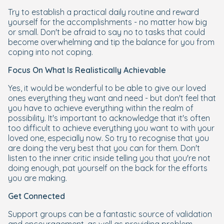
Try to establish a practical daily routine and reward
yourself for the accomplishments - no matter how big
or small. Don't be afraid to say no to tasks that could
become overwhelming and tip the balance for you from
coping into not coping.
Focus On What Is Realistically Achievable
Yes, it would be wonderful to be able to give our loved
ones everything they want and need - but don't feel that
you have to achieve everything within the realm of
possibility. It's important to acknowledge that it's often
too difficult to achieve everything you want to with your
loved one, especially now. So try to recognise that you
are doing the very best that you can for them. Don't
listen to the inner critic inside telling you that you're not
doing enough, pat yourself on the back for the efforts
you are making.
Get Connected
Support groups can be a fantastic source of validation