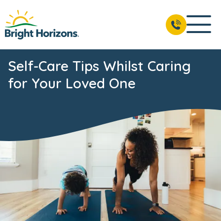
Self-Care Tips Whilst Caring
for Your Loved One