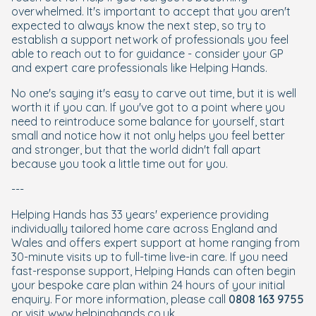
overwhelmed. It's important to accept that you aren't
expected to always know the next step, so try to
establish a support network of professionals you feel
able to reach out to for guidance - consider your GP
and expert care professionals like Helping Hands.
No one's saying it's easy to carve out time, but it is well
worth it if you can. If you've got to a point where you
need to reintroduce some balance for yourself, start
small and notice how it not only helps you feel better
and stronger, but that the world didn't fall apart
because you took a little time out for you.
---
Helping Hands has 33 years' experience providing
individually tailored home care across England and
Wales and offers expert support at home ranging from
30-minute visits up to full-time live-in care. If you need
fast-response support, Helping Hands can often begin
your bespoke care plan within 24 hours of your initial
enquiry. For more information, please call
0808 163 9755
or visit
www.helpinghands.co.uk