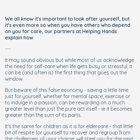
We all know it's important to look after yourself, but
it's even more so when you have others who depend
on you for care, our partners at Helping Hands
explain how
---
It may sound obvious but while most of us acknowledge
the need for self-care when life gets busy or stressful, it
can be (and often is) the first thing that goes out the
window.
But beware of this false economy - saving a little time
just for yourself, whether for mental space, exercise or
to indulge in a passion, can be rewarding on a much
greater level than just the pure act itself - ie it becomes
greater than the sum of its parts.
It's the same for children as it is for eldercare - that little
bit of respite for yourself to recover and regroup from
the challenges of your charge, will steel you for the next