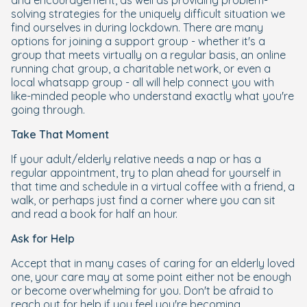
and encouragement, as well as providing problem-
solving strategies for the uniquely difficult situation we
find ourselves in during lockdown. There are many
options for joining a support group - whether it's a
group that meets virtually on a regular basis, an online
running chat group, a charitable network, or even a
local whatsapp group - all will help connect you with
like-minded people who understand exactly what you're
going through.
Take That Moment
If your adult/elderly relative needs a nap or has a
regular appointment, try to plan ahead for yourself in
that time and schedule in a virtual coffee with a friend, a
walk, or perhaps just find a corner where you can sit
and read a book for half an hour.
Ask for Help
Accept that in many cases of caring for an elderly loved
one, your care may at some point either not be enough
or become overwhelming for you. Don't be afraid to
reach out for help if you feel you're becoming