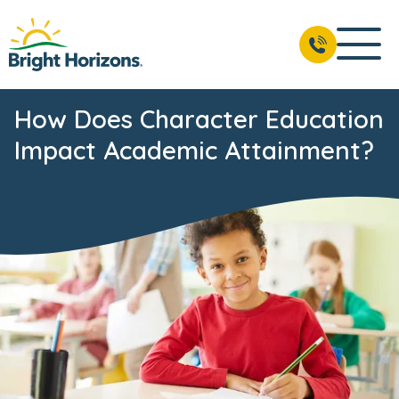
How Does Character Education
Impact Academic Attainment?