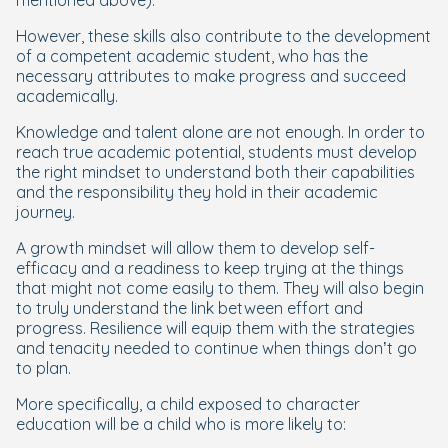
mentioned above).
However, these skills also contribute to the development
of a competent academic student, who has the
necessary attributes to make progress and succeed
academically.
Knowledge and talent alone are not enough. In order to
reach true academic potential, students must develop
the right mindset to understand both their capabilities
and the responsibility they hold in their academic
journey.
A growth mindset will allow them to develop self-
efficacy and a readiness to keep trying at the things
that might not come easily to them. They will also begin
to truly understand the link between effort and
progress. Resilience will equip them with the strategies
and tenacity needed to continue when things don’t go
to plan.
More specifically, a child exposed to character
education will be a child who is more likely to: