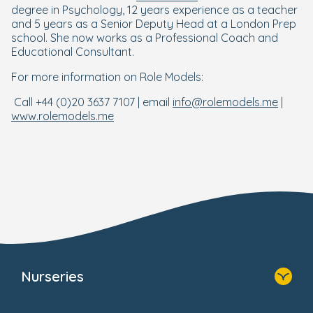
degree in Psychology, 12 years experience as a teacher
and 5 years as a Senior Deputy Head at a London Prep
school. She now works as a Professional Coach and
Educational Consultant.
For more information on Role Models:
Call +44 (0)20 3637 7107 | email
info@rolemodels.me
|
www.rolemodels.me
Nurseries
Home