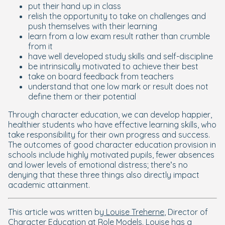
put their hand up in class
relish the opportunity to take on challenges and
push themselves with their learning
learn from a low exam result rather than crumble
from it
have well developed study skills and self-discipline
be intrinsically motivated to achieve their best
take on board feedback from teachers
understand that one low mark or result does not
define them or their potential
Through character education, we can develop happier,
healthier students who have effective learning skills, who
take responsibility for their own progress and success.
The outcomes of good character education provision in
schools include highly motivated pupils, fewer absences
and lower levels of emotional distress; there’s no
denying that these three things also directly impact
academic attainment.
This article was written by
Louise Treherne
, Director of
Character Education at
Role Models
. Louise has a