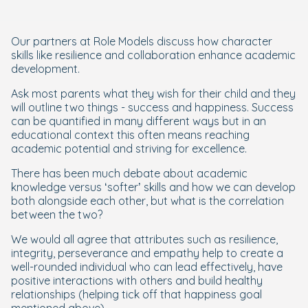
Our partners at Role Models discuss how character
skills like resilience and collaboration enhance academic
development.
Ask most parents what they wish for their child and they
will outline two things - success and happiness. Success
can be quantified in many different ways but in an
educational context this often means reaching
academic potential and striving for excellence.
There has been much debate about academic
knowledge versus ‘softer’ skills and how we can develop
both alongside each other, but what is the correlation
between the two?
We would all agree that attributes such as resilience,
integrity, perseverance and empathy help to create a
well-rounded individual who can lead effectively, have
positive interactions with others and build healthy
relationships (helping tick off that happiness goal