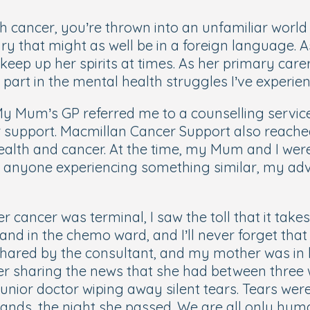
cancer, you’re thrown into an unfamiliar world of
lary that might as well be in a foreign language.
ep up her spirits at times. As her primary carer
part in the mental health struggles I’ve experien
My Mum’s GP referred me to a counselling service,
for support. Macmillan Cancer Support also reach
 health and cancer. At the time, my Mum and I we
 anyone experiencing something similar, my adv
 cancer was terminal, I saw the toll that it take
 and in the chemo ward, and I’ll never forget that
g shared by the consultant, and my mother was in 
er sharing the news that she had between three 
junior doctor wiping away silent tears. Tears were
ds, the night she passed. We are all only human. 