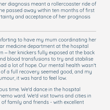
er diagnosis meant a rollercoaster ride of
She passed away within ten months of first
ertainty and acceptance of her prognosis
 comforting to have my mum coordinating her
lear medicine department at the hospital
 – her knickers fully exposed at the back
nd blood transfusions to try and stabilise
had a lot of hope. Our mental health wasn’t
s of a full recovery seemed good, and my
mour, it was hard to feel low.
ous time. We’d dance in the hospital
hemo ward. We’d visit towns and cities in
 family and friends - with excellent