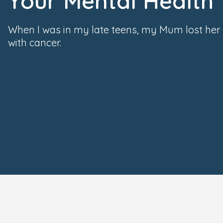
Your Mental Health
When I was in my late teens, my Mum lost her 
with cancer.