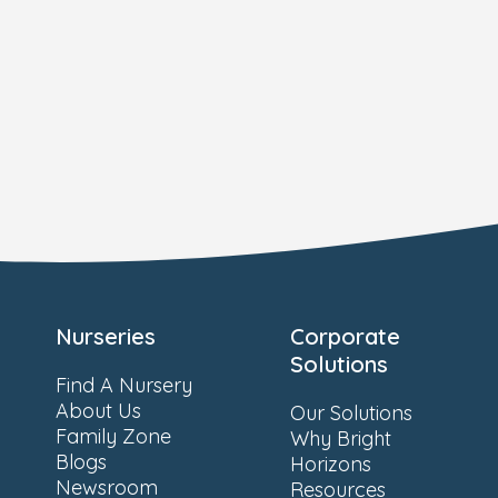
Nurseries
Corporate
Solutions
Find A Nursery
About Us
Our Solutions
Family Zone
Why Bright
Blogs
Horizons
Newsroom
Resources