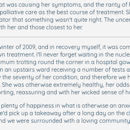
at was causing her symptoms, and the rarity of h
palliative care as the best course of treatment. 
icator that something wasn’t quite right. The unc
th her and those closest to her.
e winter of 2009, and in recovery myself, it was
n treatment. I’ll never forget waiting in the nuc
mum trotting round the corner in a hospital gown
in an upstairs ward receiving a number of tests a
w the severity of her condition, and therefore we 
m. She was otherwise extremely healthy, her odd
rting, reassuring and with her wicked sense of hu
 plenty of happiness in what is otherwise an anxi
e’d pick up a takeaway after a long day on the c
d we were surrounded with a loving community of