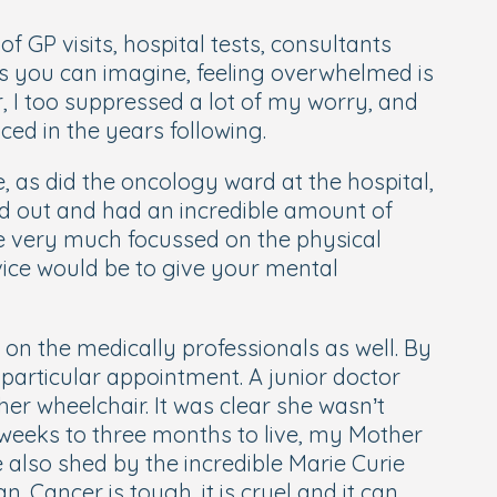
 GP visits, hospital tests, consultants
 As you can imagine, feeling overwhelmed is
, I too suppressed a lot of my worry, and
ced in the years following.
 as did the oncology ward at the hospital,
ed out and had an incredible amount of
re very much focussed on the physical
ice would be to give your mental
s on the medically professionals as well. By
 particular appointment. A junior doctor
her wheelchair. It was clear she wasn’t
weeks to three months to live, my Mother
 also shed by the incredible Marie Curie
Cancer is tough, it is cruel and it can