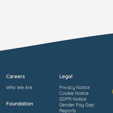
Careers
Legal
Who We Are
Privacy Notice
Cookie Notice
GDPR Notice
Foundation
Gender Pay Gap
Reports