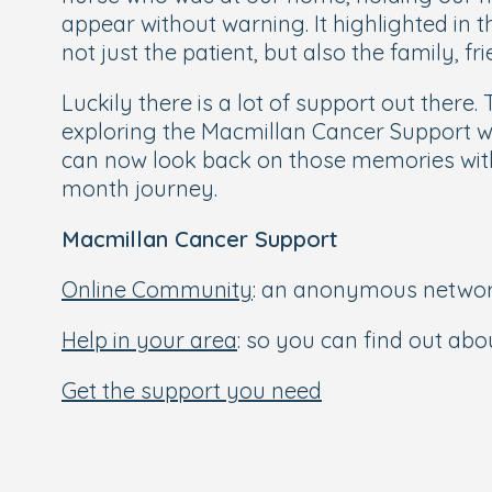
appear without warning. It highlighted in 
not just the patient, but also the family, 
Luckily there is a lot of support out there.
exploring the Macmillan Cancer Support webs
can now look back on those memories with
month journey.
Macmillan Cancer Support
Online Community
: an anonymous network 
Help in your area
: so you can find out ab
Get the support you need