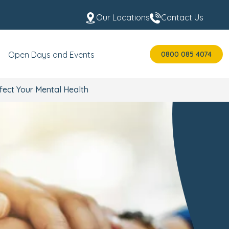
Our Locations
Contact Us
0800 085 4074
Open Days and Events
fect Your Mental Health