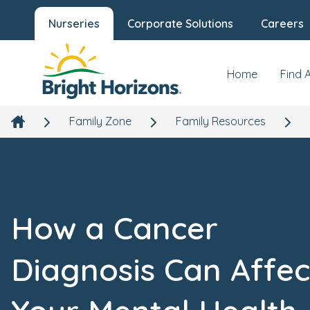
Nurseries
Corporate Solutions
Careers
Home
Find 
Family Zone
Family Resources
How a Cancer
Diagnosis Can Affec