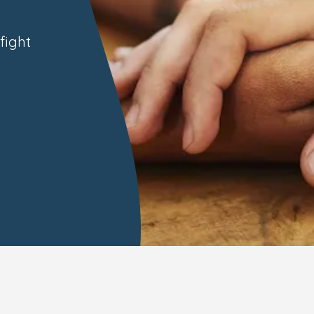
fight