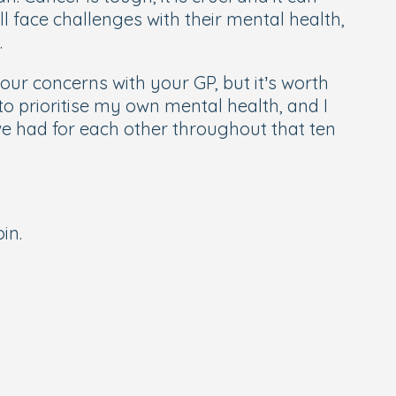
l face challenges with their mental health,
.
 your concerns with your GP, but it’s worth
to prioritise my own mental health, and I
 had for each other throughout that ten
oin.