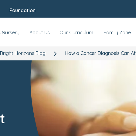
Foundation
A Nursery
About Us
Our Curriculum
Family Zone
Bright Horizons Blog
How a Cancer Diagnosis Can Af
t