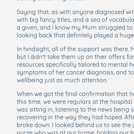
Saying that, as with anyone diagnosed with 
with big fancy titles, and a sea of vocabu
a given, and I know my Mum struggled to ke
looking back that definitely played a huge 
In hindsight, all of the support
was
there. 
but I didn’t take them up on their offers 
resources specifically tailored to mental
symptoms of her cancer diagnosis, and to
wellbeing just as much attention.
When we got the final confirmation that her
this time, we were regulars at the hospital
was sitting in, listening to the news bein
recovering in the way they had hoped. Aft
broke down. I looked behind us to see the 
nurse who was at our home, holding our han