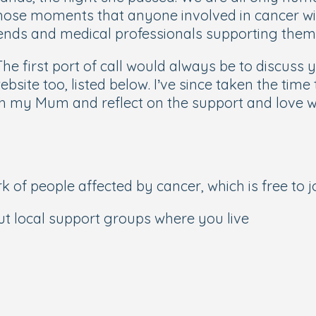
those moments that anyone involved in cancer wil
friends and medical professionals supporting them
 The first port of call would always be to discuss
ite too, listed below. I’ve since taken the time 
 my Mum and reflect on the support and love we
of people affected by cancer, which is free to j
out local support groups where you live