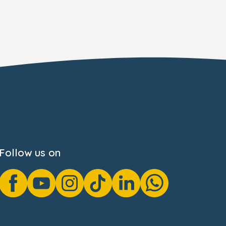
Follow us on