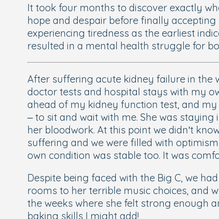
It took four months to discover exactly wh
hope and despair before finally accepting 
experiencing tiredness as the earliest ind
resulted in a mental health struggle for bo
After suffering acute kidney failure in th
doctor tests and hospital stays with my ow
ahead of my kidney function test, and my 
– to sit and wait with me. She was staying 
her bloodwork. At this point we didn’t kno
suffering and we were filled with optimis
own condition was stable too. It was comfo
Despite being faced with the Big C, we had
rooms to her terrible music choices, and w
the weeks where she felt strong enough an
baking skills I might add!