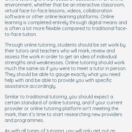
environment, whether that be an interactive classroom,
virtual face-to-face lessons, videos, collaboration
software or other online learning platforms. Online
learning is completed entirely through digital means and
is often a lot more flexible compared to traditional face-
to-face tuition.
Through online tutoring, students should be set work by
their tutors and teachers who will mark, review and
assess the work in order to get an idea of individual
strengths and weaknesses. Online tutoring should work
much the same as if you were to meet a tutor in person.
They should be able to gauge exactly what you need
help with and be able to provide you with specific
assistance accordingly.
Similar to traditional tutoring, you should expect a
certain standard of online tutoring, and if your current
provider or online tutoring platform isn’t meeting the
mark, then it’s time to start researching new providers
and programmes.
As with all types of tutoring, you will only get out as