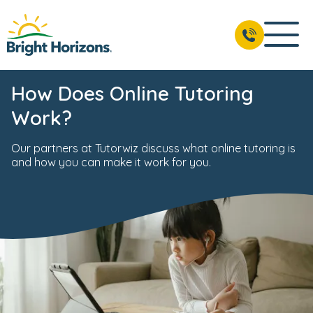
How Does Online Tutoring
Work?
Our partners at Tutorwiz discuss what online tutoring is
and how you can make it work for you.