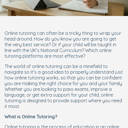
Online tutoring can often be a tricky thing to wrap your
head around. How do you know you are going to get
the very best service? Or if your child will be taught in
line with the UK’s National Curriculum? Which online
tutoring platforms are most effective?
The world of online tutoring can be a minefield to
navigate so it’s a good idea to properly understand just
how online tutoring works, so that you can be confident
you are making the right choice for you and your family.
Whether you are looking to pass exams, improve a
language, or get extra support for your child, online
tutoring is designed to provide support where you need
it most.
What is Online Tutoring?
Online tutoring is the process of education in an online