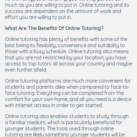
much as you are willing to put in. Online tutoring and its
success are dependent on the amount of work and
effort you are willing to put in.
What Are The Benefits Of Online Tutoring?
Online tutoring has plenty of benefits with some of the
best being its flexibility, convenience and suitability to
those with a busy schedule. Online tutoring also means
that you are not restricted by your location; you have
access to top tutors all across your country and maybe
even further afield.
Online tutoring platforms are much more convenient for
students and parents alike when compared to face-to-
face tutoring. Everything can be completed from the
comfort for your own home, and all you need is a device
with internet access in order to get started.
Online tutoring also enables students to study through
a familiar medium, which is particularly beneficial for
younger students. The tools used through online
tutoring are likely something younger students will be