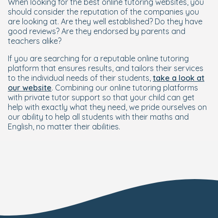
When looking for the best online tutoring websites, you
should consider the reputation of the companies you
are looking at. Are they well established? Do they have
good reviews? Are they endorsed by parents and
teachers alike?
If you are searching for a reputable online tutoring
platform that ensures results, and tailors their services
to the individual needs of their students,
take a look at
our website
. Combining our online tutoring platforms
with private tutor support so that your child can get
help with exactly what they need, we pride ourselves on
our ability to help all students with their maths and
English, no matter their abilities.