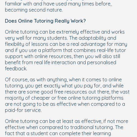
familiar with and have used many times before,
becoming second nature.
Does Online Tutoring Really Work?
Online tutoring can be extremely effective and works
very well for many students. The adaptability and
flexibility of lessons can be a real advantage for many
and if you use a platform that combines real-life tutor
support with online resources, then you will also still
benefit from real life interaction and personalised
feedback.
Of course, as with anything, when it comes to online
tutoring, you get exactly what you pay for, and while
there are some good free resources out there, the vast
majority of cheaper or free online tutoring platforms
are not going to be as effective when compared to a
paid-for service.
Online tutoring can be at least as effective, if not more
effective when compared to traditional tutoring. The
fact that a student can complete their learning