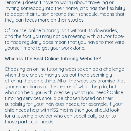
remotely doesn’t have to worry about travelling or
inviting somebody into their home, and has the flexibility
to adapt their tuition around their schedule, means that
they can focus more on their studies.
Of course, online tutoring isn’t without its downsides,
and the fact you may not be meeting with a tutor face-
to-face regularly does mean that you have to motivate
yourself more to get your work done.
Which Is The Best Online Tutoring Website?
Choosing an online tutoring website can be a challenge
when there are so many sites out there seemingly
offering the same thing. All of the websites promise that
your education is at the centre of what they do, but
who can help you with precisely what you need? Online
tutoring services should be chosen based on their
suitability for your individual needs, for example, if your
child needs help with KS2 maths then you should look
for a tutoring provider who can specifically cater to
those particular needs.