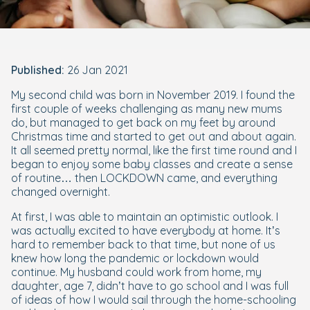
Published:
26 Jan 2021
My second child was born in November 2019. I found the
first couple of weeks challenging as many new mums
do, but managed to get back on my feet by around
Christmas time and started to get out and about again.
It all seemed pretty normal, like the first time round and I
began to enjoy some baby classes and create a sense
of routine… then LOCKDOWN came, and everything
changed overnight.
At first, I was able to maintain an optimistic outlook. I
was actually excited to have everybody at home. It’s
hard to remember back to that time, but none of us
knew how long the pandemic or lockdown would
continue. My husband could work from home, my
daughter, age 7, didn’t have to go school and I was full
of ideas of how I would sail through the home-schooling