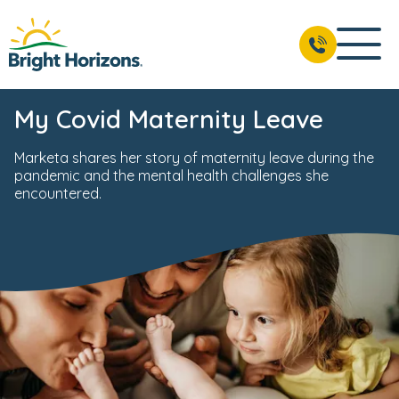
My Covid Maternity Leave
Marketa shares her story of maternity leave during the
pandemic and the mental health challenges she
encountered.