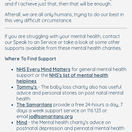
and if I achieve just that, then that will be enough.
Afterall, we are all only humans, trying to do our best in
this very difficult circumstance.
If you are struggling with your mental health, contact
our Speak to an Service or take a look at some other
supports available from these mental health charities.
Where To Find Support
NHS Every Mind Matters
for general mental health
support or the
NHS’s list of mental health
helplines
Tommy’s
- The baby loss charity also has useful
advice and personal stories on post natal mental
health
The Samaritans
provide a free 24-hours a day, 7
days a week support service on 116 123 or
email
jo@samaritans.org
Mind
- the Mental health charity's advice on
postnatal depression and perinatal mental health