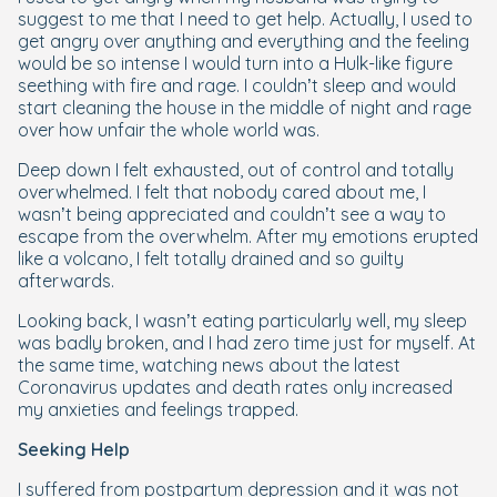
suggest to me that I need to get help. Actually, I used to
get angry over anything and everything and the feeling
would be so intense I would turn into a Hulk-like figure
seething with fire and rage. I couldn’t sleep and would
start cleaning the house in the middle of night and rage
over how unfair the whole world was.
Deep down I felt exhausted, out of control and totally
overwhelmed. I felt that nobody cared about me, I
wasn’t being appreciated and couldn’t see a way to
escape from the overwhelm. After my emotions erupted
like a volcano, I felt totally drained and so guilty
afterwards.
Looking back, I wasn’t eating particularly well, my sleep
was badly broken, and I had zero time just for myself. At
the same time, watching news about the latest
Coronavirus updates and death rates only increased
my anxieties and feelings trapped.
Seeking Help
I suffered from postpartum depression and it was not