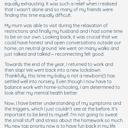
equally exhausting. It was such a relief when I realised
that I wasn’t alone and so many of my friends were
finding this time equally difficult.
My mum was able to visit during the relaxation of
restrictions and finally my husband and I had some time
to be on our own. Looking back, it was crucial that we
could have honest and open conversations outside our
home, on neutral ground. We went on many walks and
just talked and talked – reconnecting felt good.
Towards the end of the year, I returned to work and
then slap! We went back into a new lockdown.
Thankfully, this time my baby is not a newborn(!) has
settled well into nursery. Even though I now have to
balance work with home-schooling, I am determined to
look after my mental health better.
Now, I have better understanding of my symptoms and
the triggers, which I just couldn’t see at the before. It’s
important to be kind to myself. I’m not going to sweat
the small stuff and stress about the homework so much.
My new top priority now is to have fun back in my life