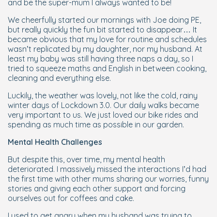
and be the super-mum I always wanted to be!
We cheerfully started our mornings with Joe doing PE,
but really quickly the fun bit started to disappear… It
became obvious that my love for routine and schedules
wasn’t replicated by my daughter, nor my husband. At
least my baby was still having three naps a day, so I
tried to squeeze maths and English in between cooking,
cleaning and everything else.
Luckily, the weather was lovely, not like the cold, rainy
winter days of Lockdown 3.0. Our daily walks became
very important to us. We just loved our bike rides and
spending as much time as possible in our garden.
Mental Health Challenges
But despite this, over time, my mental health
deteriorated. I massively missed the interactions I’d had
the first time with other mums sharing our worries, funny
stories and giving each other support and forcing
ourselves out for coffees and cake.
I used to get angry when my husband was trying to