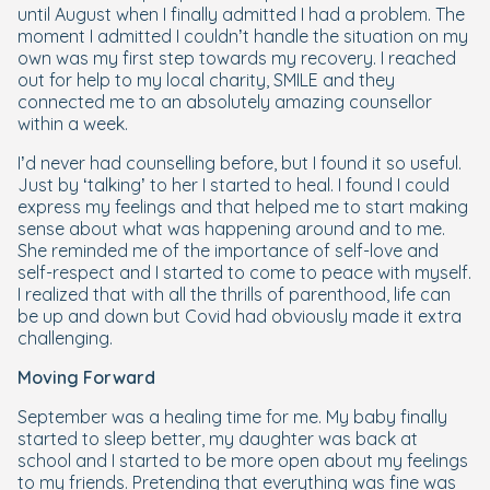
until August when I finally admitted I had a problem. The
moment I admitted I couldn’t handle the situation on my
own was my first step towards my recovery. I reached
out for help to my local charity, SMILE and they
connected me to an absolutely amazing counsellor
within a week.
I’d never had counselling before, but I found it so useful.
Just by ‘talking’ to her I started to heal. I found I could
express my feelings and that helped me to start making
sense about what was happening around and to me.
She reminded me of the importance of self-love and
self-respect and I started to come to peace with myself.
I realized that with all the thrills of parenthood, life can
be up and down but Covid had obviously made it extra
challenging.
Moving Forward
September was a healing time for me. My baby finally
started to sleep better, my daughter was back at
school and I started to be more open about my feelings
to my friends. Pretending that everything was fine was