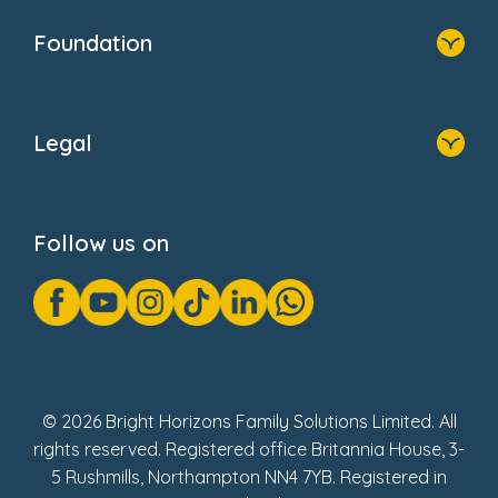
Who We Are
Foundation
Home
About Us
Legal
Donate
Privacy Notice
Cookie Notice
Follow us on
GDPR Notice
Gender Pay Gap Reports
Modern Slavery Act Statement
Social Impact Report
UK Tax Strategy
Fake Review Policy
© 2026 Bright Horizons Family Solutions Limited. All
rights reserved. Registered office Britannia House, 3-
5 Rushmills, Northampton NN4 7YB. Registered in