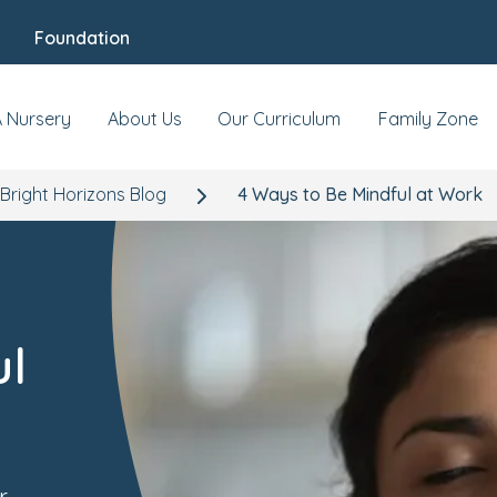
Foundation
A Nursery
About Us
Our Curriculum
Family Zone
Bright Horizons Blog
4 Ways to Be Mindful at Work
ul
r,