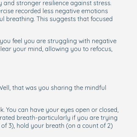
 and stronger resilience against stress.
ercise recorded less negative emotions
l breathing. This suggests that focused
you feel you are struggling with negative
lear your mind, allowing you to refocus,
Well, that was you sharing the mindful
eek. You can have your eyes open or closed,
rated breath-particularly if you are trying
 of 3), hold your breath (on a count of 2)