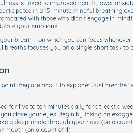
ulness is linked to improved health, lower anxiety
articipated in a 15-minute mindful breathing ex
compared with those who didn't engage in mindfu
dulate your emotions.
- your breath - on which you can focus whenever 
 breaths focuses you on a single short task to c
ion
point they are about to explode: 'Just breathe.' 
ed for five to ten minutes daily for at least a w
if you close your eyes. Begin by taking an exagge
n take a deep inhale through your nose (on a count
ur mouth (on a count of 4).