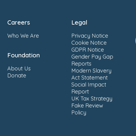
Careers
Legal
Who We Are
Privacy Notice
Cookie Notice
GDPR Notice
Foundation
Gender Pay Gap
Reports
About Us
Modern Slavery
Donate
Act Statement
Social Impact
Report
UK Tax Strategy
Fake Review
Policy