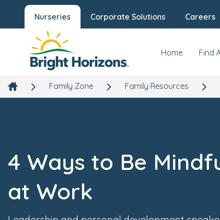
Nurseries
Corporate Solutions
Careers
Home
Find 
Family Zone
Family Resources
4 Ways to Be Mindf
at Work
Leadership and personal development speake