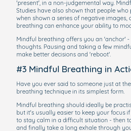
'present', in a non-judgemental way. Mindf
Studies have also shown that people who p
when shown a series of negative images, 
breathing can enhance your ability to mo
Mindful breathing offers you an 'anchor' 
thoughts. Pausing and taking a few mindful
make better decisions and 'reboot'.
#3 Mindful Breathing in Act
Have you ever said to someone just at the 
breathing technique in its simplest form.
Mindful breathing should ideally be practis
but it's usually easier to keep your focus 
to stay calm in a difficult situation - the
and finally take a long exhale through yo