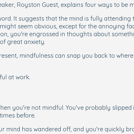
ker, Royston Guest, explains four ways to be mi
word. It suggests that the mind is fully attendin
might seem obvious, except for the annoying fac
soon, you're engrossed in thoughts about somethi
 of great anxiety.
 present, mindfulness can snap you back to wher
ul at work.
hen you're not mindful. You've probably slipped 
times before.
ur mind has wandered off, and you're quickly 