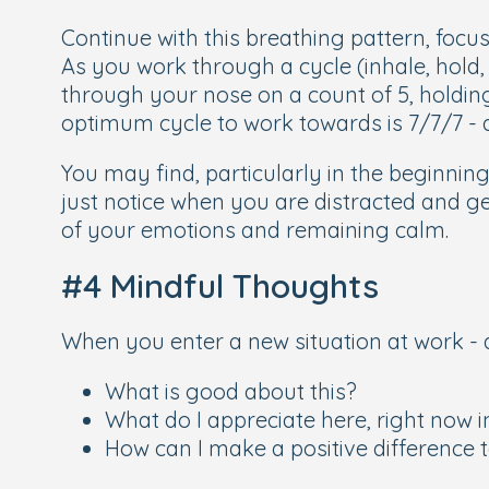
Continue with this breathing pattern, focus
As you work through a cycle (inhale, hold,
through your nose on a count of 5, holdin
optimum cycle to work towards is 7/7/7 - 
You may find, particularly in the beginni
just notice when you are distracted and ge
of your emotions and remaining calm.
#4 Mindful Thoughts
When you enter a new situation at work - a
What is good about this?
What do I appreciate here, right now
How can I make a positive difference 