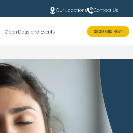
Our Locations
Contact Us
0800 085 4074
Open Days and Events