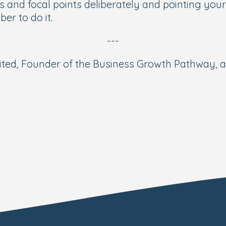
and focal points deliberately and pointing your m
ber to do it.
---
ed, Founder of the Business Growth Pathway, and