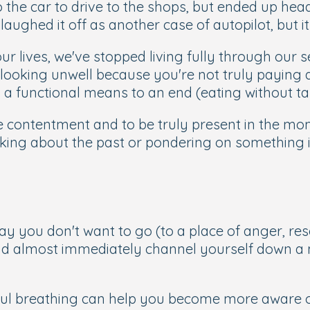
 the car to drive to the shops, but ended up head
aughed it off as another case of autopilot, but i
ur lives, we've stopped living fully through our 
ooking unwell because you're not truly paying a
 a functional means to an end (eating without t
e contentment and to be truly present in the mom
king about the past or pondering on something in
y you don't want to go (to a place of anger, res
d almost immediately channel yourself down a
ul breathing can help you become more aware of 