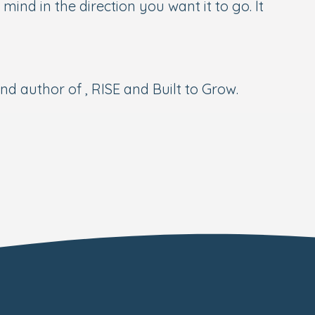
ind in the direction you want it to go. It
 author of , RISE and Built to Grow.