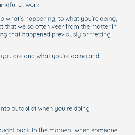
ndful at work.
g to what's happening, to what you're doing,
t that we so often veer from the matter in
ng that happened previously or fretting
e you are and what you're doing and
into autopilot when you're doing
brought back to the moment when someone