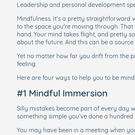
Leadership and personal development spea
Mindfulness. It's a pretty straightforward 
to the space you're moving through. That 
hand. Your mind takes flight, and pretty 
about the future. And this can be a source
Yet no matter how far you drift from the
feeling.
Here are four ways to help you to be mindf
#1 Mindful Immersion
Silly mistakes become part of every day w
something simple you've done a hundred 
You may have been in a meeting when yo