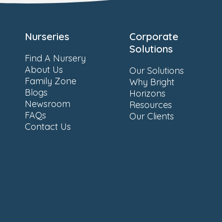
Nurseries
Corporate
Solutions
Find A Nursery
About Us
Our Solutions
Family Zone
Why Bright
Blogs
Horizons
Newsroom
Resources
FAQs
Our Clients
Contact Us