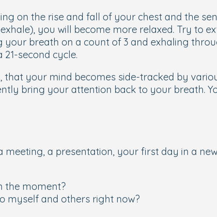
ing on the rise and fall of your chest and the se
 exhale), you will become more relaxed. Try to ex
g your breath on a count of 3 and exhaling thro
a 21-second cycle.
ng, that your mind becomes side-tracked by vario
ntly bring your attention back to your breath. Yo
 meeting, a presentation, your first day in a new 
 in the moment?
to myself and others right now?