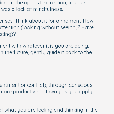
ing in the opposite direction, to your
t was a lack of mindfulness.
senses. Think about it for a moment. How
ttention (looking without seeing)? Have
asting)?
ent with whatever it is you are doing.
 the future, gently guide it back to the
entment or conflict), through conscious
 more productive pathway as you apply
what you are feeling and thinking in the