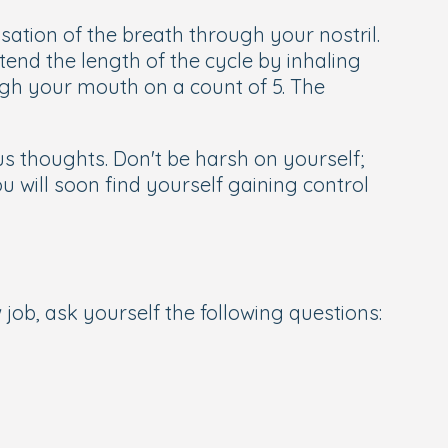
nsation of the breath through your nostril.
tend the length of the cycle by inhaling
ugh your mouth on a count of 5. The
us thoughts. Don't be harsh on yourself;
u will soon find yourself gaining control
job, ask yourself the following questions: