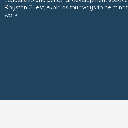
Royston Guest, explains four ways to be mindf
work.