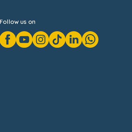
Follow us on