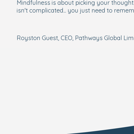
Mindfulness is about picking your thoughts 
isn't complicated... you just need to remem
Royston Guest, CEO, Pathways Global Limit