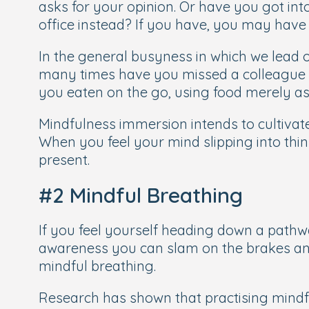
asks for your opinion. Or have you got into
office instead? If you have, you may have l
In the general busyness in which we lead o
many times have you missed a colleague l
you eaten on the go, using food merely as
Mindfulness immersion intends to cultivat
When you feel your mind slipping into thin
present.
#2 Mindful Breathing
If you feel yourself heading down a pathwa
awareness you can slam on the brakes an
mindful breathing.
Research has shown that practising mindf