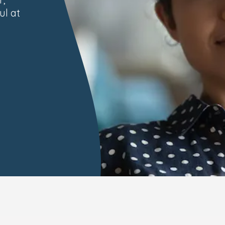
ul at