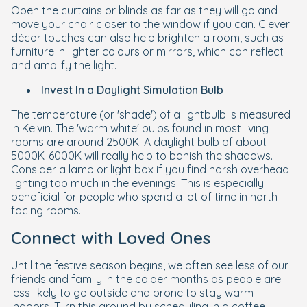
Open the curtains or blinds as far as they will go and
move your chair closer to the window if you can. Clever
décor touches can also help brighten a room, such as
furniture in lighter colours or mirrors, which can reflect
and amplify the light.
Invest In a Daylight Simulation Bulb
The temperature (or 'shade') of a lightbulb is measured
in Kelvin. The 'warm white' bulbs found in most living
rooms are around 2500K. A daylight bulb of about
5000K-6000K will really help to banish the shadows.
Consider a lamp or light box if you find harsh overhead
lighting too much in the evenings. This is especially
beneficial for people who spend a lot of time in north-
facing rooms.
Connect with Loved Ones
Until the festive season begins, we often see less of our
friends and family in the colder months as people are
less likely to go outside and prone to stay warm
indoors. Turn this around by scheduling in a coffee