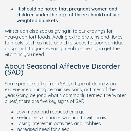
It should be noted that pregnant women and
children under the age of three should not use
weighted blankets.
Winter can also see us giving in to our cravings for
heavy comfort foods. Adding extra proteins and fibres
to meals, such as nuts and chia seeds to your porridge,
or spinach to your evening meal can help you get the
vitamins you need.
About Seasonal Affective Disorder
(SAD)
Some people suffer from SAD; a type of depression
experienced during certain seasons, or times of the
year. Going beyond what's commonly termed the 'winter
blues', there are five key signs of SAD,
Low mood and reduced energy
Feeling less sociable, wanting to withdraw
Losing interest in activities and hobbies
Increased need for sleep