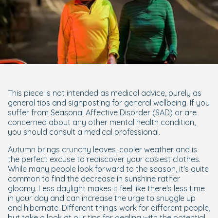
This piece is not intended as medical advice, purely as
general tips and signposting for general wellbeing. If you
suffer from Seasonal Affective Disorder (SAD) or are
concerned about any other mental health condition,
you should consult a medical professional.
Autumn brings crunchy leaves, cooler weather and is
the perfect excuse to rediscover your cosiest clothes.
While many people look forward to the season, it's quite
common to find the decrease in sunshine rather
gloomy. Less daylight makes it feel like there's less time
in your day and can increase the urge to snuggle up
and hibernate. Different things work for different people,
but take a look at our tips for dealing with the potential