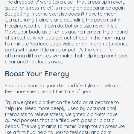
The dreaded 'e' word (exercise - that crops up in every
guide for stress-relief) is making an appearance again.
But getting in some exercise doesn't have to mean
lycra, running trainers and pounding the pavement in
freezing weather. It can do, but one size never fits all.
Move your body as often as you remember. Try a round
of stretches when you get out of bed in the morning, a
ten-minute YouTube yoga video or an impromptu dance
party with your little ones or pet! It's the small, life-
affirming differences we make that help keep our heads
clear and the clouds away.
Boost Your Energy
Small additions to your diet and lifestyle can help you
feel more energised at this time of year.
Try a weighted blanket on the sofa or at bedtime to
help you sleep more deeply. Used by occupational
therapists to relieve stress, weighted blankets have
quilted pockets that are filled with glass or plastic
beads. The weight aims to mimic 'deep touch pressure',
like a firm hug, helping you to feel cosy and calm.