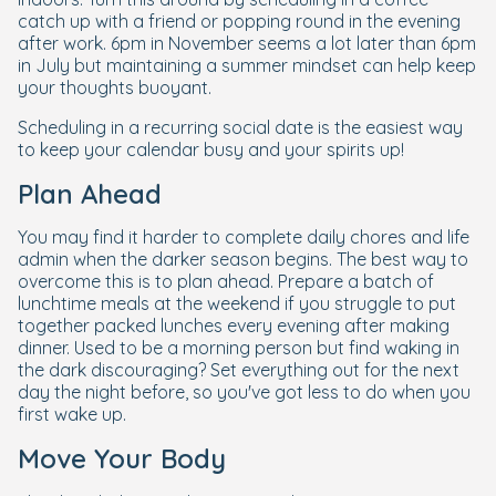
catch up with a friend or popping round in the evening
after work. 6pm in November seems a lot later than 6pm
in July but maintaining a summer mindset can help keep
your thoughts buoyant.
Scheduling in a recurring social date is the easiest way
to keep your calendar busy and your spirits up!
Plan Ahead
You may find it harder to complete daily chores and life
admin when the darker season begins. The best way to
overcome this is to plan ahead. Prepare a batch of
lunchtime meals at the weekend if you struggle to put
together packed lunches every evening after making
dinner. Used to be a morning person but find waking in
the dark discouraging? Set everything out for the next
day the night before, so you've got less to do when you
first wake up.
Move Your Body