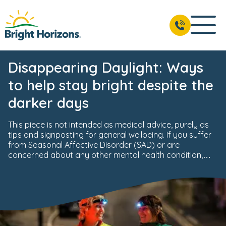
Disappearing Daylight: Ways
to help stay bright despite the
darker days
This piece is not intended as medical advice, purely as
tips and signposting for general wellbeing. If you suffer
from Seasonal Affective Disorder (SAD) or are
concerned about any other mental health condition,
you should consult a medical professional.