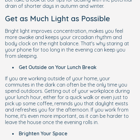
drain of shorter days in autumn and winter.
Get as Much Light as Possible
Bright light improves concentration, makes you feel
more awake and keeps your circadian rhythm and
body clock on the right balance. That's why staring at
your phone for too long in the evening can keep you
from sleeping.
Get Outside on Your Lunch Break
If you are working outside of your home, your
commutes in the dark can often be the only time you
spend outdoors. Getting out of your workplace during
your lunch hour, either for a quick walk or even just to
pick up some coffee, reminds you that daylight exists
and refreshes you for the afternoon. If you work from
home, it's even more important, as it can be harder to
leave the house once the evening rolls in.
Brighten Your Space