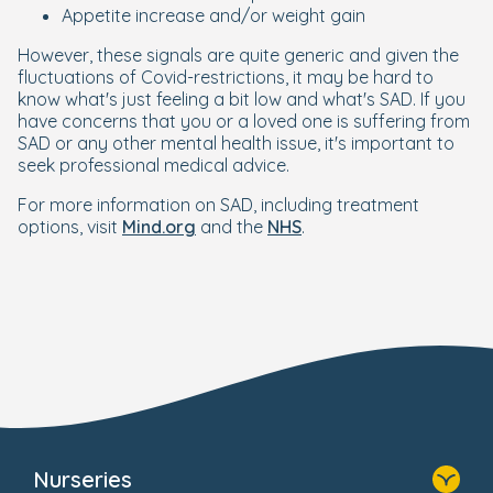
Appetite increase and/or weight gain
However, these signals are quite generic and given the
fluctuations of Covid-restrictions, it may be hard to
know what's just feeling a bit low and what's SAD. If you
have concerns that you or a loved one is suffering from
SAD or any other mental health issue, it's important to
seek professional medical advice.
For more information on SAD, including treatment
options, visit
Mind.org
and the
NHS
.
Nurseries