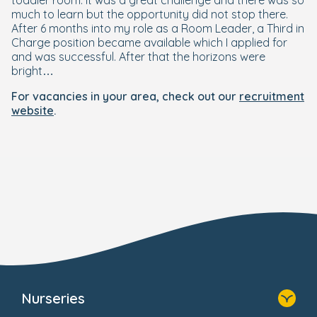
toddler room. It was a great challenge and there was so
much to learn but the opportunity did not stop there.
After 6 months into my role as a Room Leader, a Third in
Charge position became available which I applied for
and was successful. After that the horizons were
bright…
For vacancies in your area, check out our
recruitment
website
.
Nurseries