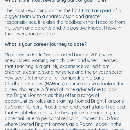
What is the most rewarding part of your role?
The most rewarding part is the fact that I am part of a
bigger team with a shared vision and greater
responsibilities. It is also the feedback that I receive from
my team and parents and the positive impact I have in
their everyday practice.
What is your career journey to date?
My career in Early Years started back in 2013, when I
knew I loved working with children and when I realised
that teaching is a gift. My experience varied from
children’s centre, state nurseries and the private sector.
Few years later and after completing my Early
Childhood Studies (BAHons) course and was looking for
a new challenge. A friend of mine advised me to look
into Bright Horizons as they offer a range of
opportunities, roles and training. I joined Bright Horizons
as Senior Nursery Practitioner and shortly later I realised
that Bright Horizons is the best place to reach my full
potential. Due to personal reasons, I moved to Oxford,
where I joined Bright Horizons as a Room Leader in the