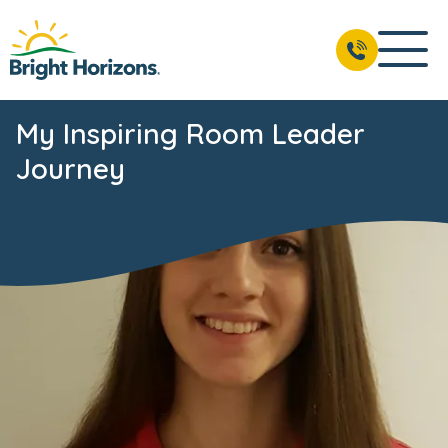
My Inspiring Room Leader
Journey