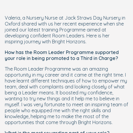
Valeria, a Nursery Nurse at Jack Straws Day Nursery in
Oxford shared with us her recent experience when she
joined our latest training Programme aimed at
developing confident Room Leaders. Here is her
inspiring journey with Bright Horizons.
How has the Room Leader Programme supported
your role in being promoted to a Third in Charge?
The Room Leader Programme was an amazing
opportunity in my career and it came at the right time. I
have learnt different techniques of how to empower my
team, deal with complaints and looking closely of what
being a Leader means. It boosted my confidence,
wanting to try new things and it help me to believe in
myself. I was very fortunate to meet an inspiring team of
people who equipped me with the right skills and
knowledge, helping me to make the most of the
opportunities that come through Bright Horizons.