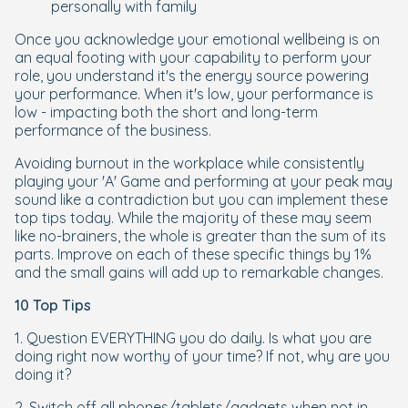
personally with family
Once you acknowledge your emotional wellbeing is on
an equal footing with your capability to perform your
role, you understand it's the energy source powering
your performance. When it's low, your performance is
low - impacting both the short and long-term
performance of the business.
Avoiding burnout in the workplace while consistently
playing your 'A' Game and performing at your peak may
sound like a contradiction but you can implement these
top tips today. While the majority of these may seem
like no-brainers, the whole is greater than the sum of its
parts. Improve on each of these specific things by 1%
and the small gains will add up to remarkable changes.
10 Top Tips
1. Question EVERYTHING you do daily. Is what you are
doing right now worthy of your time? If not, why are you
doing it?
2. Switch off all phones/tablets/gadgets when not in