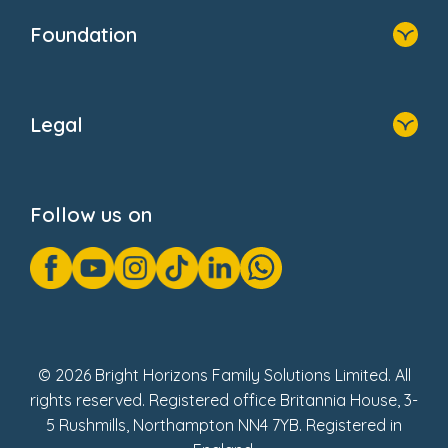
Who We Are
Foundation
Home
About Us
Legal
Donate
Privacy Notice
Cookie Notice
Follow us on
GDPR Notice
Gender Pay Gap Reports
Modern Slavery Act Statement
Social Impact Report
UK Tax Strategy
Fake Review Policy
© 2026 Bright Horizons Family Solutions Limited. All
rights reserved. Registered office Britannia House, 3-
5 Rushmills, Northampton NN4 7YB. Registered in