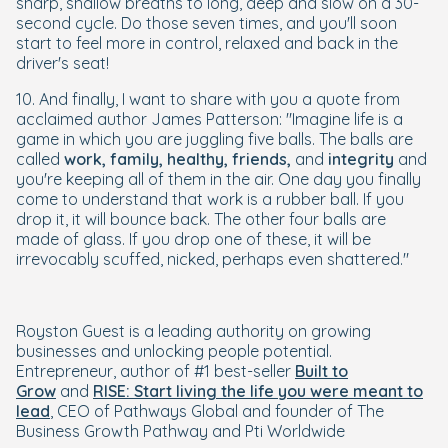
sharp, shallow breaths to long, deep and slow on a 30-
second cycle. Do those seven times, and you'll soon
start to feel more in control, relaxed and back in the
driver's seat!
10. And finally, I want to share with you a quote from
acclaimed author James Patterson:
"Imagine life is a
game in which you are juggling five balls. The balls are
called
work, family, healthy, friends,
and
integrity
and
you're keeping all of them in the air. One day you finally
come to understand that work is a rubber ball. If you
drop it, it will bounce back. The other four balls are
made of glass. If you drop one of these, it will be
irrevocably scuffed, nicked, perhaps even shattered."
Royston Guest is a leading authority on growing
businesses and unlocking people potential.
Entrepreneur, author of #1 best-seller
Built to
Grow
and
RISE: Start living the life you were meant to
lead
, CEO of Pathways Global and founder of The
Business Growth Pathway and Pti Worldwide