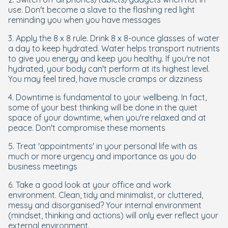
use. Don't become a slave to the flashing red light
reminding you when you have messages
3. Apply the 8 x 8 rule. Drink 8 x 8-ounce glasses of water
a day to keep hydrated. Water helps transport nutrients
to give you energy and keep you healthy. If you're not
hydrated, your body can't perform at its highest level.
You may feel tired, have muscle cramps or dizziness
4. Downtime is fundamental to your wellbeing. In fact,
some of your best thinking will be done in the quiet
space of your downtime, when you're relaxed and at
peace. Don't compromise these moments
5. Treat 'appointments' in your personal life with as
much or more urgency and importance as you do
business meetings
6. Take a good look at your office and work
environment. Clean, tidy and minimalist, or cluttered,
messy and disorganised? Your internal environment
(mindset, thinking and actions) will only ever reflect your
external environment.