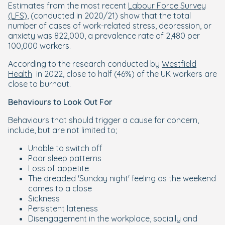
Estimates from the most recent
Labour Force Survey
(LFS)
, (conducted in 2020/21) show that the total
number of cases of work-related stress, depression, or
anxiety was 822,000, a prevalence rate of 2,480 per
100,000 workers.
According to the research conducted by
Westfield
Health
in 2022, close to half (46%) of the UK workers are
close to burnout.
Behaviours to Look Out For
Behaviours that should trigger a cause for concern,
include, but are not limited to;
Unable to switch off
Poor sleep patterns
Loss of appetite
The dreaded 'Sunday night' feeling as the weekend
comes to a close
Sickness
Persistent lateness
Disengagement in the workplace, socially and