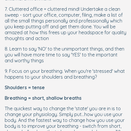
7. Cluttered office = cluttered mind! Undertake a clean
sweep - sort your office, computer, filing, make a list of
all the small things personally and professionally which
you keep putting off and get them done. You will be
amazed at how this frees up your headspace for quality
thoughts and action
8. Learn to say 'NO' to the unimportant things, and then
you will have more time to say 'YES' to the important
and worthy things
9. Focus on your breathing. When you're 'stressed' what
happens to your shoulders and breathing?
Shoulders = tense
Breathing = short, shallow breaths
The quickest way to change the 'state' you are in is to
change your physiology. Simply put...how you use your
body. And the fastest way to change how you use your
body is to improve your breathing - switch from short,