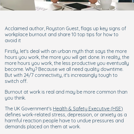
Acclaimed author, Royston Guest, flags up key signs of
workplace burnout and share 10 top tips for how to
avoid it
Firstly, let's deal with an urban myth that says the more
hours you work, the more you will get done. In reality, the
more hours you work, the less productive you eventually
become. Why? Because we all need quality downtime.
But with 24/7 connectivity, it's increasingly tough to
switch off.
Burnout at work is real and may be more common than
you think.
The UK Government's
Health & Safety Executive (HSE)
defines work-related stress, depression, or anxiety as a
harmful reaction people have to undue pressures and
demands placed on them at work.