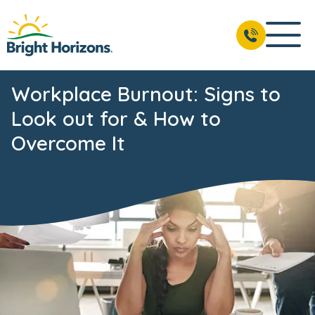
Workplace Burnout: Signs to
Look out for & How to
Overcome It